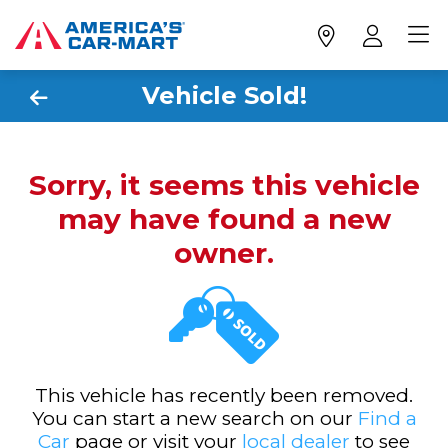
Vehicle Sold!
Sorry, it seems this vehicle
may have found a new
owner.
This vehicle has recently been removed.
You can start a new search on our
Find a
Car
page or visit your
local dealer
to see