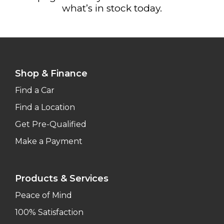
what’s in stock today.
Shop & Finance
Find a Car
Find a Location
Get Pre-Qualified
Make a Payment
Products & Services
Peace of Mind
100% Satisfaction