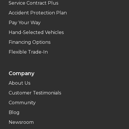
Service Contract Plus
Accident Protection Plan
Pay Your Way
Hand-Selected Vehicles
Financing Options
Flexible Trade-In
Company
About Us
Customer Testimonials
Community
Blog
Newsroom