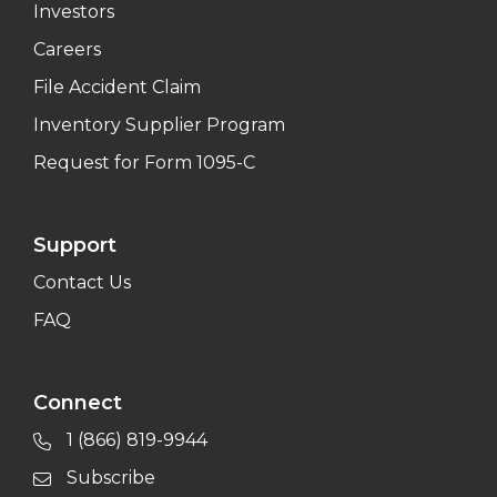
Investors
Careers
File Accident Claim
Inventory Supplier Program
Request for Form 1095-C
Support
Contact Us
FAQ
Connect
1 (866) 819-9944
Subscribe