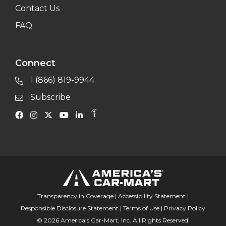
Contact Us
FAQ
Connect
1 (866) 819-9944
Subscribe
Transparency in Coverage
|
Accessibility Statement
|
Responsible Disclosure Statement
|
Terms of Use
|
Privacy Policy
© 2026 America’s Car-Mart, Inc. All Rights Reserved.