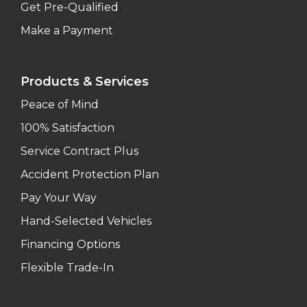
Get Pre-Qualified
Make a Payment
Products & Services
Peace of Mind
100% Satisfaction
Service Contract Plus
Accident Protection Plan
Pay Your Way
Hand-Selected Vehicles
Financing Options
Flexible Trade-In