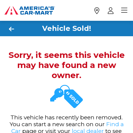
Vehicle Sold!
Sorry, it seems this vehicle
may have found a new
owner.
This vehicle has recently been removed.
You can start a new search on our
Find a
Car
page or visit your
local dealer
to see