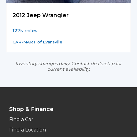
2012 Jeep Wrangler
127k miles
CAR-MART of Evansville
Inventory changes daily. Contact dealership for
current availability.
Shop & Finance
Find a Car
Find a Location