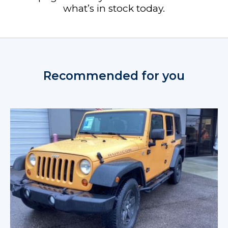
what’s in stock today.
Recommended for you