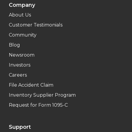
Company
About Us
Customer Testimonials
Community
Blog
Newsroom
Investors
Careers
File Accident Claim
Inventory Supplier Program
Request for Form 1095-C
Support