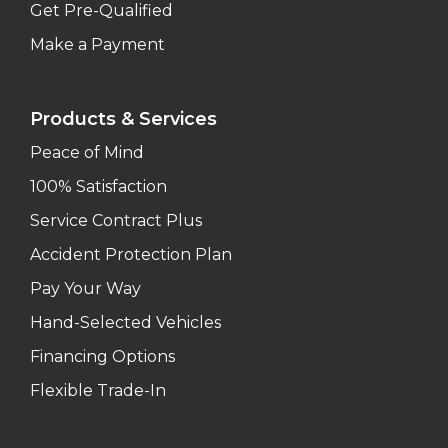
Get Pre-Qualified
Make a Payment
Products & Services
Peace of Mind
100% Satisfaction
Service Contract Plus
Accident Protection Plan
Pay Your Way
Hand-Selected Vehicles
Financing Options
Flexible Trade-In