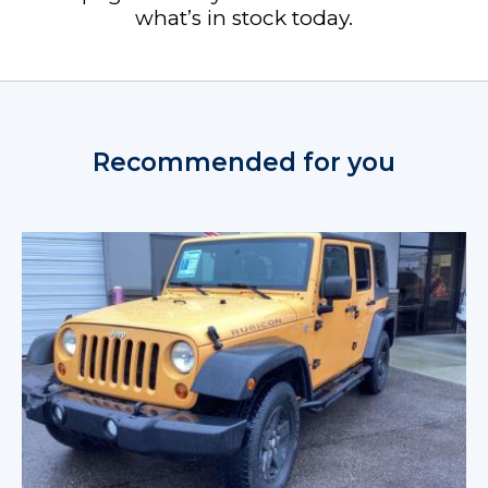
what’s in stock today.
Recommended for you