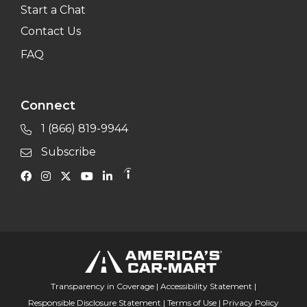
Start a Chat
Contact Us
FAQ
Connect
1 (866) 819-9944
Subscribe
Transparency in Coverage
|
Accessibility Statement
|
Responsible Disclosure Statement
|
Terms of Use
|
Privacy Policy