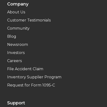
Company
About Us
Customer Testimonials
Community
Blog
Newsroom
Investors
Careers
File Accident Claim
Inventory Supplier Program
Request for Form 1095-C
Support