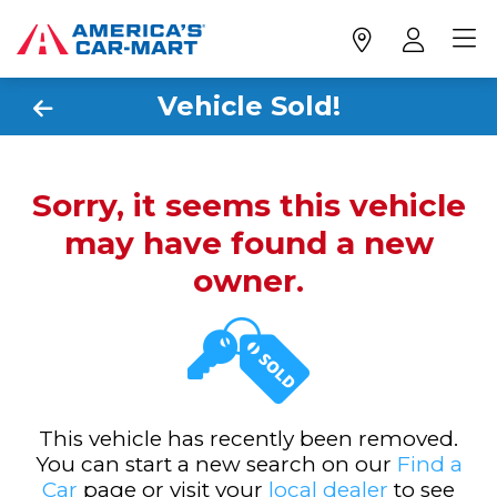
Vehicle Sold!
Sorry, it seems this vehicle
may have found a new
owner.
This vehicle has recently been removed.
You can start a new search on our
Find a
Car
page or visit your
local dealer
to see