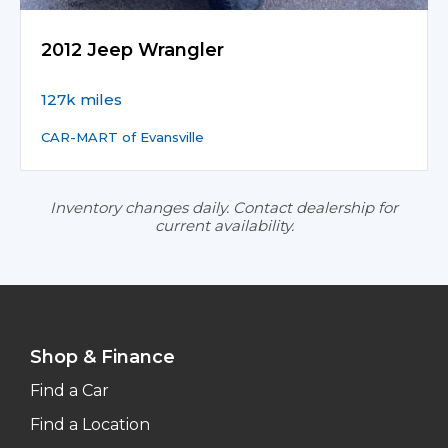
2012 Jeep Wrangler
127k miles
CAR-MART of Evansville
Inventory changes daily. Contact dealership for
current availability.
Shop & Finance
Find a Car
Find a Location