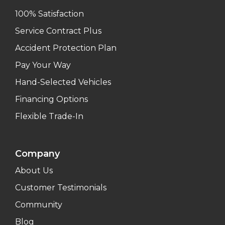
100% Satisfaction
Service Contract Plus
Accident Protection Plan
Pay Your Way
Hand-Selected Vehicles
Financing Options
Flexible Trade-In
Company
About Us
Customer Testimonials
Community
Blog