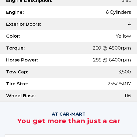
Engine Description:
3.6L
Engine:
6 Cylinders
Exterior Doors:
4
Color:
Yellow
Torque:
260 @ 4800rpm
Horse Power:
285 @ 6400rpm
Tow Cap:
3,500
Tire Size:
255/75R17
Wheel Base:
116
AT CAR-MART
You get more than just a car