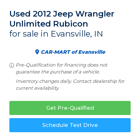
Used 2012 Jeep Wrangler
Unlimited Rubicon
for sale in Evansville, IN
CAR-MART of Evansville
Pre-Qualification for financing does not
guarantee the purchase of a vehicle.
Inventory changes daily. Contact dealership for
current availability.
Get Pre-Qualified
Schedule Test Drive