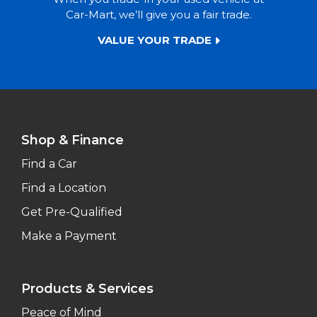
Car-Mart, we’ll give you a fair trade.
VALUE YOUR TRADE
Shop & Finance
Find a Car
Find a Location
Get Pre-Qualified
Make a Payment
Products & Services
Peace of Mind