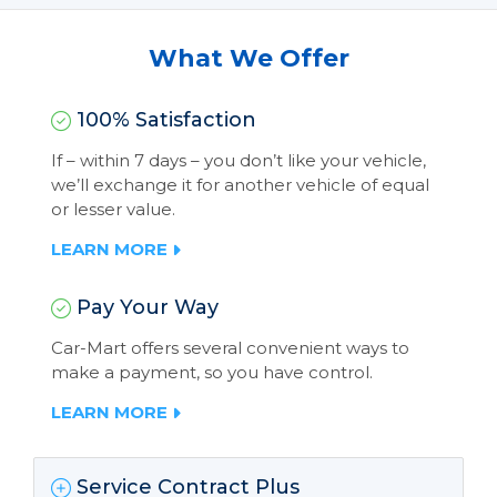
What We Offer
100% Satisfaction
If – within 7 days – you don’t like your vehicle,
we’ll exchange it for another vehicle of equal
or lesser value.
LEARN MORE
Pay Your Way
Car-Mart offers several convenient ways to
make a payment, so you have control.
LEARN MORE
Service Contract Plus