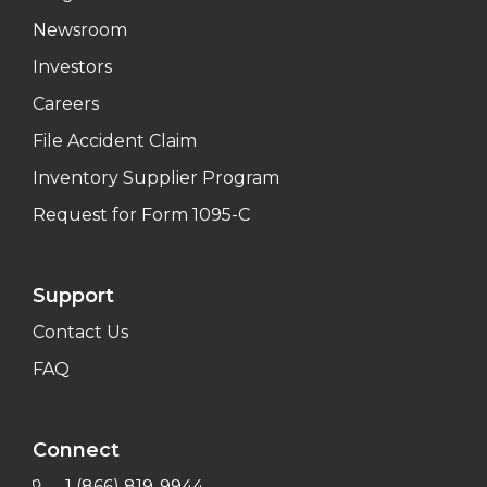
Newsroom
Investors
Careers
File Accident Claim
Inventory Supplier Program
Request for Form 1095-C
Support
Contact Us
FAQ
Connect
1 (866) 819-9944