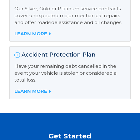
Our Silver, Gold or Platinum service contracts
cover unexpected major mechanical repairs
and offer roadside assistance and oil changes.
LEARN MORE
Accident Protection Plan
Have your remaining debt cancelled in the
event your vehicle is stolen or considered a
total loss.
LEARN MORE
Get Started