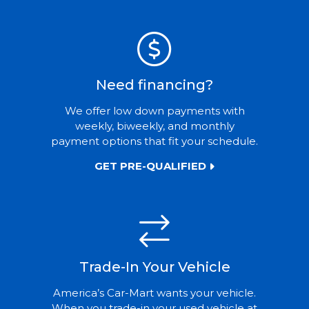
Need financing?
We offer low down payments with
weekly, biweekly, and monthly
payment options that fit your schedule.
GET PRE-QUALIFIED
Trade-In Your Vehicle
America’s Car-Mart wants your vehicle.
When you trade-in your used vehicle at