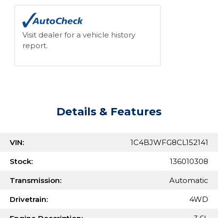
Visit dealer for a vehicle history
report.
Details & Features
VIN:
1C4BJWFG8CL152141
Stock:
136010308
Transmission:
Automatic
Drivetrain:
4WD