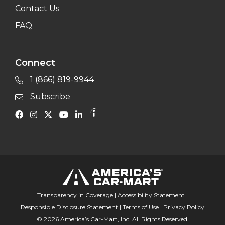
Contact Us
FAQ
Connect
1 (866) 819-9944
Subscribe
Transparency in Coverage
|
Accessibility Statement
|
Responsible Disclosure Statement
|
Terms of Use
|
Privacy Policy
© 2026 America’s Car-Mart, Inc. All Rights Reserved.