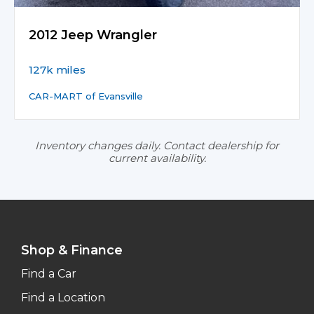
2012 Jeep Wrangler
127k miles
CAR-MART of Evansville
Inventory changes daily. Contact dealership for
current availability.
Shop & Finance
Find a Car
Find a Location