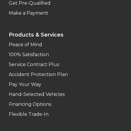
Get Pre-Qualified
Make a Payment
Products & Services
Peace of Mind
100% Satisfaction
Service Contract Plus
Accident Protection Plan
Pay Your Way
Hand-Selected Vehicles
Financing Options
Flexible Trade-In