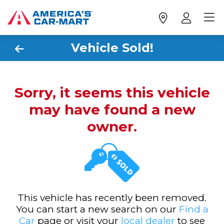
Vehicle Sold!
Sorry, it seems this vehicle
may have found a new
owner.
This vehicle has recently been removed.
You can start a new search on our
Find a
Car
page or visit your
local dealer
to see