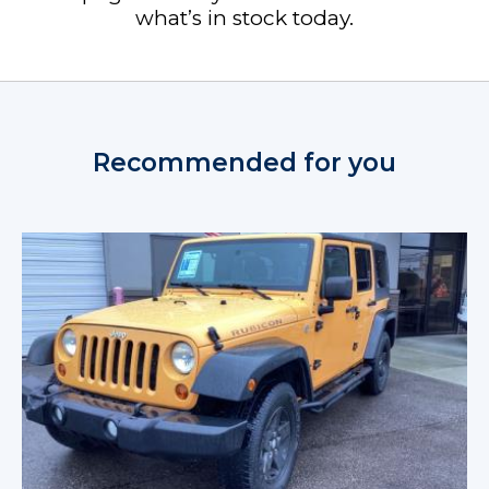
what’s in stock today.
Recommended for you