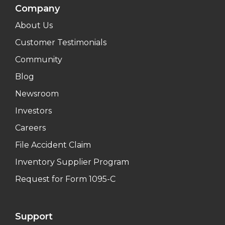
Company
About Us
Customer Testimonials
Community
Blog
Newsroom
Investors
Careers
File Accident Claim
Inventory Supplier Program
Request for Form 1095-C
Support