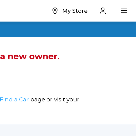
My Store
d a new owner.
Find a Car
page or visit your