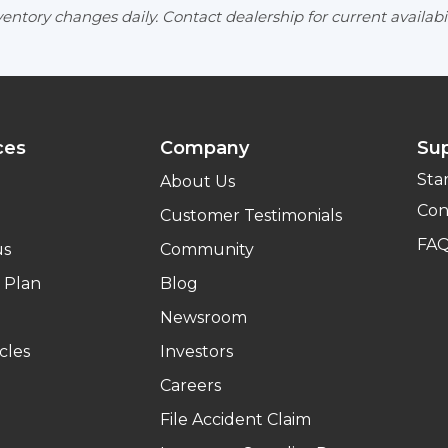
entory changes daily. Contact dealership for current availabil
ces
Company
Su
Sta
About Us
Con
Customer Testimonials
FA
us
Community
 Plan
Blog
Newsroom
cles
Investors
Careers
File Accident Claim