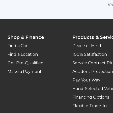
Inv
Shop & Finance
Products & Servi
Find a Car
Peace of Mind
Find a Location
100% Satisfaction
Get Pre-Qualified
Service Contract Pl
Make a Payment
Accident Protection
Pay Your Way
Hand-Selected Vehi
Financing Options
Flexible Trade-In