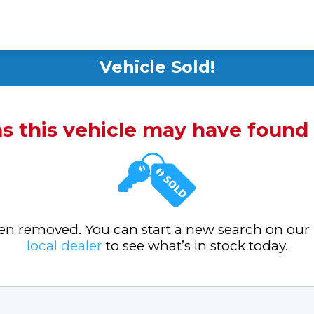
Vehicle Sold!
ms this vehicle may have foun
been removed. You can start a new search on our
local dealer
to see what’s in stock today.