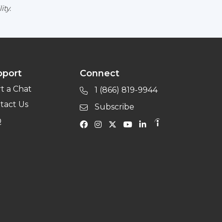
ity.
pport
Connect
rt a Chat
1 (866) 819-9944
tact Us
Subscribe
Q