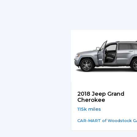
2018 Jeep Grand
Cherokee
115k miles
CAR-MART of Woodstock G