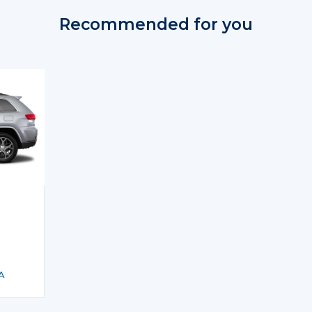
Recommended for you
A