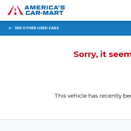
SEE OTHER USED CARS
Sorry, it see
This vehicle has recently 