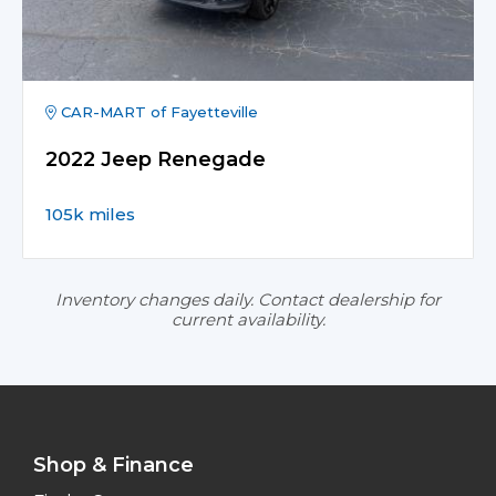
CAR-MART of Fayetteville
2022 Jeep Renegade
105k miles
Inventory changes daily. Contact dealership for
current availability.
Shop & Finance