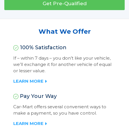
Get Pre-Qualified
What We Offer
100% Satisfaction
If – within 7 days – you don’t like your vehicle,
we’ll exchange it for another vehicle of equal
or lesser value.
LEARN MORE
Pay Your Way
Car-Mart offers several convenient ways to
make a payment, so you have control.
LEARN MORE