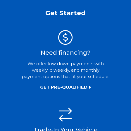
Get Started
Need financing?
We offer low down payments with
weekly, biweekly, and monthly
payment options that fit your schedule.
GET PRE-QUALIFIED
Trade-In Your Vehicle