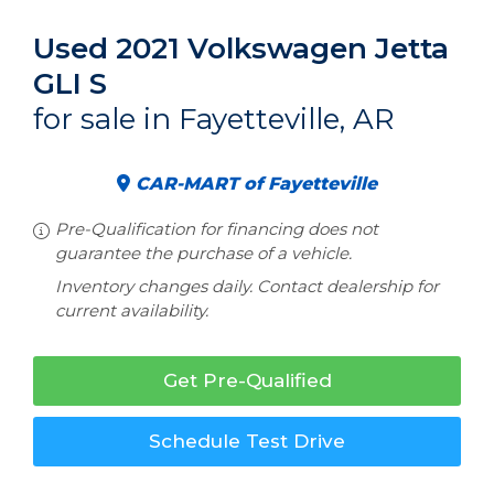
Used 2021 Volkswagen Jetta
GLI S
for sale in Fayetteville, AR
CAR-MART of Fayetteville
Pre-Qualification for financing does not
guarantee the purchase of a vehicle.
Inventory changes daily. Contact dealership for
current availability.
Get Pre-Qualified
Schedule Test Drive