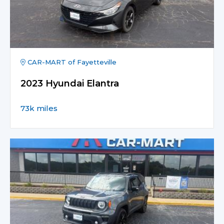
CAR-MART of Fayetteville
2023 Hyundai Elantra
73k miles