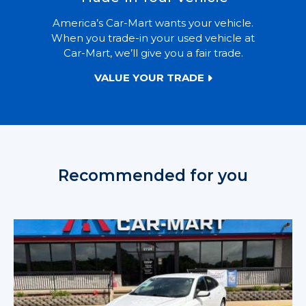
America’s Car-Mart wants your vehicle.
When you trade-in your used vehicle at
Car-Mart, we’ll give you a fair trade.
VALUE YOUR TRADE
Recommended for you