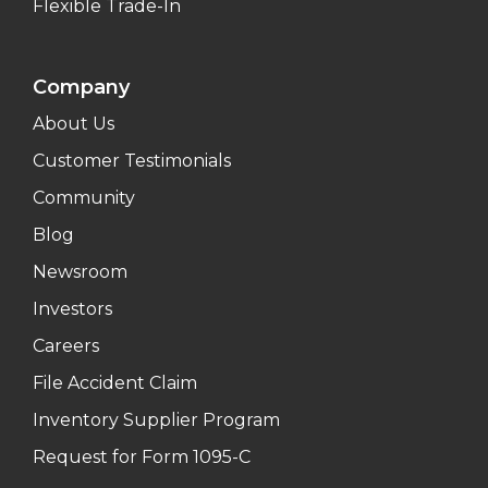
Flexible Trade-In
Company
About Us
Customer Testimonials
Community
Blog
Newsroom
Investors
Careers
File Accident Claim
Inventory Supplier Program
Request for Form 1095-C