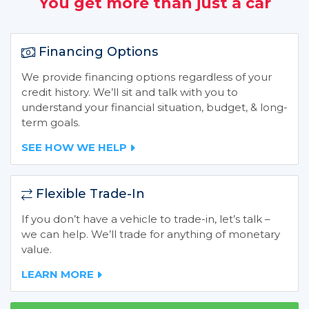
You get more than just a car
Financing Options
We provide financing options regardless of your
credit history. We’ll sit and talk with you to
understand your financial situation, budget, & long-
term goals.
SEE HOW WE HELP
Flexible Trade-In
If you don’t have a vehicle to trade-in, let’s talk –
we can help. We’ll trade for anything of monetary
value.
LEARN MORE