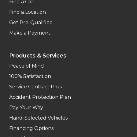
Find a Car
Find a Location
Get Pre-Qualified
Make a Payment
Products & Services
Peace of Mind
100% Satisfaction
Service Contract Plus
Accident Protection Plan
Pay Your Way
Hand-Selected Vehicles
Financing Options