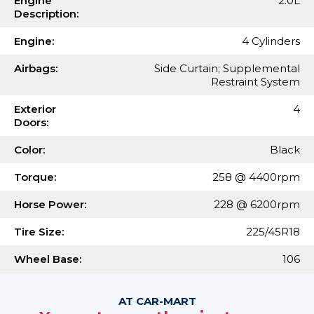
Engine
2.0L
Description:
Engine:
4 Cylinders
Airbags:
Side Curtain; Supplemental
Restraint System
Exterior
4
Doors:
Color:
Black
Torque:
258 @ 4400rpm
Horse Power:
228 @ 6200rpm
Tire Size:
225/45R18
Wheel Base:
106
AT CAR-MART