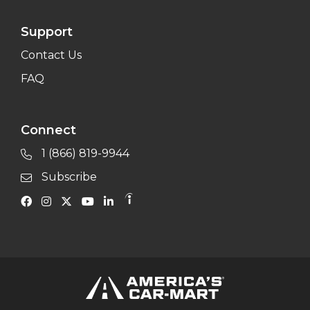
Support
Contact Us
FAQ
Connect
1 (866) 819-9944
Subscribe