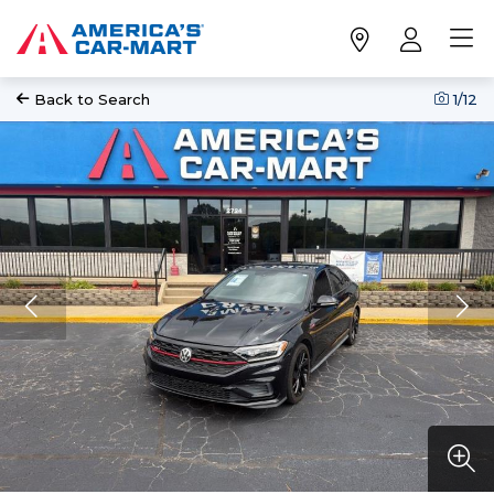
Back to Search
1
/12