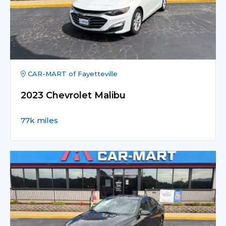
CAR-MART of Fayetteville
2023 Chevrolet Malibu
77k miles