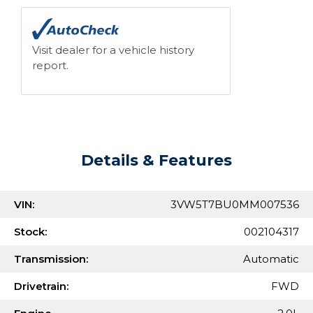
Visit dealer for a vehicle history
report.
Details & Features
VIN:
3VW5T7BU0MM007536
Stock:
002104317
Transmission:
Automatic
Drivetrain:
FWD