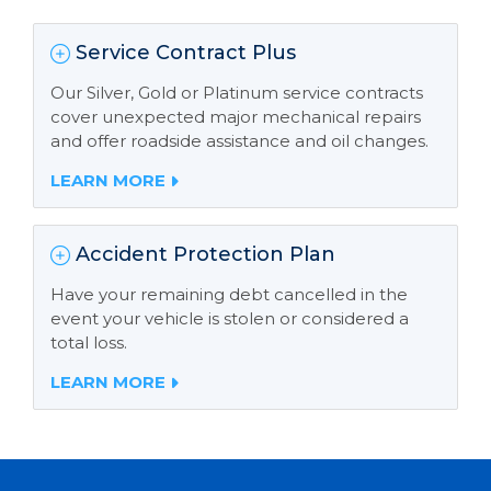
Service Contract Plus
Our Silver, Gold or Platinum service contracts
cover unexpected major mechanical repairs
and offer roadside assistance and oil changes.
LEARN MORE
Accident Protection Plan
Have your remaining debt cancelled in the
event your vehicle is stolen or considered a
total loss.
LEARN MORE