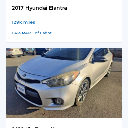
2017 Hyundai Elantra
129k miles
CAR-MART of Cabot