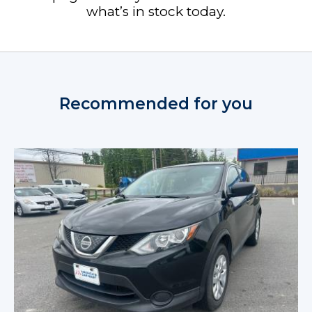
what’s in stock today.
Recommended for you