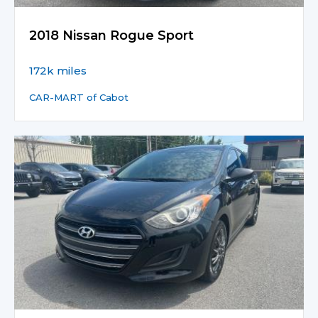
2018 Nissan Rogue Sport
172k miles
CAR-MART of Cabot