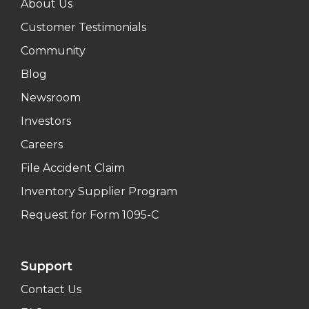
About Us
Customer Testimonials
Community
Blog
Newsroom
Investors
Careers
File Accident Claim
Inventory Supplier Program
Request for Form 1095-C
Support
Contact Us