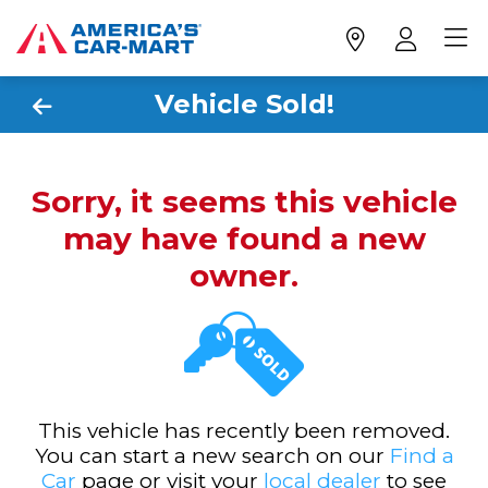
Vehicle Sold!
Sorry, it seems this vehicle
may have found a new
owner.
This vehicle has recently been removed.
You can start a new search on our
Find a
Car
page or visit your
local dealer
to see