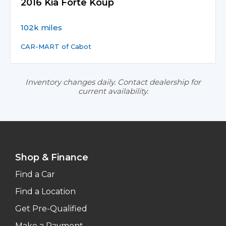
2016 Kia Forte Koup
102k miles
CAR-MART of Cabot
Inventory changes daily. Contact dealership for
current availability.
Shop & Finance
Find a Car
Find a Location
Get Pre-Qualified
Make a Payment