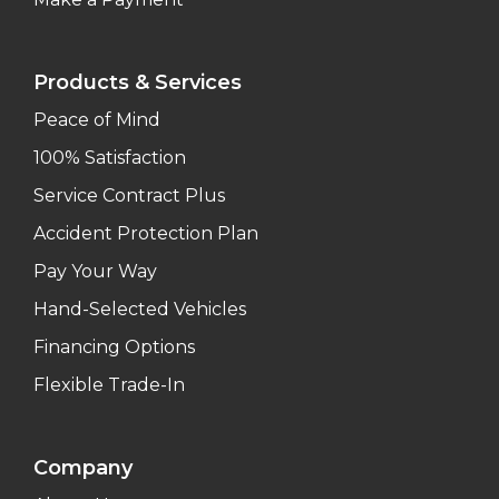
Products & Services
Peace of Mind
100% Satisfaction
Service Contract Plus
Accident Protection Plan
Pay Your Way
Hand-Selected Vehicles
Financing Options
Flexible Trade-In
Company