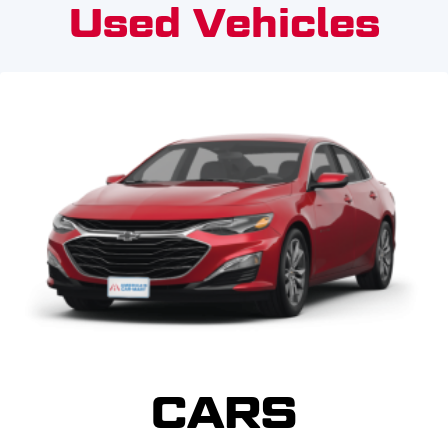
Used Vehicles
CARS