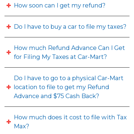
How soon can I get my refund?
Do I have to buy a car to file my taxes?
How much Refund Advance Can I Get
for Filing My Taxes at Car-Mart?
Do I have to go to a physical Car-Mart
location to file to get my Refund
Advance and $75 Cash Back?
How much does it cost to file with Tax
Max?