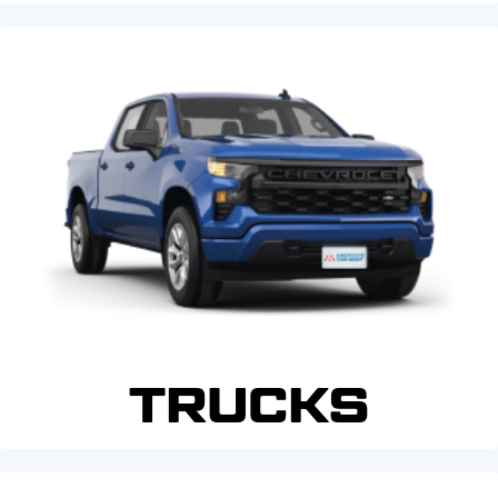
TRUCKS