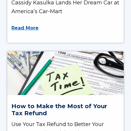
Cassidy Kasulka Lands Her Dream Car at
America’s Car-Mart
Read More
How to Make the Most of Your
Tax Refund
Use Your Tax Refund to Better Your