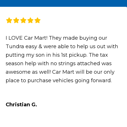
I LOVE Car Mart! They made buying our
Tundra easy & were able to help us out with
putting my son in his 1st pickup. The tax
season help with no strings attached was
awesome as well! Car Mart will be our only
place to purchase vehicles going forward.
Christian G.