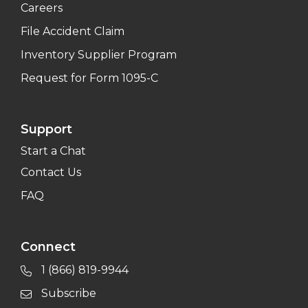
Careers
File Accident Claim
Inventory Supplier Program
Request for Form 1095-C
Support
Start a Chat
Contact Us
FAQ
Connect
1 (866) 819-9944
Subscribe