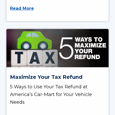
Read More
Maximize Your Tax Refund
5 Ways to Use Your Tax Refund at
America’s Car-Mart for Your Vehicle
Needs