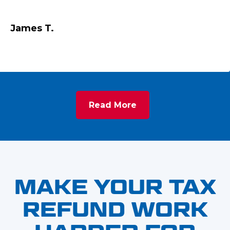
James T.
Read More
MAKE YOUR TAX
REFUND WORK