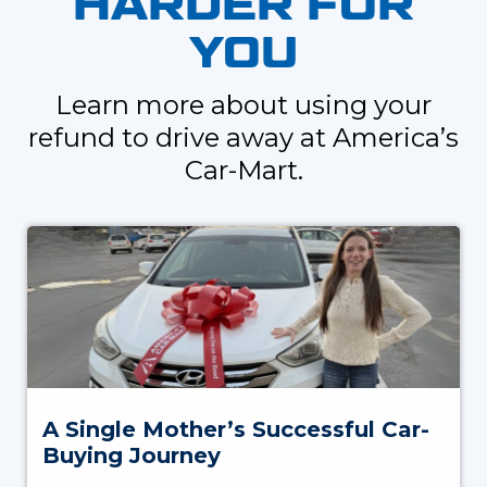
HARDER FOR
YOU
Learn more about using your
refund to drive away at America’s
Car-Mart.
A Single Mother’s Successful Car-
Buying Journey