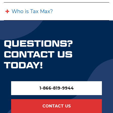
Who is Tax Max?
QUESTIONS?
CONTACT US
TODAY!
1-866-819-9944
CONTACT US