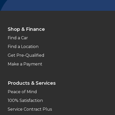
Shop & Finance
Find a Car
Find a Location
Get Pre-Qualified
Make a Payment
Products & Services
Peace of Mind
100% Satisfaction
Service Contract Plus