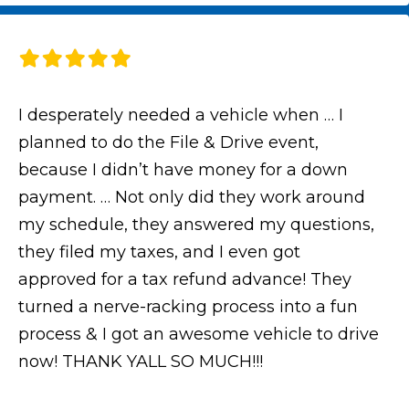
I desperately needed a vehicle when … I
planned to do the File & Drive event,
because I didn’t have money for a down
payment. … Not only did they work around
my schedule, they answered my questions,
they filed my taxes, and I even got
approved for a tax refund advance! They
turned a nerve-racking process into a fun
process & I got an awesome vehicle to drive
now! THANK YALL SO MUCH!!!