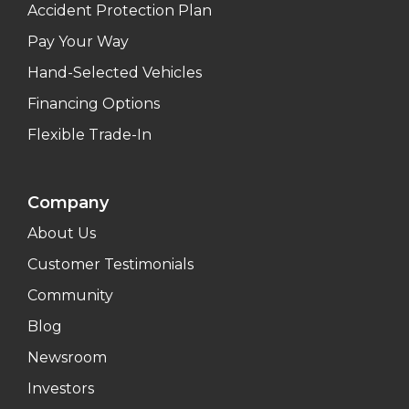
Accident Protection Plan
Pay Your Way
Hand-Selected Vehicles
Financing Options
Flexible Trade-In
Company
About Us
Customer Testimonials
Community
Blog
Newsroom
Investors