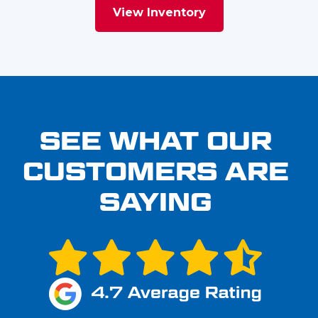
View Inventory
SEE WHAT OUR
CUSTOMERS ARE
SAYING