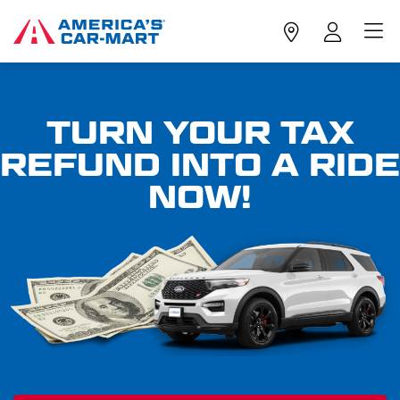
TURN YOUR TAX
REFUND INTO A RIDE
NOW!