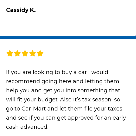
Cassidy K.
If you are looking to buy a car I would
recommend going here and letting them
help you and get you into something that
will fit your budget. Also it’s tax season, so
go to Car-Mart and let them file your taxes
and see if you can get approved for an early
cash advanced.