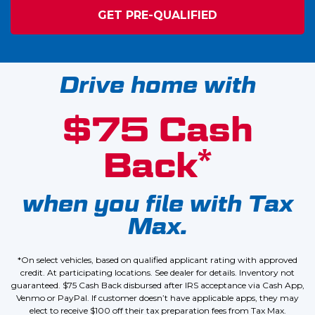
GET PRE-QUALIFIED
Drive home with
$75 Cash
*
Back
when you file with Tax
Max.
*On select vehicles, based on qualified applicant rating with approved
credit. At participating locations. See dealer for details. Inventory not
guaranteed. $75 Cash Back disbursed after IRS acceptance via Cash App,
Venmo or PayPal. If customer doesn’t have applicable apps, they may
elect to receive $100 off their tax preparation fees from Tax Max.