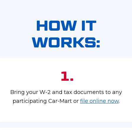
HOW IT
WORKS:
1.
Bring your W-2 and tax documents to any
participating Car-Mart or
file online now
.