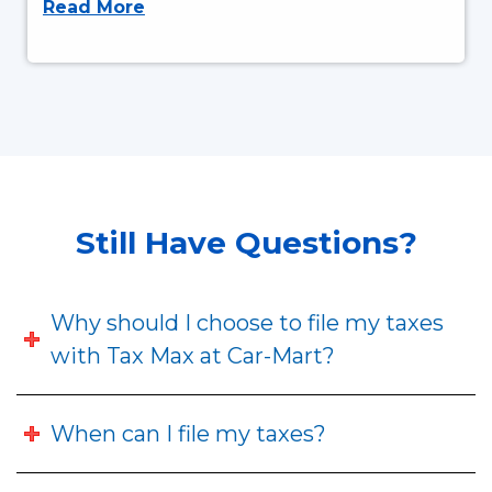
Read More
Still Have Questions?
Why should I choose to file my taxes
with Tax Max at Car-Mart?
When can I file my taxes?