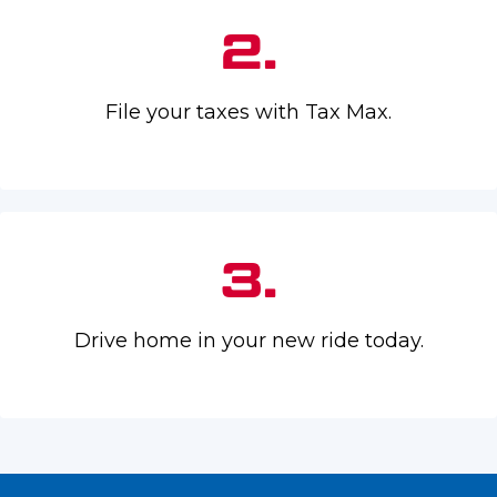
2.
File your taxes with Tax Max.
3.
Drive home in your new ride today.