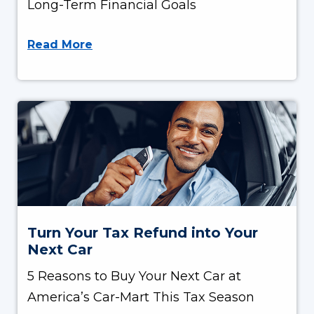
Long-Term Financial Goals
Read More
Turn Your Tax Refund into Your
Next Car
5 Reasons to Buy Your Next Car at
America’s Car-Mart This Tax Season