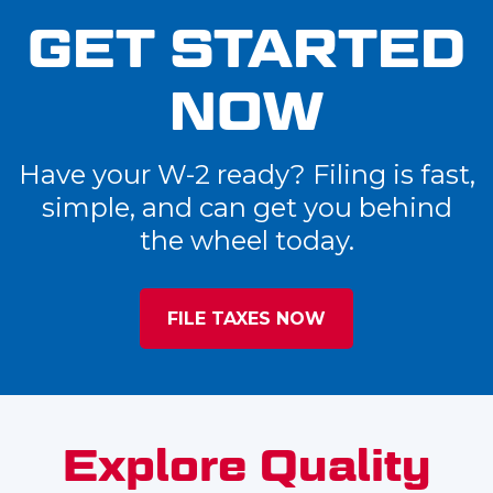
GET STARTED
NOW
Have your W-2 ready? Filing is fast,
simple, and can get you behind
the wheel today.
FILE TAXES NOW
Explore Quality