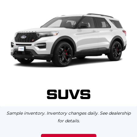
SUVS
Sample inventory. Inventory changes daily. See dealership
for details.