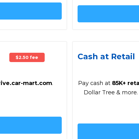
Cash at Retail
$2.50 fee
rive.car-mart.com
.
Pay cash at
85K+ reta
Dollar Tree & more.