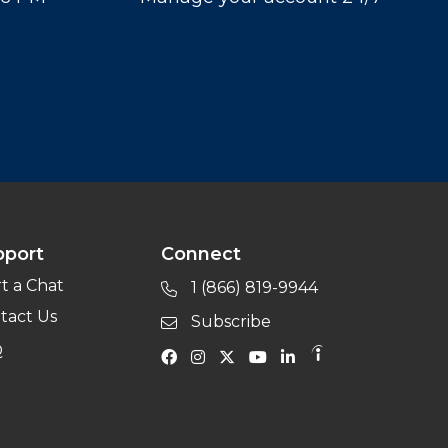
pport
Connect
rt a Chat
1 (866) 819-9944
tact Us
Subscribe
Q