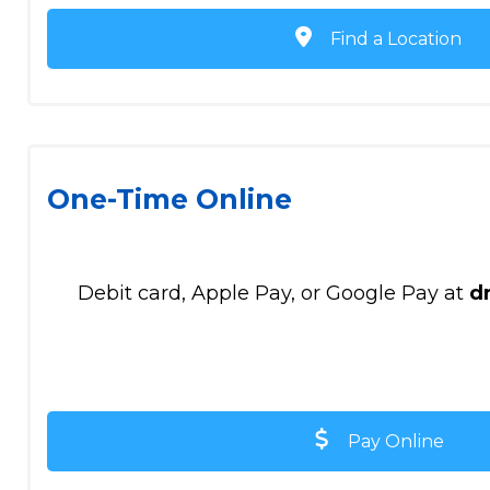
Find a Location
One-Time Online
Debit card, Apple Pay, or Google Pay at
d
Pay Online