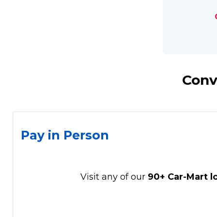
Conv
Pay in Person
Visit any of our
90+ Car-Mart l