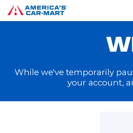
W
While we've temporarily pause
your account, a