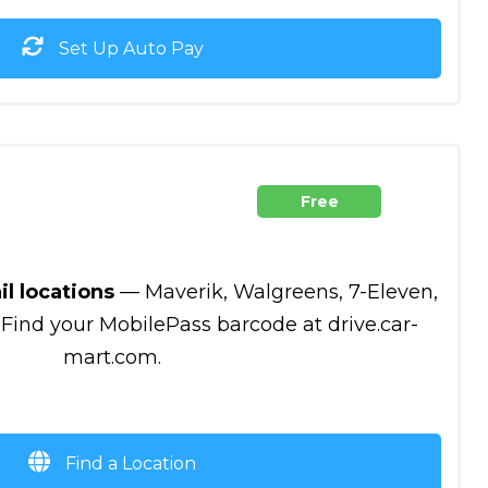
Set Up Auto Pay
Free
il locations
— Maverik, Walgreens, 7-Eleven,
 Find your MobilePass barcode at drive.car-
mart.com.
Find a Location