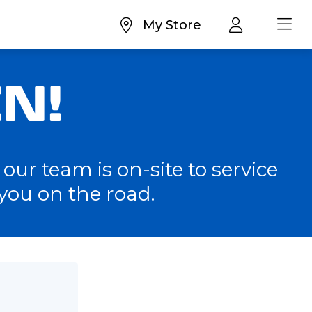
My Store
N!
our team is on-site to service
you on the road.