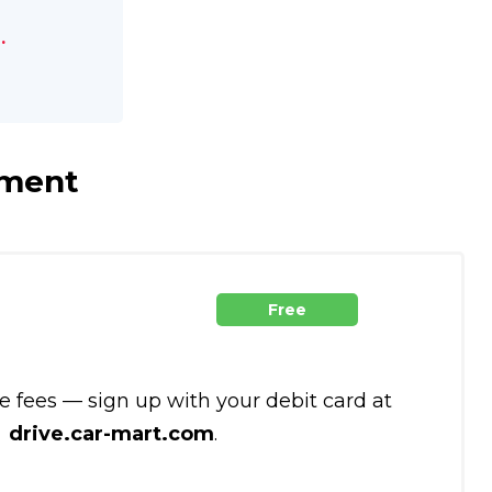
.
yment
Free
te fees — sign up with your debit card at
drive.car-mart.com
.