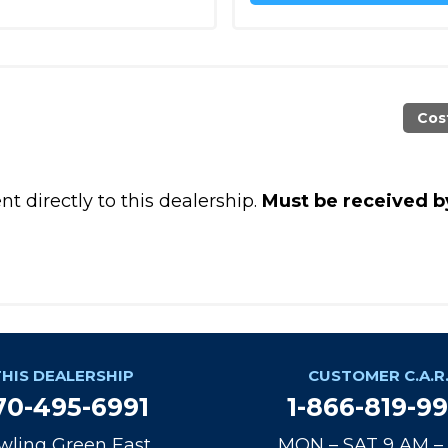
Cos
t directly to this dealership.
Must be received b
THIS DEALERSHIP
CUSTOMER C.A.R.
70-495-6991
1-866-819-9
wling Green East
MON – SAT 9 AM –