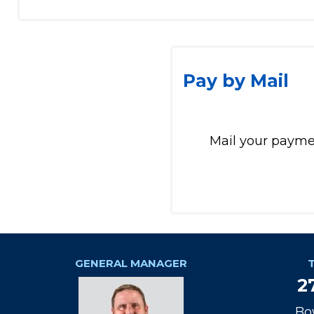
Pay by Mail
Mail your paymen
GENERAL MANAGER
2
Bo