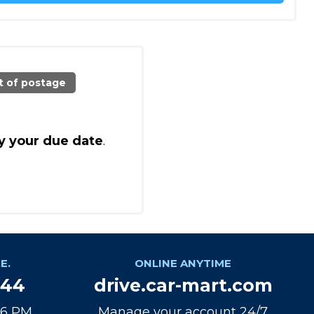
t of postage
y your due date
.
E.
ONLINE ANYTIME
944
drive.car-mart.com
 6 PM
Manage your account 24/7