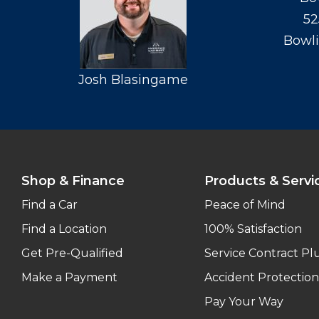
52
Bowli
Josh Blasingame
Shop & Finance
Products & Servi
Find a Car
Peace of Mind
Find a Location
100% Satisfaction
Get Pre-Qualified
Service Contract Pl
Make a Payment
Accident Protection
Pay Your Way