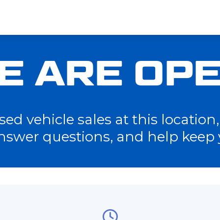
E ARE OPE
d vehicle sales at this location, 
nswer questions, and help keep 