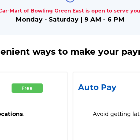
Car-Mart of Bowling Green East is open to serve you
Monday - Saturday | 9 AM - 6 PM
enient ways to make your pa
Auto Pay
Free
ocations
.
Avoid getting la