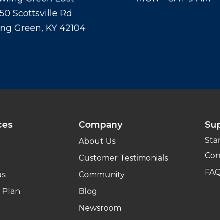
50 Scottsville Rd
ng Green, KY 42104
ces
Company
Su
Sta
About Us
Con
Customer Testimonials
FA
us
Community
 Plan
Blog
Newsroom