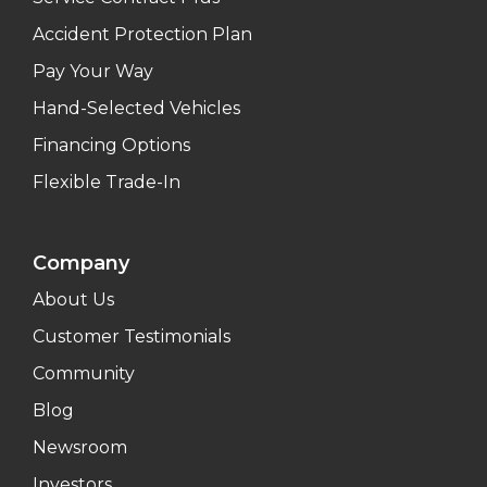
Accident Protection Plan
Pay Your Way
Hand-Selected Vehicles
Financing Options
Flexible Trade-In
Company
About Us
Customer Testimonials
Community
Blog
Newsroom
Investors