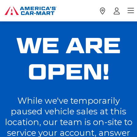
WE ARE
OPEN!
While we've temporarily
paused vehicle sales at this
location, our team is on-site to
service your account, answer