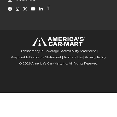
Transparency in Coverage
|
Accessibility Statement
|
Responsible Disclosure Statement
|
Terms of Use
|
Privacy Policy
© 2026 America’s Car-Mart, Inc. All Rights Reserved.