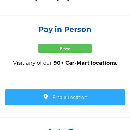
Pay in Person
Free
Visit any of our
90+ Car-Mart locations
.
Find a Location