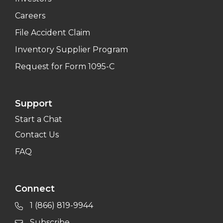
Careers
File Accident Claim
Inventory Supplier Program
Request for Form 1095-C
Support
Start a Chat
Contact Us
FAQ
Connect
1 (866) 819-9944
Subscribe