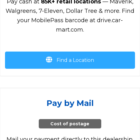
Pay cash at
85K+ retail locations
— Maverik,
Walgreens, 7-Eleven, Dollar Tree & more. Find
your MobilePass barcode at drive.car-
mart.com.
Find a Location
Pay by Mail
Cost of postage
Mail your payment directly to this dealership.