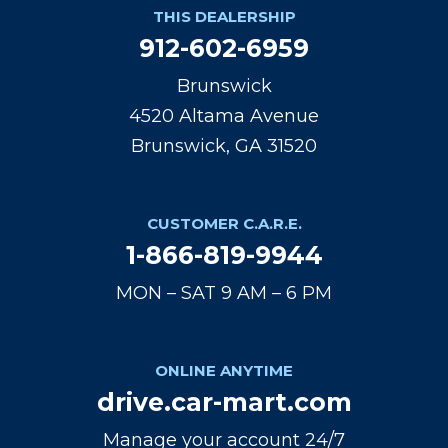
THIS DEALERSHIP
912-602-6959
Brunswick
4520 Altama Avenue
Brunswick, GA 31520
CUSTOMER C.A.R.E.
1-866-819-9944
MON – SAT 9 AM – 6 PM
ONLINE ANYTIME
drive.car-mart.com
Manage your account 24/7