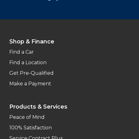
Shop & Finance
Find a Car
Find a Location
Get Pre-Qualified
Make a Payment
Products & Services
Peace of Mind
100% Satisfaction
Service Contract Plus