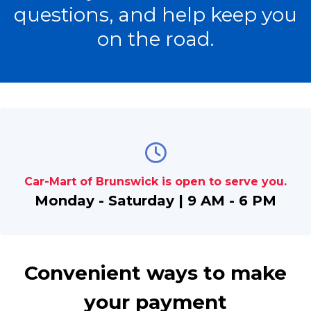
questions, and help keep you
on the road.
Car-Mart of Brunswick is open to serve you.
Monday - Saturday | 9 AM - 6 PM
Convenient ways to make
your payment