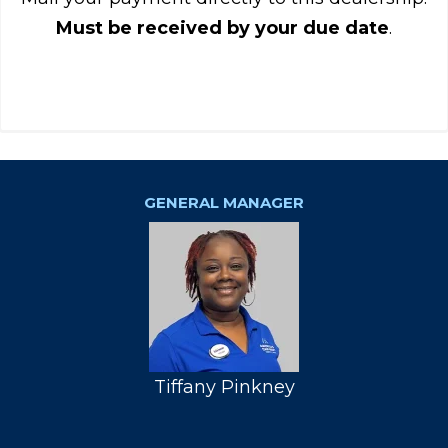
Must be received by your due date
.
GENERAL MANAGER
Tiffany Pinkney