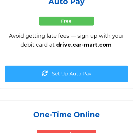
Auto Pay
Free
Avoid getting late fees — sign up with your
debit card at
drive.car-mart.com
.
Set Up Auto Pay
One-Time Online