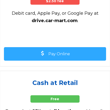
$2.50 fee
Debit card, Apple Pay, or Google Pay at
drive.car-mart.com
.
Pay Online
Cash at Retail
Free