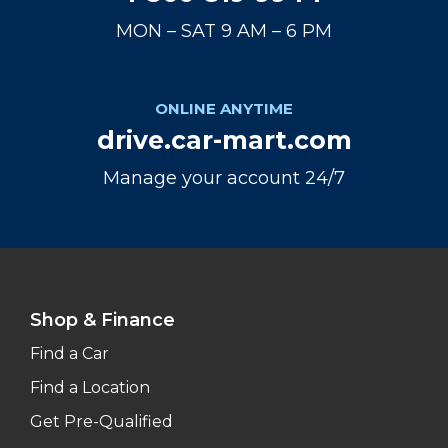
MON – SAT 9 AM – 6 PM
ONLINE ANYTIME
drive.car-mart.com
Manage your account 24/7
Shop & Finance
Find a Car
Find a Location
Get Pre-Qualified