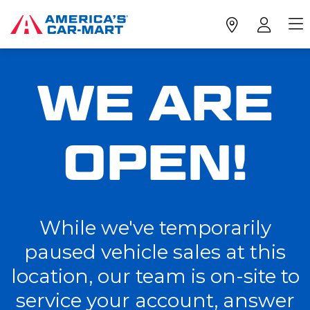
WE ARE
OPEN!
While we've temporarily
paused vehicle sales at this
location, our team is on-site to
service your account, answer