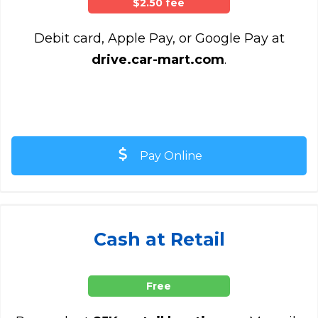
$2.50 fee
Debit card, Apple Pay, or Google Pay at
drive.car-mart.com
.
Pay Online
Cash at Retail
Free