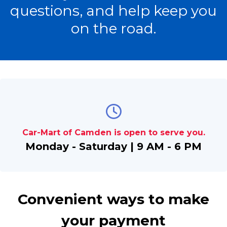
questions, and help keep you
on the road.
Car-Mart of Camden is open to serve you.
Monday - Saturday | 9 AM - 6 PM
Convenient ways to make
your payment