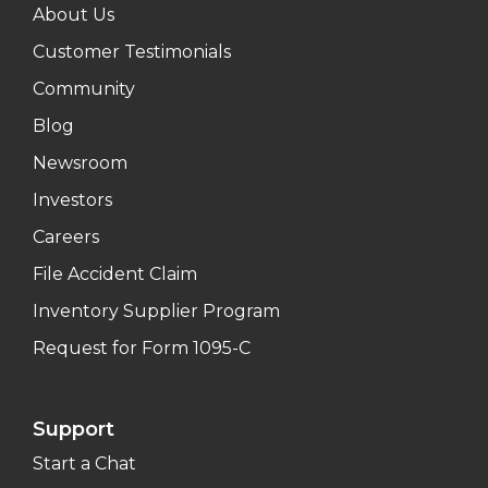
About Us
Customer Testimonials
Community
Blog
Newsroom
Investors
Careers
File Accident Claim
Inventory Supplier Program
Request for Form 1095-C
Support
Start a Chat