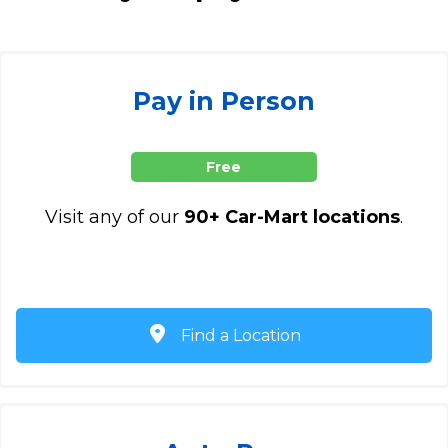
Pay in Person
Free
Visit any of our
90+ Car-Mart locations
.
Find a Location