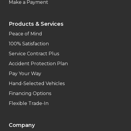
Make a Payment
Products & Services
Peace of Mind
100% Satisfaction
Service Contract Plus
Accident Protection Plan
Pay Your Way
Hand-Selected Vehicles
Financing Options
Flexible Trade-In
Company