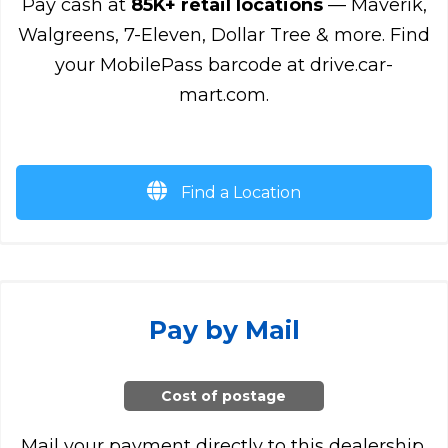
Pay cash at
85K+ retail locations
— Maverik,
Walgreens, 7-Eleven, Dollar Tree & more. Find
your MobilePass barcode at drive.car-
mart.com.
Find a Location
Pay by Mail
Cost of postage
Mail your payment directly to this dealership.