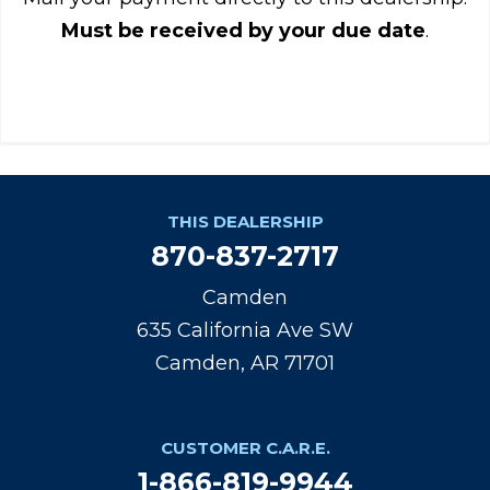
Must be received by your due date
.
THIS DEALERSHIP
870-837-2717
Camden
635 California Ave SW
Camden, AR 71701
CUSTOMER C.A.R.E.
1-866-819-9944