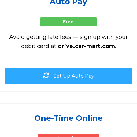
Auto Pay
Free
Avoid getting late fees — sign up with your
debit card at
drive.car-mart.com
.
Set Up Auto Pay
One-Time Online