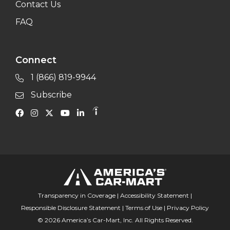
Contact Us
FAQ
Connect
1 (866) 819-9944
Subscribe
Transparency in Coverage
|
Accessibility Statement
|
Responsible Disclosure Statement
|
Terms of Use
|
Privacy Policy
© 2026 America’s Car-Mart, Inc. All Rights Reserved.