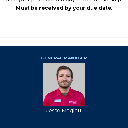
Must be received by your due date
.
GENERAL MANAGER
Jesse Maglott