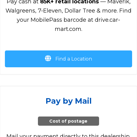
Pay cash at
85K+ retail locations
— Maverik,
Walgreens, 7-Eleven, Dollar Tree & more. Find
your MobilePass barcode at drive.car-
mart.com.
Find a Location
Pay by Mail
Cost of postage
Mail your payment directly to this dealership.