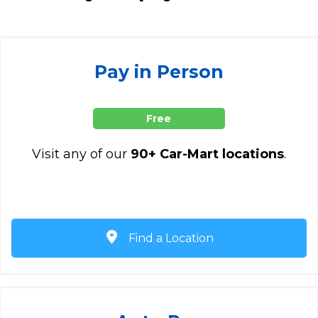
Pay in Person
Free
Visit any of our
90+ Car-Mart locations
.
Find a Location