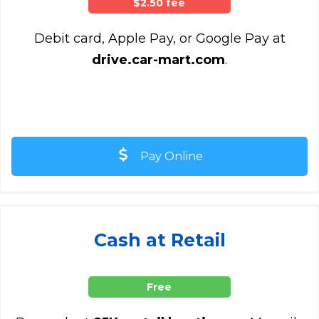
$2.50 fee
Debit card, Apple Pay, or Google Pay at
drive.car-mart.com
.
Pay Online
Cash at Retail
Free