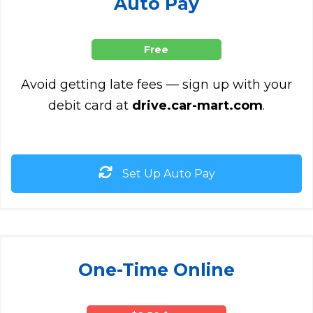
Auto Pay
Free
Avoid getting late fees — sign up with your
debit card at
drive.car-mart.com
.
Set Up Auto Pay
One-Time Online