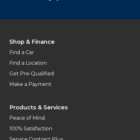
Shop & Finance
Find a Car
Find a Location
Get Pre-Qualified
Make a Payment
Products & Services
Peace of Mind
100% Satisfaction
Service Contract Plus