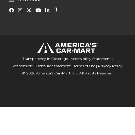
Transparency in Coverage
|
Accessibility Statement
|
Responsible Disclosure Statement
|
Terms of Use
|
Privacy Policy
© 2026 America’s Car-Mart, Inc. All Rights Reserved.