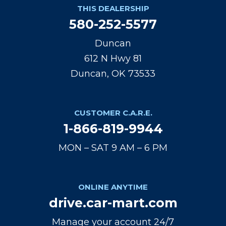
THIS DEALERSHIP
580-252-5577
Duncan
612 N Hwy 81
Duncan, OK 73533
CUSTOMER C.A.R.E.
1-866-819-9944
MON – SAT 9 AM – 6 PM
ONLINE ANYTIME
drive.car-mart.com
Manage your account 24/7