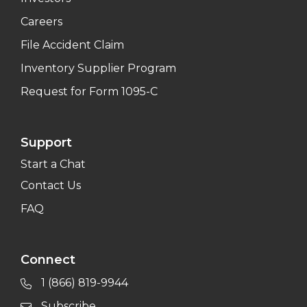
Careers
File Accident Claim
Inventory Supplier Program
Request for Form 1095-C
Support
Start a Chat
Contact Us
FAQ
Connect
1 (866) 819-9944
Subscribe