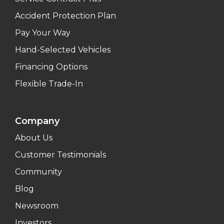
Accident Protection Plan
Pay Your Way
Hand-Selected Vehicles
Financing Options
Flexible Trade-In
Company
About Us
Customer Testimonials
Community
Blog
Newsroom
Investors