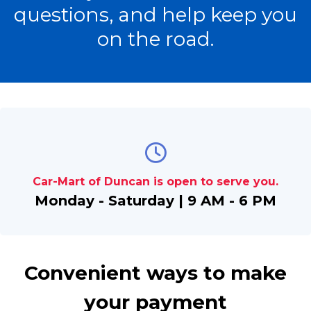
questions, and help keep you
on the road.
Car-Mart of Duncan is open to serve you.
Monday - Saturday | 9 AM - 6 PM
Convenient ways to make
your payment