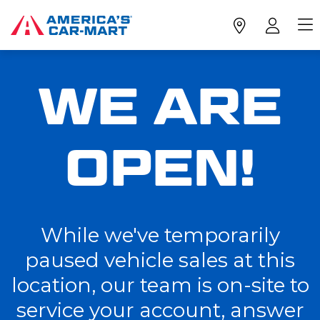
WE ARE
OPEN!
While we've temporarily
paused vehicle sales at this
location, our team is on-site to
service your account, answer