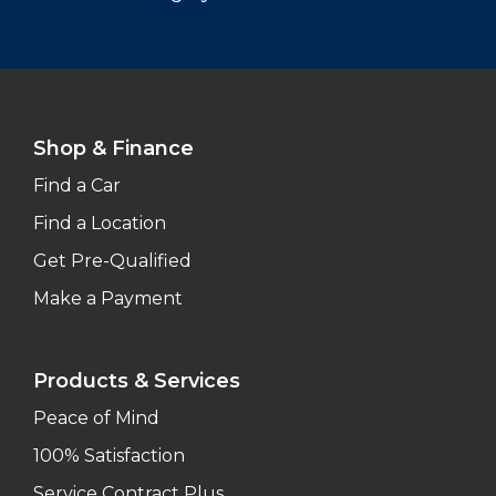
Shop & Finance
Find a Car
Find a Location
Get Pre-Qualified
Make a Payment
Products & Services
Peace of Mind
100% Satisfaction
Service Contract Plus