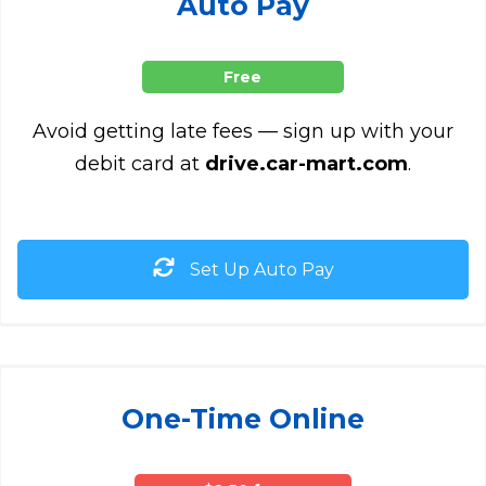
Auto Pay
Free
Avoid getting late fees — sign up with your
debit card at
drive.car-mart.com
.
Set Up Auto Pay
One-Time Online