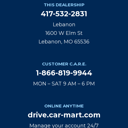
THIS DEALERSHIP
417-532-2831
Lebanon
1600 W Elm St
Lebanon, MO 65536
CUSTOMER C.A.R.E.
1-866-819-9944
MON – SAT 9 AM – 6 PM
ONLINE ANYTIME
drive.car-mart.com
Manage your account 24/7