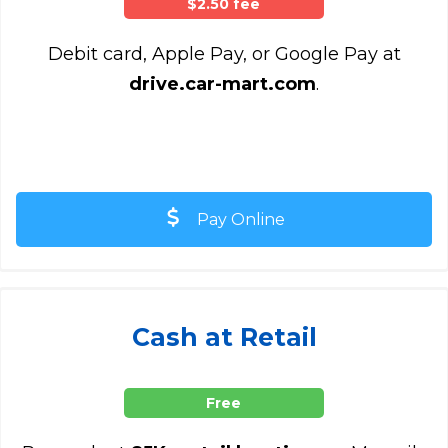
$2.50 fee
Debit card, Apple Pay, or Google Pay at
drive.car-mart.com
.
Pay Online
Cash at Retail
Free