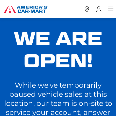
WE ARE
OPEN!
While we've temporarily
paused vehicle sales at this
location, our team is on-site to
service your account, answer