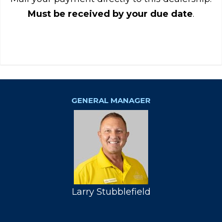
Must be received by your due date
.
GENERAL MANAGER
Larry Stubblefield