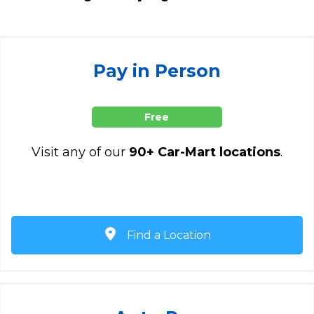
Pay in Person
Free
Visit any of our
90+ Car-Mart locations
.
Find a Location