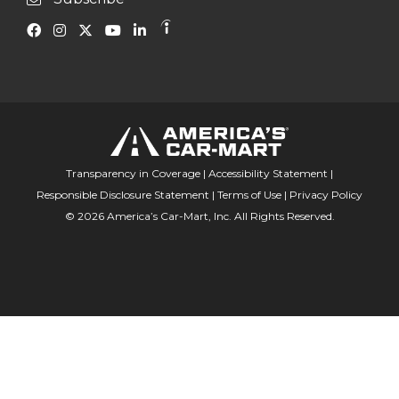
Transparency in Coverage
|
Accessibility Statement
|
Responsible Disclosure Statement
|
Terms of Use
|
Privacy Policy
© 2026 America’s Car-Mart, Inc. All Rights Reserved.