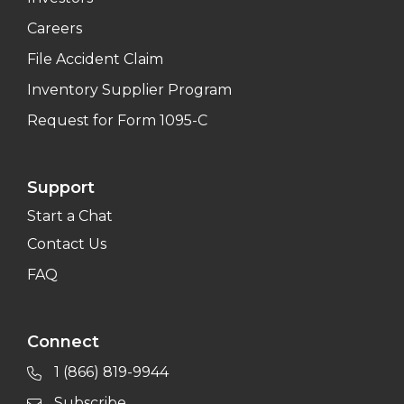
Careers
File Accident Claim
Inventory Supplier Program
Request for Form 1095-C
Support
Start a Chat
Contact Us
FAQ
Connect
1 (866) 819-9944
Subscribe