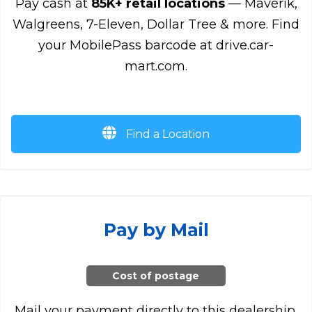
Pay cash at
85K+ retail locations
— Maverik,
Walgreens, 7-Eleven, Dollar Tree & more. Find
your MobilePass barcode at drive.car-
mart.com.
Find a Location
Pay by Mail
Cost of postage
Mail your payment directly to this dealership.