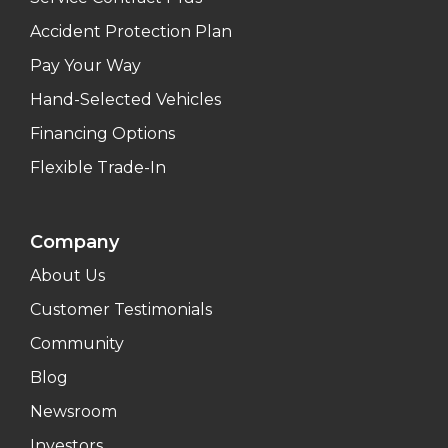
Accident Protection Plan
Pay Your Way
Hand-Selected Vehicles
Financing Options
Flexible Trade-In
Company
About Us
Customer Testimonials
Community
Blog
Newsroom
Investors