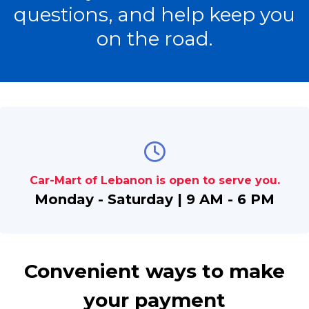
questions, and help keep you
on the road.
Car-Mart of Lebanon is open to serve you.
Monday - Saturday | 9 AM - 6 PM
Convenient ways to make
your payment