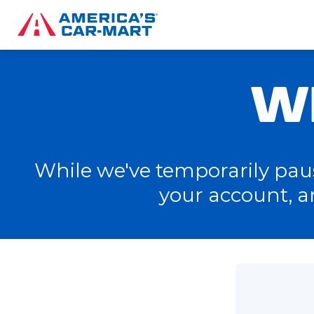
W
While we've temporarily pause
your account, a