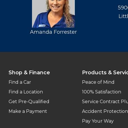
590
Lit
Amanda Forrester
Shop & Finance
Products & Servi
Find a Car
Peace of Mind
Find a Location
100% Satisfaction
Get Pre-Qualified
Service Contract Pl
Make a Payment
Accident Protection
Pay Your Way