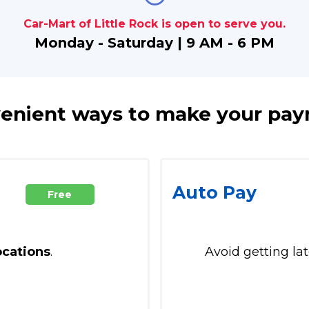
Car-Mart of Little Rock is open to serve you.
Monday - Saturday | 9 AM - 6 PM
enient ways to make your pa
Auto Pay
Free
ocations
.
Avoid getting la