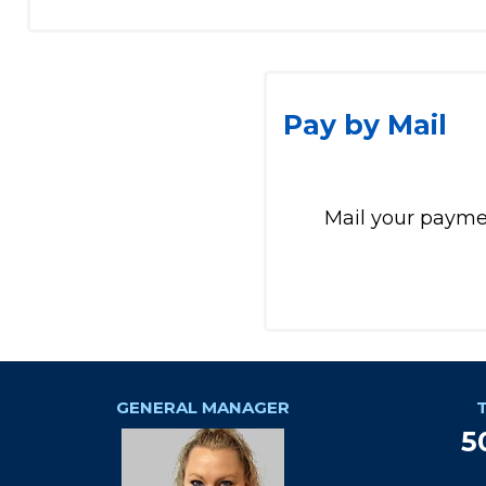
Pay by Mail
Mail your paymen
GENERAL MANAGER
5