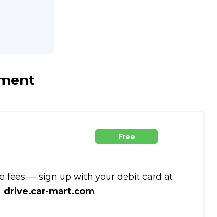
yment
Free
te fees — sign up with your debit card at
drive.car-mart.com
.