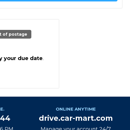
t of postage
y your due date
.
E.
ONLINE ANYTIME
944
drive.car-mart.com
 6 PM
Manage your account 24/7