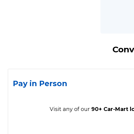
Conv
Pay in Person
Visit any of our
90+ Car-Mart l