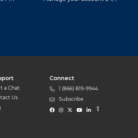
pport
Connect
rt a Chat
1 (866) 819-9944
tact Us
Subscribe
Q