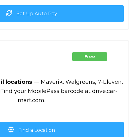
Set Up Auto Pay
Free
il locations
— Maverik, Walgreens, 7-Eleven,
 Find your MobilePass barcode at drive.car-
mart.com.
Find a Location