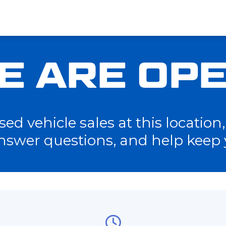
E ARE OPE
d vehicle sales at this location, 
nswer questions, and help keep 