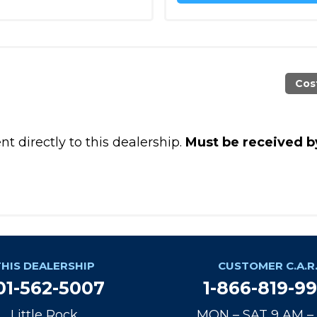
Cos
t directly to this dealership.
Must be received b
THIS DEALERSHIP
CUSTOMER C.A.R.
01-562-5007
1-866-819-9
Little Rock
MON – SAT 9 AM –