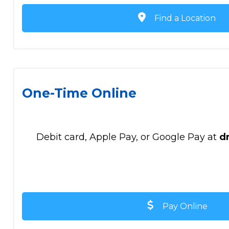
Find a Location
One-Time Online
Debit card, Apple Pay, or Google Pay at
d
Pay Online