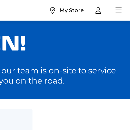
My Store
N!
our team is on-site to service
you on the road.