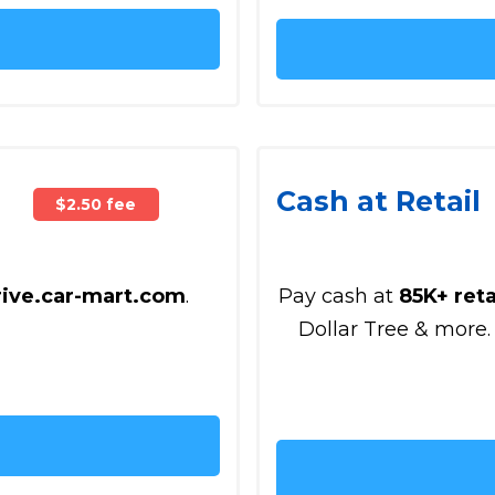
Cash at Retail
$2.50 fee
rive.car-mart.com
.
Pay cash at
85K+ reta
Dollar Tree & more.