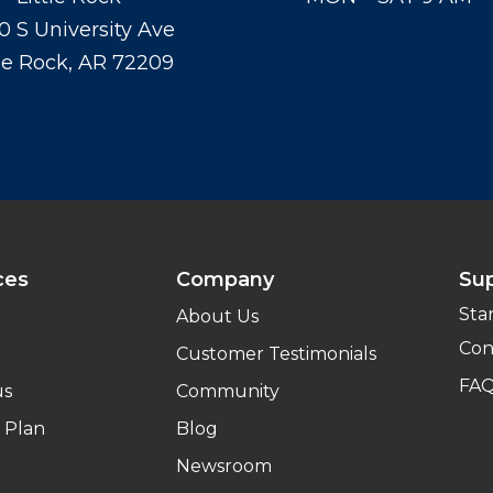
0 S University Ave
tle Rock, AR 72209
ces
Company
Su
Sta
About Us
Con
Customer Testimonials
FA
us
Community
 Plan
Blog
Newsroom