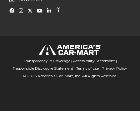
Transparency in Coverage
|
Accessibility Statement
|
Responsible Disclosure Statement
|
Terms of Use
|
Privacy Policy
© 2026 America’s Car-Mart, Inc. All Rights Reserved.