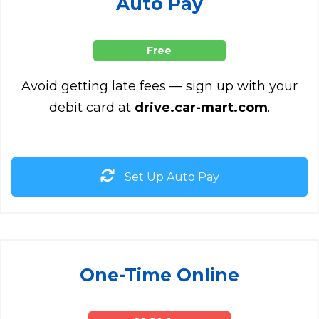
Auto Pay
Free
Avoid getting late fees — sign up with your
debit card at
drive.car-mart.com
.
Set Up Auto Pay
One-Time Online