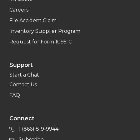
Careers
File Accident Claim
Inventory Supplier Program
Request for Form 1095-C
Support
Start a Chat
Contact Us
FAQ
Connect
1 (866) 819-9944
Subscribe