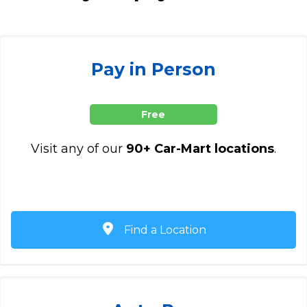
Pay in Person
Free
Visit any of our
90+ Car-Mart locations
.
Find a Location