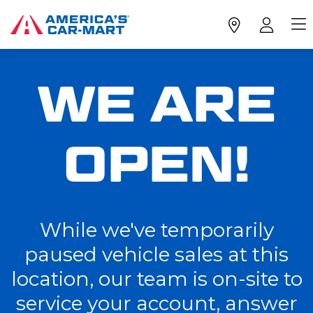
WE ARE
OPEN!
While we've temporarily
paused vehicle sales at this
location, our team is on-site to
service your account, answer