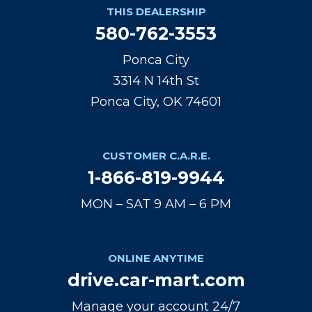
THIS DEALERSHIP
580-762-3553
Ponca City
3314 N 14th St
Ponca City, OK 74601
CUSTOMER C.A.R.E.
1-866-819-9944
MON – SAT 9 AM – 6 PM
ONLINE ANYTIME
drive.car-mart.com
Manage your account 24/7