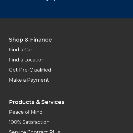
Shop & Finance
Find a Car
Find a Location
Get Pre-Qualified
Make a Payment
Products & Services
Peace of Mind
100% Satisfaction
Service Contract Plus