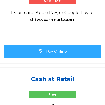
$2.50 fee
Debit card, Apple Pay, or Google Pay at
drive.car-mart.com
.
Pay Online
Cash at Retail
Free