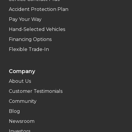
Accident Protection Plan
Pay Your Way
Hand-Selected Vehicles
Financing Options
Flexible Trade-In
Company
About Us
Customer Testimonials
Community
Blog
Newsroom
Investors