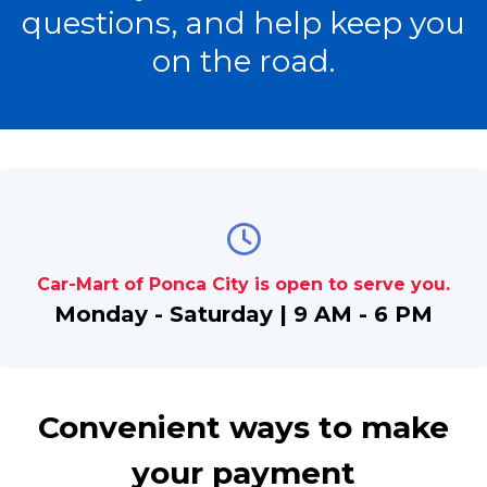
questions, and help keep you
on the road.
Car-Mart of Ponca City is open to serve you.
Monday - Saturday | 9 AM - 6 PM
Convenient ways to make
your payment