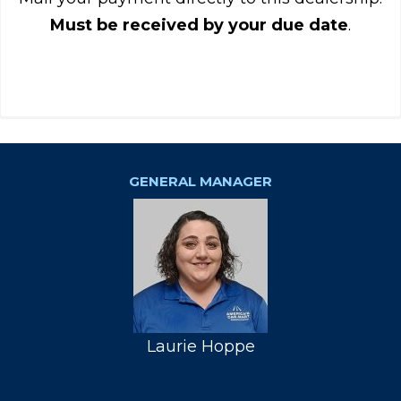
Must be received by your due date
.
GENERAL MANAGER
Laurie Hoppe