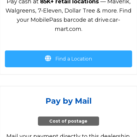
Pay cash at
85K+ retail locations
— Maverik,
Walgreens, 7-Eleven, Dollar Tree & more. Find
your MobilePass barcode at drive.car-
mart.com.
Find a Location
Pay by Mail
Cost of postage
Mail your payment directly to this dealership.