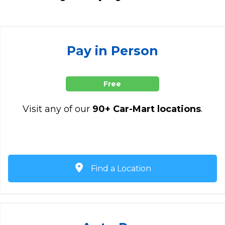
Pay in Person
Free
Visit any of our
90+ Car-Mart locations
.
Find a Location