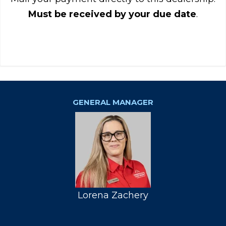
Must be received by your due date
.
GENERAL MANAGER
Lorena Zachery