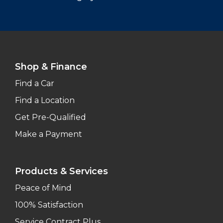
Shop & Finance
Find a Car
Find a Location
Get Pre-Qualified
Make a Payment
Products & Services
Peace of Mind
100% Satisfaction
Service Contract Plus