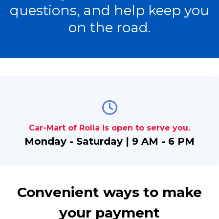
questions, and help keep you
on the road.
Car-Mart of Rolla is open to serve you.
Monday - Saturday | 9 AM - 6 PM
Convenient ways to make
your payment