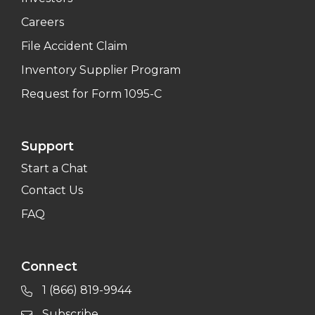
Careers
File Accident Claim
Inventory Supplier Program
Request for Form 1095-C
Support
Start a Chat
Contact Us
FAQ
Connect
1 (866) 819-9944
Subscribe