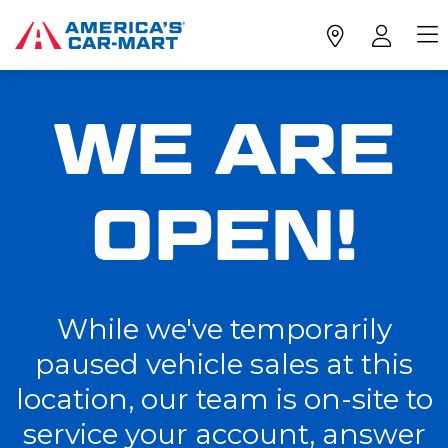
WE ARE
OPEN!
While we've temporarily
paused vehicle sales at this
location, our team is on-site to
service your account, answer