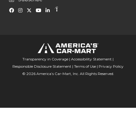
Transparency in Coverage
|
Accessibility Statement
|
Responsible Disclosure Statement
|
Terms of Use
|
Privacy Policy
© 2026 America’s Car-Mart, Inc. All Rights Reserved.