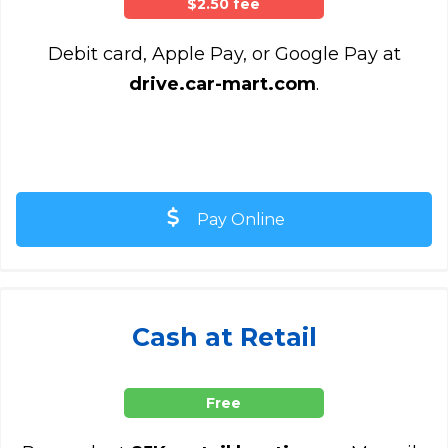
$2.50 fee
Debit card, Apple Pay, or Google Pay at
drive.car-mart.com
.
Pay Online
Cash at Retail
Free