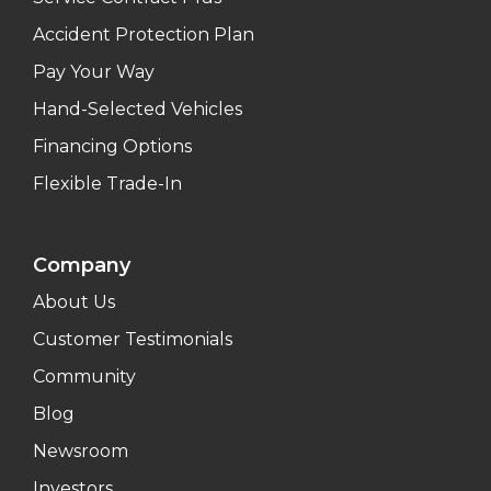
Accident Protection Plan
Pay Your Way
Hand-Selected Vehicles
Financing Options
Flexible Trade-In
Company
About Us
Customer Testimonials
Community
Blog
Newsroom
Investors