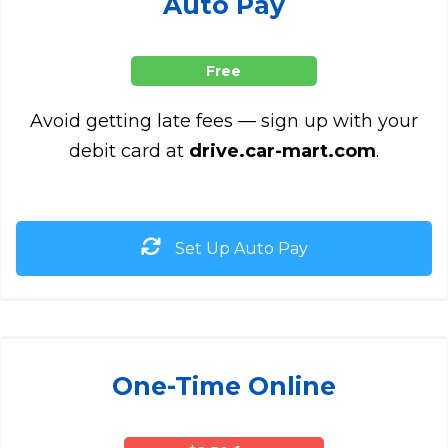
Auto Pay
Free
Avoid getting late fees — sign up with your
debit card at
drive.car-mart.com
.
Set Up Auto Pay
One-Time Online