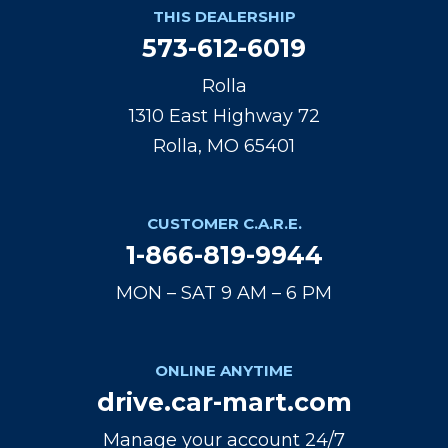
THIS DEALERSHIP
573-612-6019
Rolla
1310 East Highway 72
Rolla, MO 65401
CUSTOMER C.A.R.E.
1-866-819-9944
MON – SAT 9 AM – 6 PM
ONLINE ANYTIME
drive.car-mart.com
Manage your account 24/7