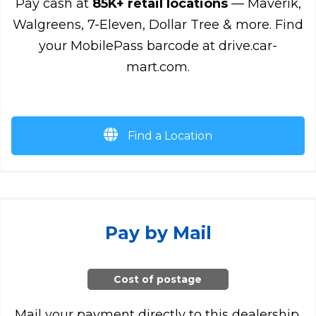
Pay cash at
85K+ retail locations
— Maverik,
Walgreens, 7-Eleven, Dollar Tree & more. Find
your MobilePass barcode at drive.car-
mart.com.
Find a Location
Pay by Mail
Cost of postage
Mail your payment directly to this dealership.