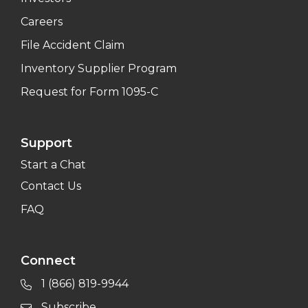
Careers
File Accident Claim
Inventory Supplier Program
Request for Form 1095-C
Support
Start a Chat
Contact Us
FAQ
Connect
1 (866) 819-9944
Subscribe