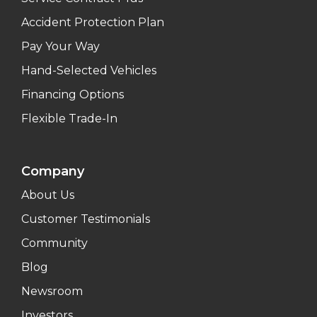
Accident Protection Plan
Pay Your Way
Hand-Selected Vehicles
Financing Options
Flexible Trade-In
Company
About Us
Customer Testimonials
Community
Blog
Newsroom
Investors