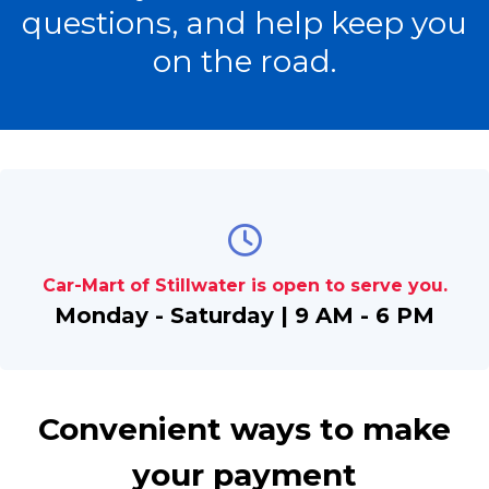
questions, and help keep you
on the road.
Car-Mart of Stillwater is open to serve you.
Monday - Saturday | 9 AM - 6 PM
Convenient ways to make
your payment