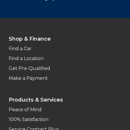
Shop & Finance
Find a Car
Find a Location
Get Pre-Qualified
Make a Payment
Products & Services
Peace of Mind
100% Satisfaction
Service Contract Plus