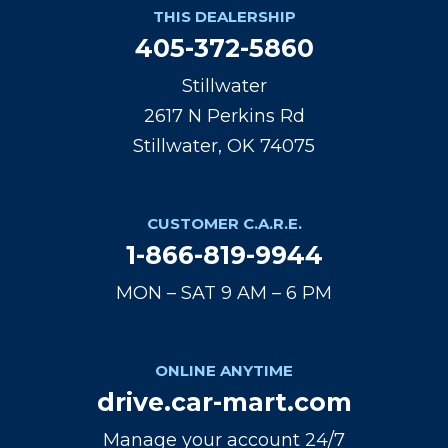
THIS DEALERSHIP
405-372-5860
Stillwater
2617 N Perkins Rd
Stillwater, OK 74075
CUSTOMER C.A.R.E.
1-866-819-9944
MON – SAT 9 AM – 6 PM
ONLINE ANYTIME
drive.car-mart.com
Manage your account 24/7