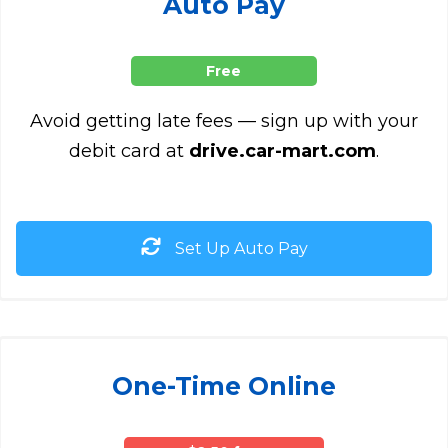
Auto Pay
Free
Avoid getting late fees — sign up with your
debit card at
drive.car-mart.com
.
Set Up Auto Pay
One-Time Online