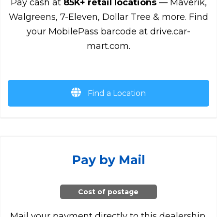
Pay cash at
85K+ retail locations
— Maverik,
Walgreens, 7-Eleven, Dollar Tree & more. Find
your MobilePass barcode at drive.car-
mart.com.
Find a Location
Pay by Mail
Cost of postage
Mail your payment directly to this dealership.