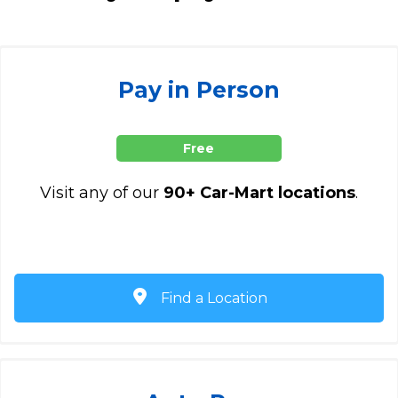
Pay in Person
Free
Visit any of our
90+ Car-Mart locations
.
Find a Location