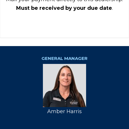
Must be received by your due date
.
GENERAL MANAGER
Amber Harris