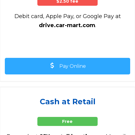
$2.50 fee
Debit card, Apple Pay, or Google Pay at
drive.car-mart.com
.
Pay Online
Cash at Retail
Free