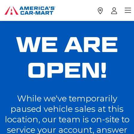
WE ARE
OPEN!
While we've temporarily
paused vehicle sales at this
location, our team is on-site to
service your account, answer