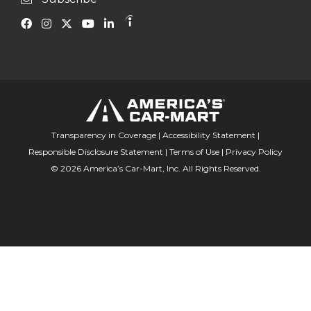
Transparency in Coverage
|
Accessibility Statement
|
Responsible Disclosure Statement
|
Terms of Use
|
Privacy Policy
© 2026 America’s Car-Mart, Inc. All Rights Reserved.