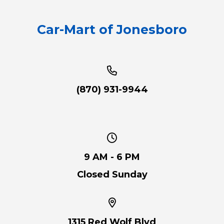
Car-Mart of Jonesboro
(870) 931-9944
9 AM - 6 PM
Closed Sunday
1315 Red Wolf Blvd