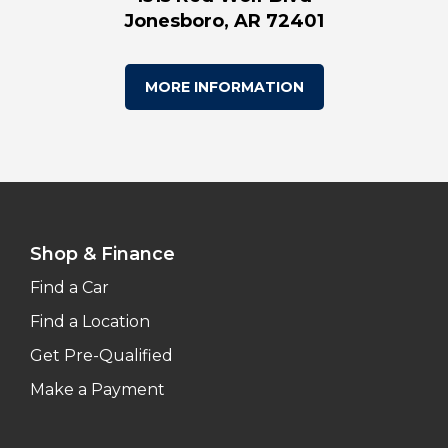
Jonesboro, AR 72401
MORE INFORMATION
Shop & Finance
Find a Car
Find a Location
Get Pre-Qualified
Make a Payment