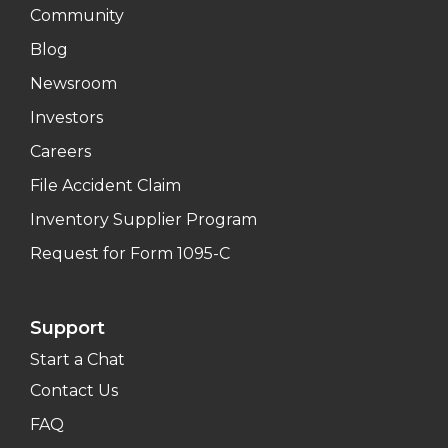
Community
Blog
Newsroom
Investors
Careers
File Accident Claim
Inventory Supplier Program
Request for Form 1095-C
Support
Start a Chat
Contact Us
FAQ