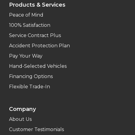
Products & Services
Peace of Mind
100% Satisfaction
Service Contract Plus
Accident Protection Plan
Pay Your Way
Hand-Selected Vehicles
Financing Options
Flexible Trade-In
Company
About Us
Customer Testimonials