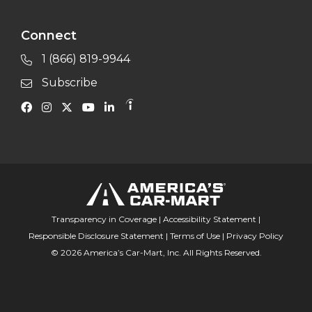
Connect
1 (866) 819-9944
Subscribe
Transparency in Coverage
|
Accessibility Statement
|
Responsible Disclosure Statement
|
Terms of Use
|
Privacy Policy
© 2026 America’s Car-Mart, Inc. All Rights Reserved.