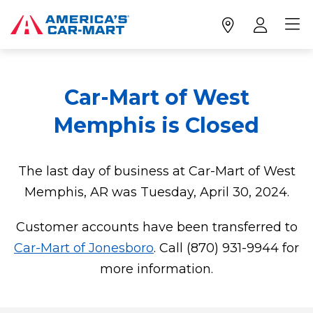
Car-Mart of West
Memphis is Closed
The last day of business at Car-Mart of West
Memphis, AR was Tuesday, April 30, 2024.
Customer accounts have been transferred to
Car-Mart of Jonesboro
. Call (870) 931-9944 for
more information.