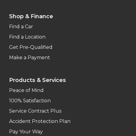
Shop & Finance
Find a Car
Find a Location
Get Pre-Qualified
Make a Payment
Products & Services
Peace of Mind
100% Satisfaction
Service Contract Plus
Accident Protection Plan
Pay Your Way