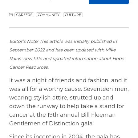
CAREERS
COMMUNITY
CULTURE
Editor’s Note: This article was initially published in
September 2022 and has been updated with Mike
Rains’ new title and updated information about Hope
Cancer Resources.
It was a night of friends and fashion, and it
was all for a worthy cause. Seventeen men,
wearing stylish attire, strutted up and
down the runway to help take a stand for
cancer at the 19th annual Bill Fleeman
Gentlemen of Distinction gala.
Since its inception in 2004, the gala has