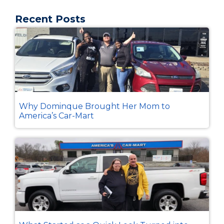
Recent Posts
Why Dominque Brought Her Mom to
America’s Car-Mart