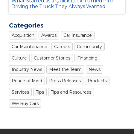
What Started as a Quick Look Turned into
Driving the Truck They Always Wanted
Categories
Acquisition
Awards
Car Insurance
Car Maintenance
Careers
Community
Culture
Customer Stories
Financing
Industry News
Meet the Team
News
Peace of Mind
Press Releases
Products
Services
Tips
Tips and Resources
We Buy Cars