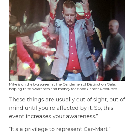
Mike is on the big screen at the Gentlemen of Distinction Gala,
helping raise awareness and money for Hope Cancer Resources.
These things are usually out of sight, out of
mind until you’re affected by it. So, this
event increases your awareness.”
“It’s a privilege to represent Car-Mart.”