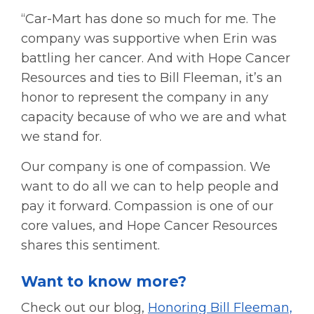
“Car-Mart has done so much for me. The
company was supportive when Erin was
battling her cancer. And with Hope Cancer
Resources and ties to Bill Fleeman, it’s an
honor to represent the company in any
capacity because of who we are and what
we stand for.
Our company is one of compassion. We
want to do all we can to help people and
pay it forward. Compassion is one of our
core values, and Hope Cancer Resources
shares this sentiment.
Want to know more?
Check out our blog,
Honoring Bill Fleeman,