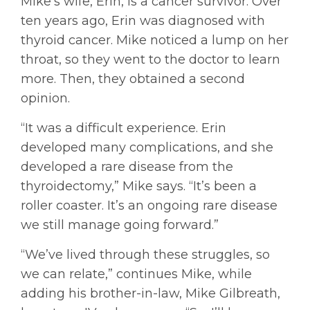
Mike’s wife, Erin, is a cancer survivor. Over
ten years ago, Erin was diagnosed with
thyroid cancer. Mike noticed a lump on her
throat, so they went to the doctor to learn
more. Then, they obtained a second
opinion.
“It was a difficult experience. Erin
developed many complications, and she
developed a rare disease from the
thyroidectomy,” Mike says. “It’s been a
roller coaster. It’s an ongoing rare disease
we still manage going forward.”
“We’ve lived through these struggles, so
we can relate,” continues Mike, while
adding his brother-in-law, Mike Gilbreath,