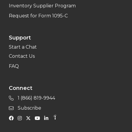
Inventory Supplier Program
Request for Form 1095-C
Support
Start a Chat
Contact Us
FAQ
Connect
1 (866) 819-9944
Subscribe