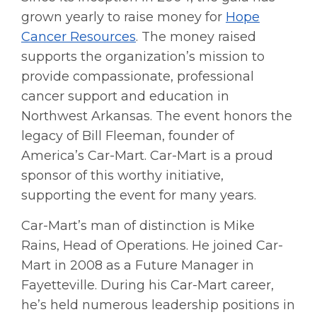
grown yearly to raise money for
Hope
Cancer Resources
. The money raised
supports the organization’s mission to
provide compassionate, professional
cancer support and education in
Northwest Arkansas. The event honors the
legacy of Bill Fleeman, founder of
America’s Car-Mart. Car-Mart is a proud
sponsor of this worthy initiative,
supporting the event for many years.
Car-Mart’s man of distinction is Mike
Rains, Head of Operations. He joined Car-
Mart in 2008 as a Future Manager in
Fayetteville. During his Car-Mart career,
he’s held numerous leadership positions in