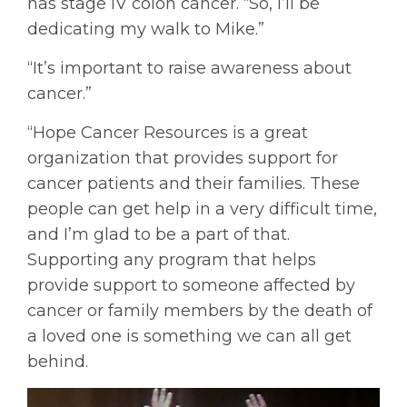
has stage IV colon cancer. “So, I’ll be
dedicating my walk to Mike.”
“It’s important to raise awareness about
cancer.”
“Hope Cancer Resources is a great
organization that provides support for
cancer patients and their families. These
people can get help in a very difficult time,
and I’m glad to be a part of that.
Supporting any program that helps
provide support to someone affected by
cancer or family members by the death of
a loved one is something we can all get
behind.