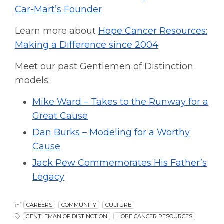
Car-Mart’s Founder
Learn more about
Hope Cancer Resources:
Making a Difference since 2004
Meet our past Gentlemen of Distinction
models:
Mike Ward – Takes to the Runway for a
Great Cause
Dan Burks – Modeling for a Worthy
Cause
Jack Pew Commemorates His Father’s
Legacy
CAREERS
COMMUNITY
CULTURE
GENTLEMAN OF DISTINCTION
HOPE CANCER RESOURCES