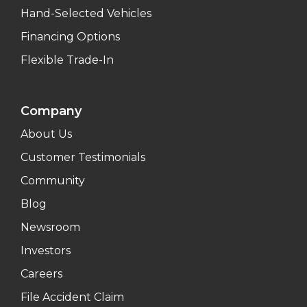
Hand-Selected Vehicles
Financing Options
Flexible Trade-In
Company
About Us
Customer Testimonials
Community
Blog
Newsroom
Investors
Careers
File Accident Claim