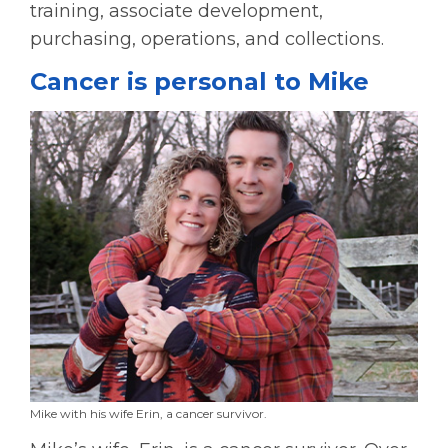
training, associate development,
purchasing, operations, and collections.
Cancer is personal to Mike
Mike with his wife Erin, a cancer survivor.