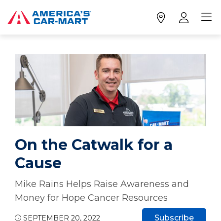
On the Catwalk for a
Cause
Mike Rains Helps Raise Awareness and
Money for Hope Cancer Resources
Subscribe
SEPTEMBER 20, 2022