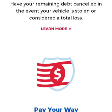
Have your remaining debt cancelled in
the event your vehicle is stolen or
considered a total loss.
LEARN MORE
Pay Your Way