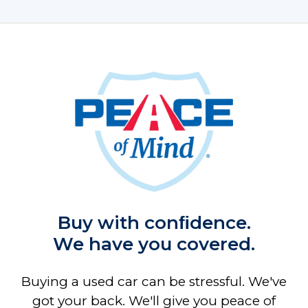
Buy with conﬁdence.
We have you covered.
Buying a used car can be stressful. We've
got your back. We'll give you peace of