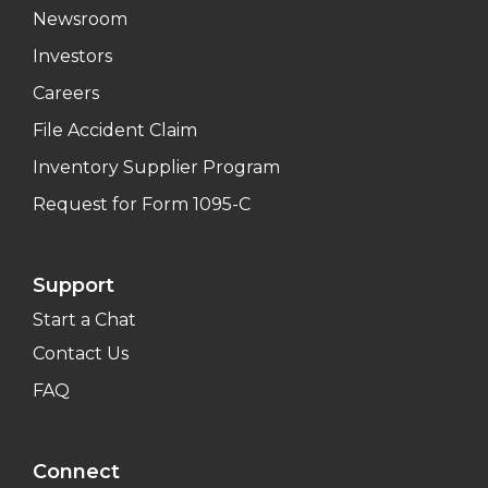
Newsroom
Investors
Careers
File Accident Claim
Inventory Supplier Program
Request for Form 1095-C
Support
Start a Chat
Contact Us
FAQ
Connect