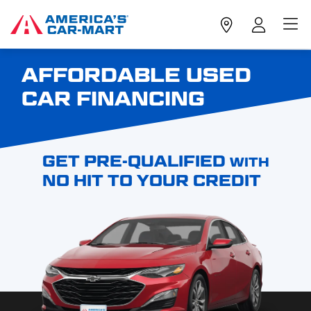
AFFORDABLE USED
CAR FINANCING
GET PRE-QUALIFIED
WITH
NO HIT TO YOUR CREDIT