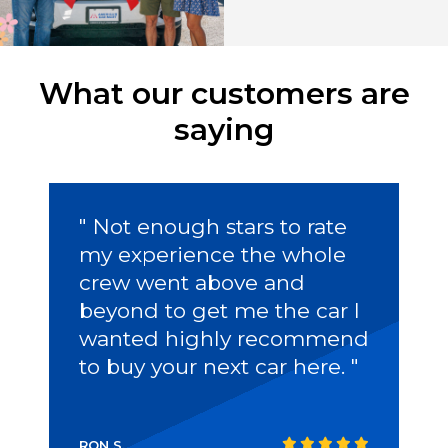
What our customers are
saying
" Not enough stars to rate
my experience the whole
crew went above and
beyond to get me the car I
wanted highly recommend
to buy your next car here. "
RON S.