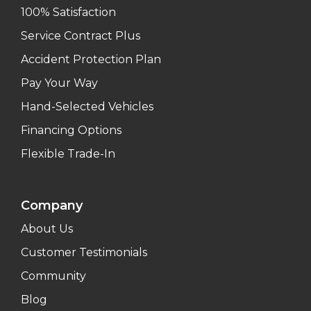
100% Satisfaction
Service Contract Plus
Accident Protection Plan
Pay Your Way
Hand-Selected Vehicles
Financing Options
Flexible Trade-In
Company
About Us
Customer Testimonials
Community
Blog