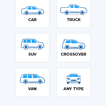
CAR
TRUCK
SUV
CROSSOVER
VAN
ANY TYPE