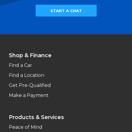
START A CHAT
Shop & Finance
Find a Car
Find a Location
Get Pre-Qualified
Make a Payment
Products & Services
Peace of Mind