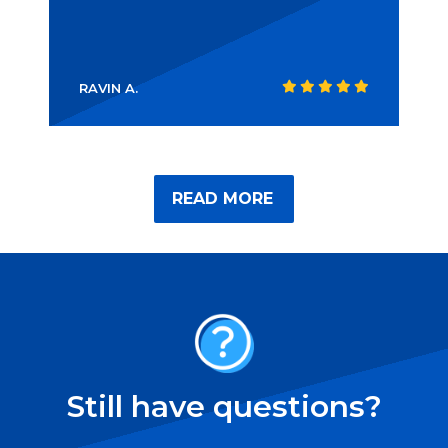
RAVIN A.
READ MORE
Still have questions?