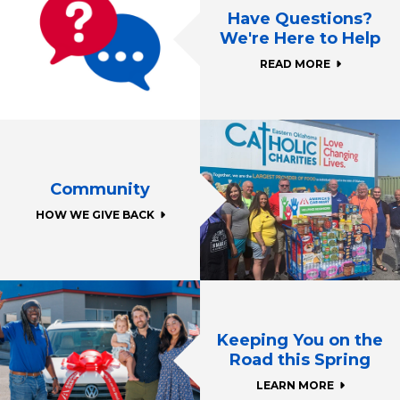
Have Questions?
We're Here to Help
READ MORE
Community
HOW WE GIVE BACK
Keeping You on the
Road this Spring
LEARN MORE