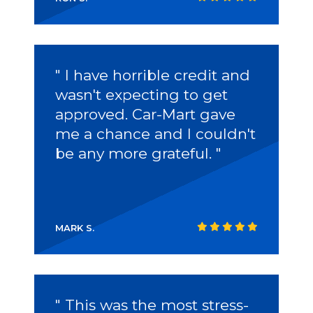
" I have horrible credit and
wasn't expecting to get
approved.
Car-Mart
gave
me a chance and I couldn't
be any more grateful. "
MARK S.
" This was the most stress-