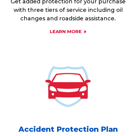
Get added protection for your purchase
with three tiers of service including oil
changes and roadside assistance.
LEARN MORE
Accident Protection Plan