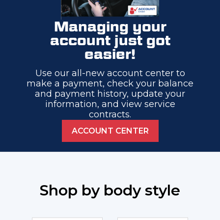
Managing your
account just got
easier!
Use our all-new account center to
make a payment, check your balance
and payment history, update your
information, and view service
contracts.
ACCOUNT CENTER
Shop by body style