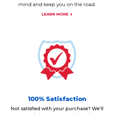
mind and keep you on the road.
LEARN MORE
100% Satisfaction
Not satisfied with your purchase? We'll