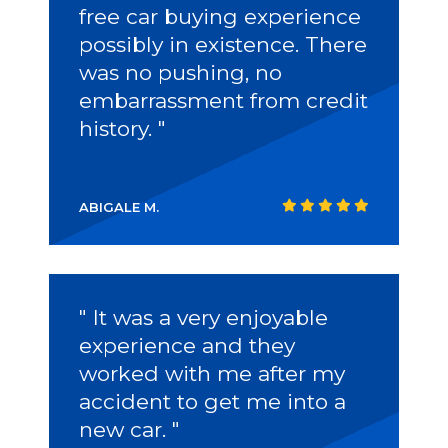
free car buying experience
possibly in existence. There
was no pushing, no
embarrassment from credit
history. "
ABIGALE M.
" It was a very enjoyable
experience and they
worked with me after my
accident to get me into a
new car. "