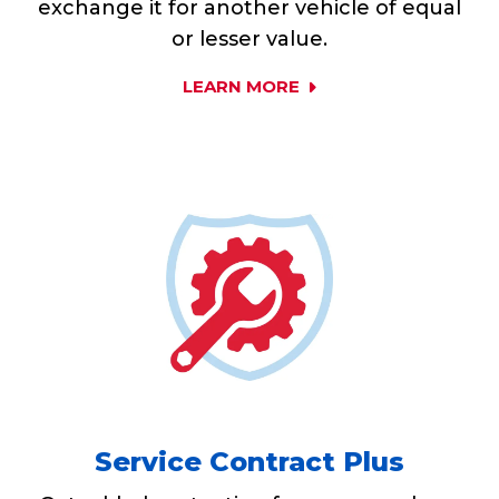
exchange it for another vehicle of equal
or lesser value.
LEARN MORE
Service Contract Plus