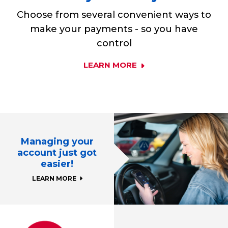
Choose from several convenient ways to
make your payments - so you have
control
LEARN MORE
Managing your
account just got
easier!
LEARN MORE