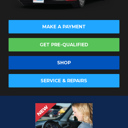
MAKE A PAYMENT
GET PRE-QUALIFIED
SHOP
SERVICE & REPAIRS