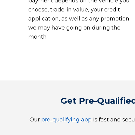
payment depends on the vehicle you
choose, trade-in value, your credit
application, as well as any promotion
we may have going on during the
month.
Get Pre-Qualified
Our
pre-qualifying app
is fast and secu