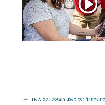
How do I obtain used car financin