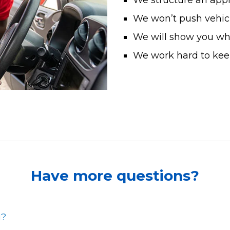
We structure an app
We won’t push vehicl
We will show you what
We work hard to keep
Have more questions?
g?