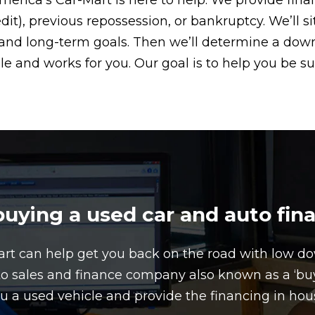
America’s Car-Mart is here to help. We provide fin
edit), previous repossession, or bankruptcy. We’ll 
t, and long-term goals. Then we’ll determine a d
le and works for you. Our goal is to help you be su
ying a used car and auto fin
art can help get you back on the road with low 
to sales and finance company also known as a ‘buy 
u a used vehicle and provide the financing in hou