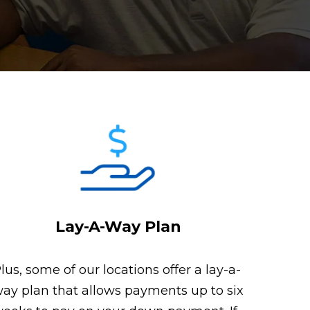
Lay-A-Way Plan
lus, some of our locations offer a lay-a-
ay plan that allows payments up to six