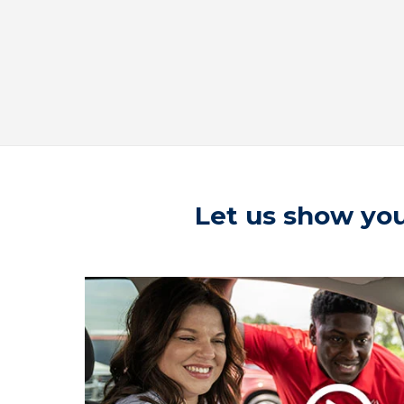
Let us show you