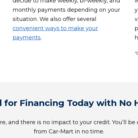
decide to make weekly, bi-weekly, and
w
monthly payments depending on your
y
situation. We also offer several
v
convenient ways to make your
p
payments
.
h
*
 for Financing Today with No H
re, and there is no impact to your credit. You’ll be
from Car-Mart in no time.