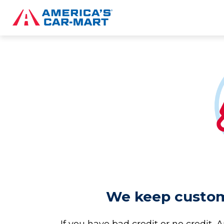
We keep custome