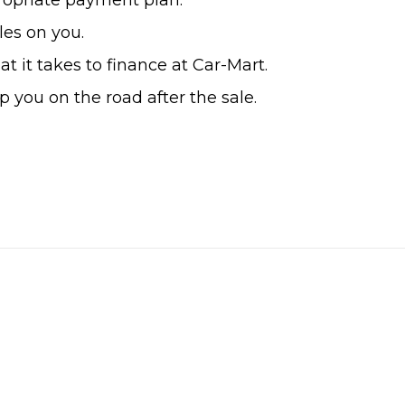
ropriate payment plan.
es on you.
 it takes to finance at Car-Mart.
 you on the road after the sale.