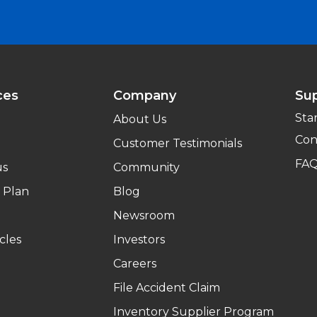
ces
Company
Su
Sta
About Us
Con
Customer Testimonials
FA
us
Community
 Plan
Blog
Newsroom
cles
Investors
Careers
File Accident Claim
Inventory Supplier Program