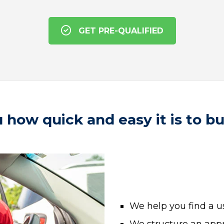
GET PRE-QUALIFIED
 how quick and easy it is to b
We help you find a us