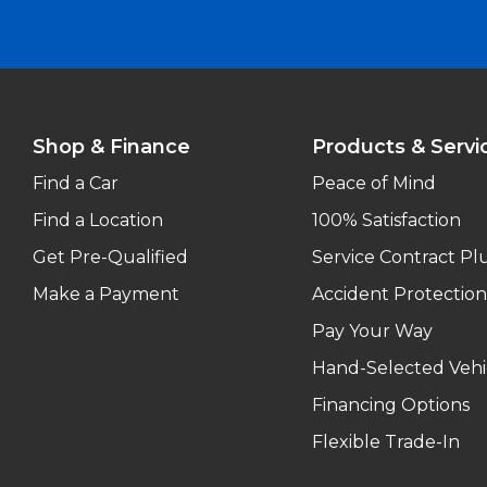
Shop & Finance
Products & Servi
Find a Car
Peace of Mind
Find a Location
100% Satisfaction
Get Pre-Qualified
Service Contract Pl
Make a Payment
Accident Protection
Pay Your Way
Hand-Selected Vehi
Financing Options
Flexible Trade-In