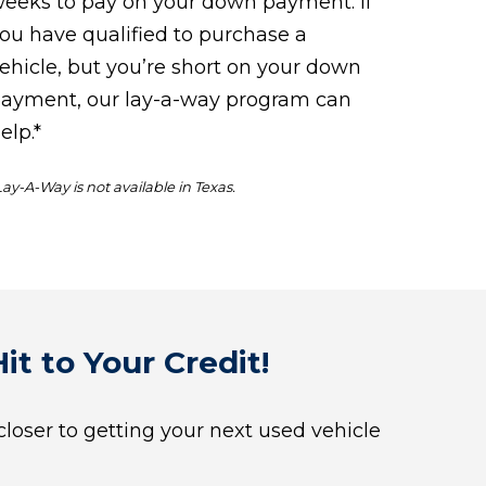
eeks to pay on your down payment. If
ou have qualified to purchase a
ehicle, but you’re short on your down
ayment, our lay-a-way program can
elp.*
Lay-A-Way is not available in Texas.
it to Your Credit!
 closer to getting your next used vehicle