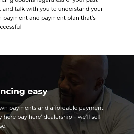
ancing options regardless of your past
sit and talk with you to understand your
own payment and payment plan that’s
ccessful.
ancing easy
down payments and affordable payment
here pay here’ dealership – we’ll sell
se.