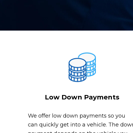
Low Down Payments
We offer low down payments so you
can quickly get into a vehicle. The dow