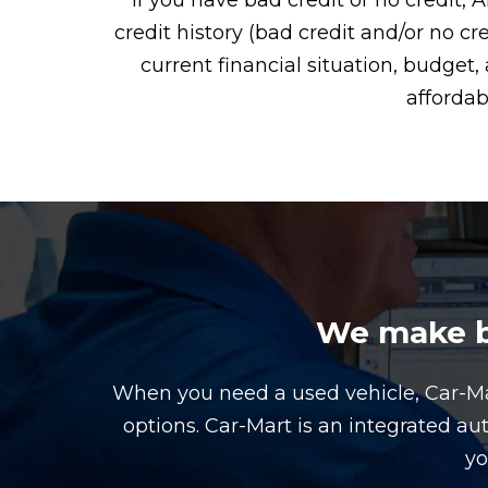
If you have bad credit or no credit, 
credit history (bad credit and/or no cr
current financial situation, budge
affordab
We make bu
When you need a used vehicle, Car-M
options. Car-Mart is an integrated au
yo