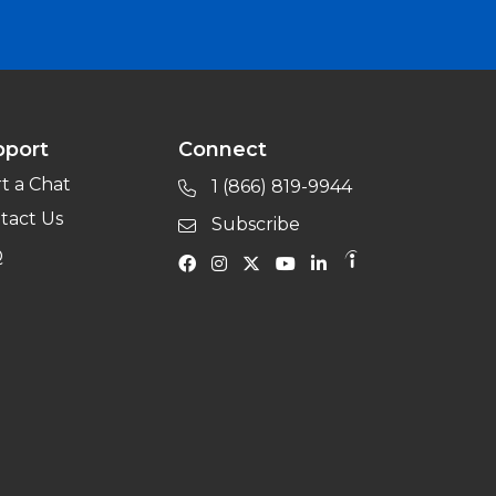
pport
Connect
rt a Chat
1 (866) 819-9944
tact Us
Subscribe
Q