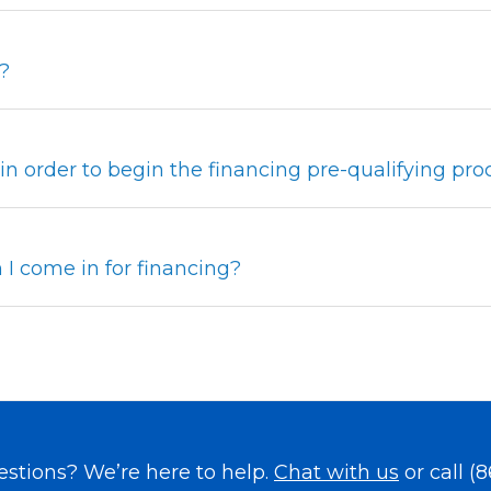
?
, in order to begin the financing pre-qualifying pro
I come in for financing?
uestions? We’re here to help.
Chat with us
or call
(8