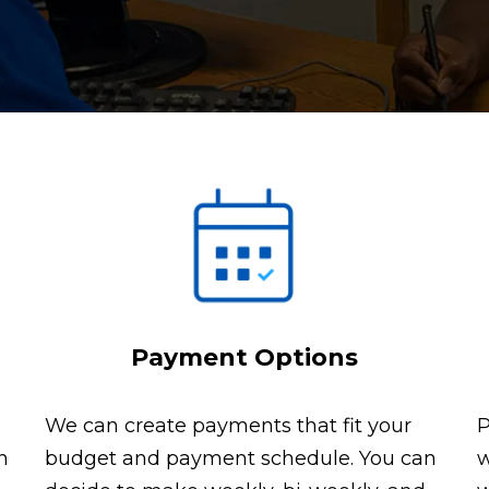
Payment Options
We can create payments that fit your
P
n
budget and payment schedule. You can
w