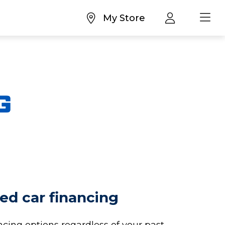
My Store
ed car financing