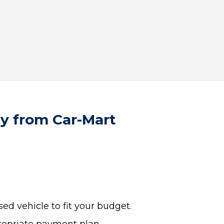
uy from Car-Mart
ed vehicle to fit your budget.