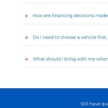
How are financing decisions made
Do I need to choose a vehicle first
What should I bring with me when 
Still have q