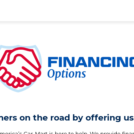
rs on the road by offering us