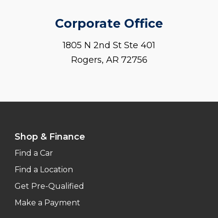
Corporate Office
1805 N 2nd St Ste 401
Rogers, AR 72756
Shop & Finance
Find a Car
Find a Location
Get Pre-Qualified
Make a Payment