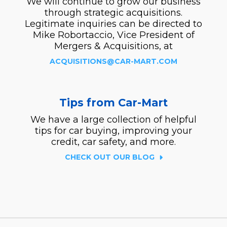
We will continue to grow our business
through strategic acquisitions.
Legitimate inquiries can be directed to
Mike Robortaccio, Vice President of
Mergers & Acquisitions, at
ACQUISITIONS@CAR-MART.COM
Tips from Car-Mart
We have a large collection of helpful
tips for car buying, improving your
credit, car safety, and more.
CHECK OUT OUR BLOG