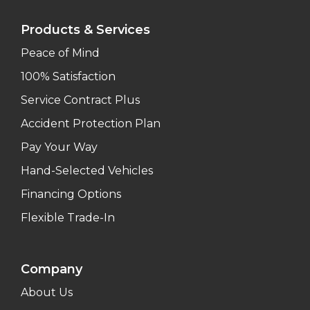
Products & Services
Peace of Mind
100% Satisfaction
Service Contract Plus
Accident Protection Plan
Pay Your Way
Hand-Selected Vehicles
Financing Options
Flexible Trade-In
Company
About Us