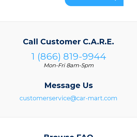
Call Customer C.A.R.E.
1 (866) 819-9944
Mon-Fri 8am-5pm
Message Us
customerservice@car-mart.com