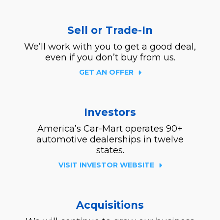
Sell or Trade-In
We’ll work with you to get a good deal,
even if you don’t buy from us.
GET AN OFFER
Investors
America’s Car-Mart operates 90+
automotive dealerships in twelve
states.
VISIT INVESTOR WEBSITE
Acquisitions