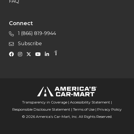
FAQ
Connect
1 (866) 819-9944
Subscribe
Transparency in Coverage
|
Accessibility Statement
|
Responsible Disclosure Statement
|
Terms of Use
|
Privacy Policy
© 2026 America’s Car-Mart, Inc. All Rights Reserved.