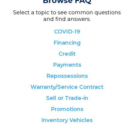
Browse FAQ
Select a topic to see common questions
and find answers.
COVID-19
Financing
Credit
Payments
Repossessions
Warranty/Service Contract
Sell or Trade-in
Promotions
Inventory Vehicles