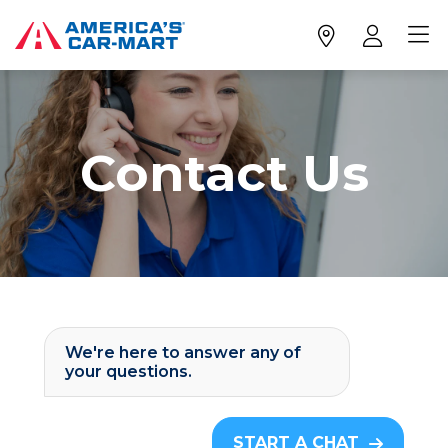
Contact Us
We're here to answer any of
your questions.
START A CHAT