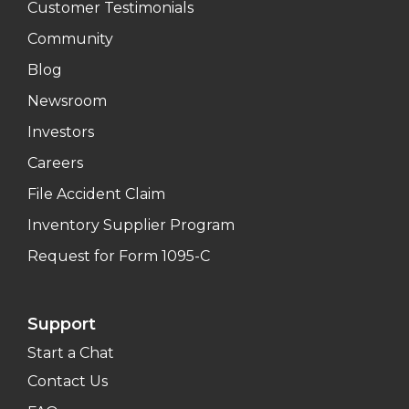
Customer Testimonials
Community
Blog
Newsroom
Investors
Careers
File Accident Claim
Inventory Supplier Program
Request for Form 1095-C
Support
Start a Chat
Contact Us