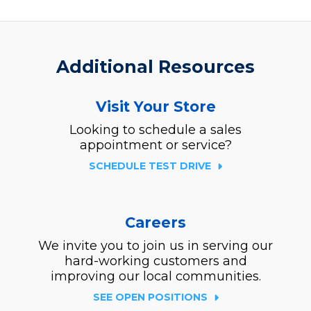
Additional Resources
Visit Your Store
Looking to schedule a sales
appointment or service?
SCHEDULE TEST DRIVE
Careers
We invite you to join us in serving our
hard-working customers and
improving our local communities.
SEE OPEN POSITIONS