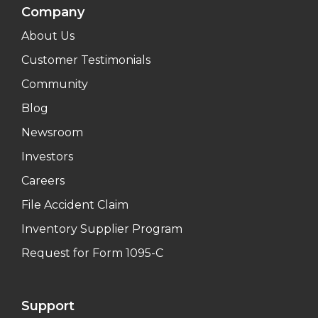
Company
About Us
Customer Testimonials
Community
Blog
Newsroom
Investors
Careers
File Accident Claim
Inventory Supplier Program
Request for Form 1095-C
Support