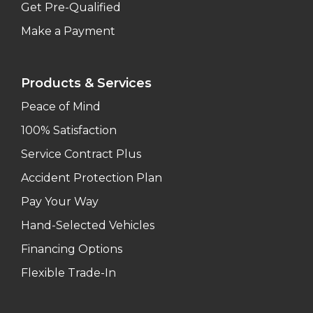
Get Pre-Qualified
Make a Payment
Products & Services
Peace of Mind
100% Satisfaction
Service Contract Plus
Accident Protection Plan
Pay Your Way
Hand-Selected Vehicles
Financing Options
Flexible Trade-In