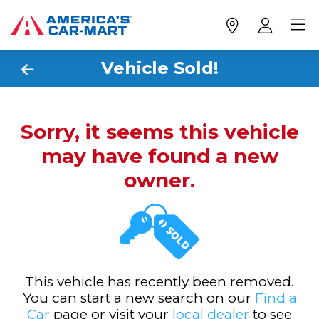
Vehicle Sold!
Sorry, it seems this vehicle
may have found a new
owner.
This vehicle has recently been removed.
You can start a new search on our
Find a
Car
page or visit your
local dealer
to see