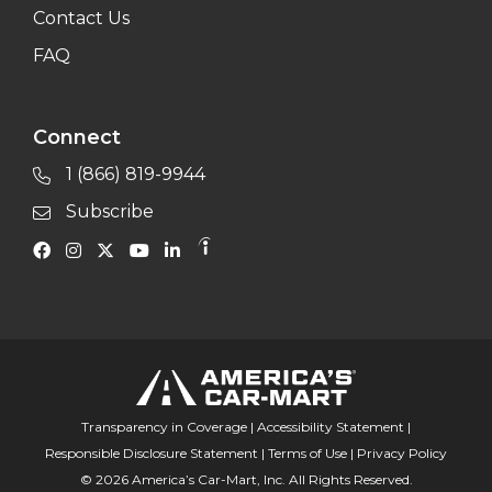
Contact Us
FAQ
Connect
1 (866) 819-9944
Subscribe
Transparency in Coverage
|
Accessibility Statement
|
Responsible Disclosure Statement
|
Terms of Use
|
Privacy Policy
© 2026 America’s Car-Mart, Inc. All Rights Reserved.