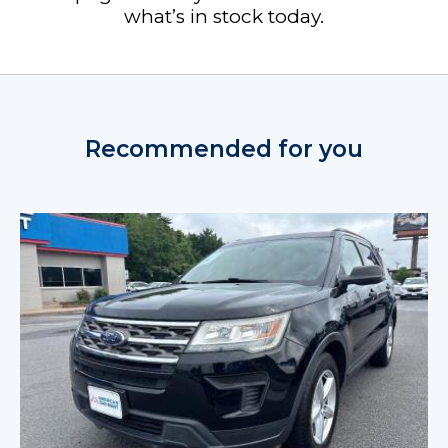
what’s in stock today.
Recommended for you