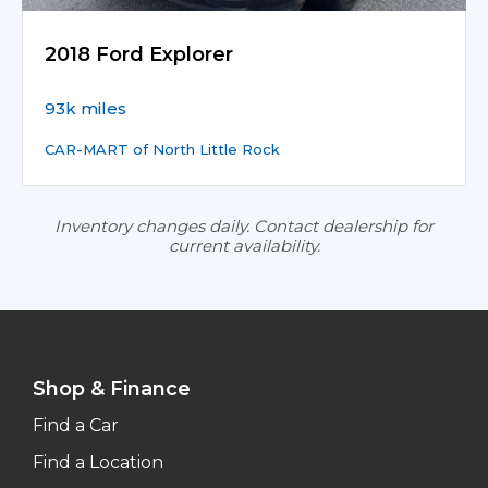
2018 Ford Explorer
93k miles
CAR-MART of North Little Rock
Inventory changes daily. Contact dealership for
current availability.
Shop & Finance
Find a Car
Find a Location