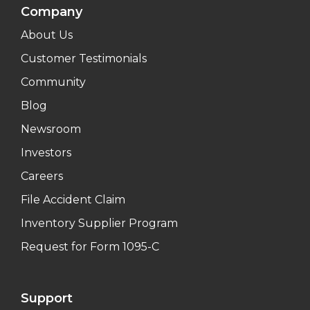
Company
About Us
Customer Testimonials
Community
Blog
Newsroom
Investors
Careers
File Accident Claim
Inventory Supplier Program
Request for Form 1095-C
Support