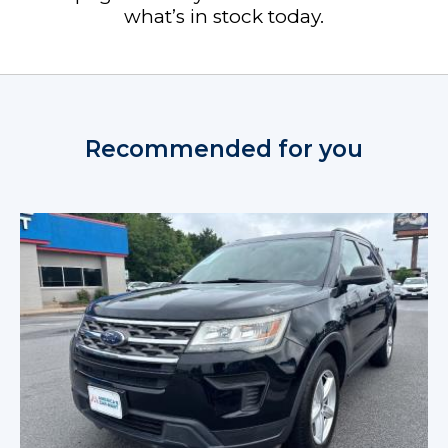
what’s in stock today.
Recommended for you