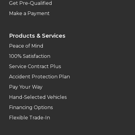
Get Pre-Qualified
Make a Payment
Products & Services
Peace of Mind
100% Satisfaction
Service Contract Plus
Accident Protection Plan
Pay Your Way
Hand-Selected Vehicles
Financing Options
Flexible Trade-In