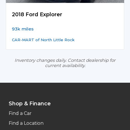
2018 Ford Explorer
93k miles
CAR-MART of North Little Rock
Inventory changes daily. Contact dealership for
current availability.
Shop & Finance
Find a Car
Find a Location