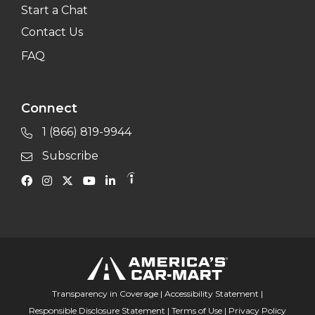
Start a Chat
Contact Us
FAQ
Connect
1 (866) 819-9944
Subscribe
Transparency in Coverage
|
Accessibility Statement
|
Responsible Disclosure Statement
|
Terms of Use
|
Privacy Policy