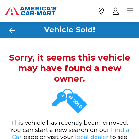
Vehicle Sold!
Sorry, it seems this vehicle
may have found a new
owner.
This vehicle has recently been removed.
You can start a new search on our
Find a
Car
page or visit your
local dealer
to see