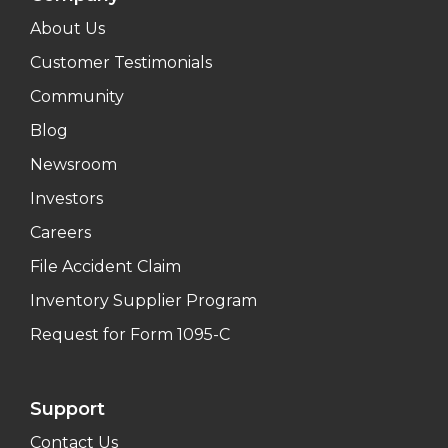
About Us
Customer Testimonials
Community
Blog
Newsroom
Investors
Careers
File Accident Claim
Inventory Supplier Program
Request for Form 1095-C
Support
Contact Us