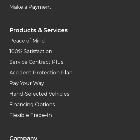
Make a Payment
Products & Services
Peace of Mind
100% Satisfaction
Service Contract Plus
Accident Protection Plan
Pay Your Way
Hand-Selected Vehicles
Financing Options
Flexible Trade-In
Company