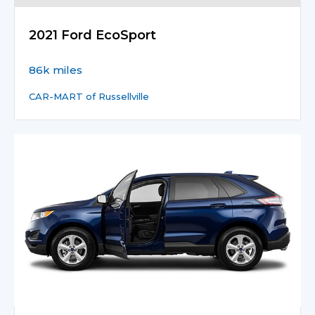
2021 Ford EcoSport
86k miles
CAR-MART of Russellville