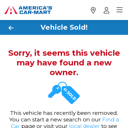
Vehicle Sold!
Sorry, it seems this vehicle
may have found a new
owner.
This vehicle has recently been removed.
You can start a new search on our
Find a
Car
page or visit your
local dealer
to see