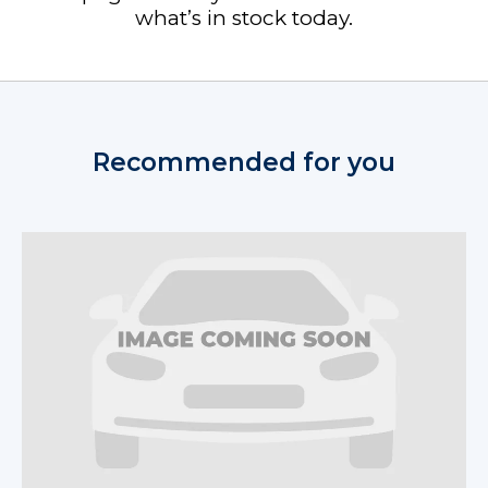
what’s in stock today.
Recommended for you