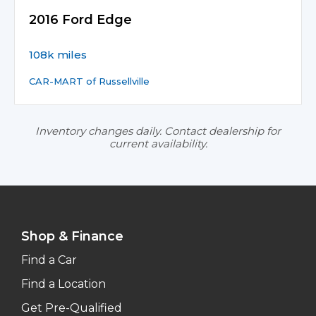
2016 Ford Edge
108k miles
CAR-MART of Russellville
Inventory changes daily. Contact dealership for
current availability.
Shop & Finance
Find a Car
Find a Location
Get Pre-Qualified