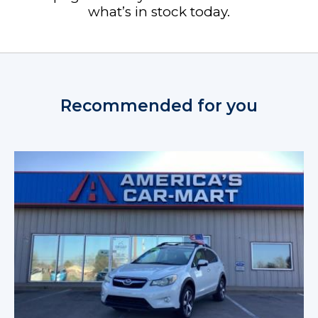
what’s in stock today.
Recommended for you