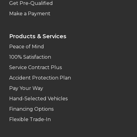
Get Pre-Qualified
Make a Payment
Products & Services
Peace of Mind
100% Satisfaction
Service Contract Plus
Accident Protection Plan
Pay Your Way
Hand-Selected Vehicles
Financing Options
Flexible Trade-In