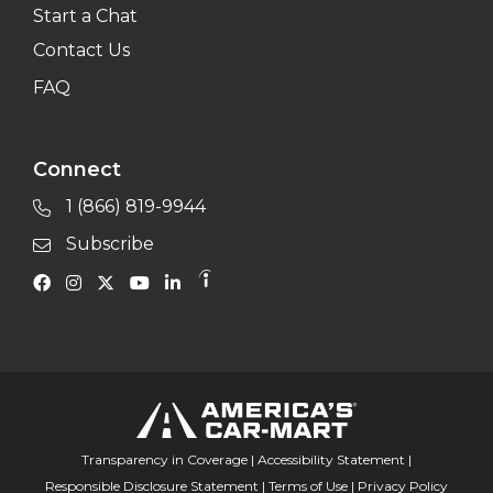
Start a Chat
Contact Us
FAQ
Connect
1 (866) 819-9944
Subscribe
Transparency in Coverage
|
Accessibility Statement
|
Responsible Disclosure Statement
|
Terms of Use
|
Privacy Policy