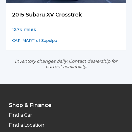
2015 Subaru XV Crosstrek
127k miles
CAR-MART of Sapulpa
Inventory changes daily. Contact dealership for
current availability.
Shop & Finance
Find a Car
Find a Location