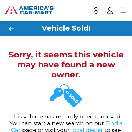
Vehicle Sold!
Sorry, it seems this vehicle
may have found a new
owner.
This vehicle has recently been removed.
You can start a new search on our
Find a
Car
page or visit your
local dealer
to see