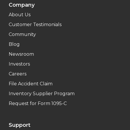
Company
About Us
Customer Testimonials
Community
Blog
Newsroom
Investors
Careers
File Accident Claim
Inventory Supplier Program
Request for Form 1095-C
Support