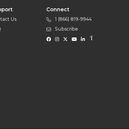
pport
Connect
tact Us
1 (866) 819-9944
Q
Subscribe