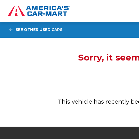
SEE OTHER USED CARS
Sorry, it see
This vehicle has recently 