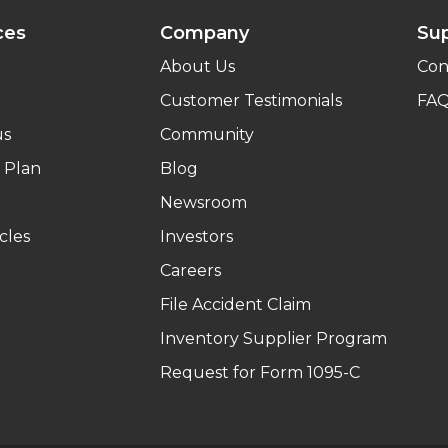
ces
Company
Su
About Us
Con
Customer Testimonials
FA
us
Community
 Plan
Blog
Newsroom
cles
Investors
Careers
File Accident Claim
Inventory Supplier Program
Request for Form 1095-C