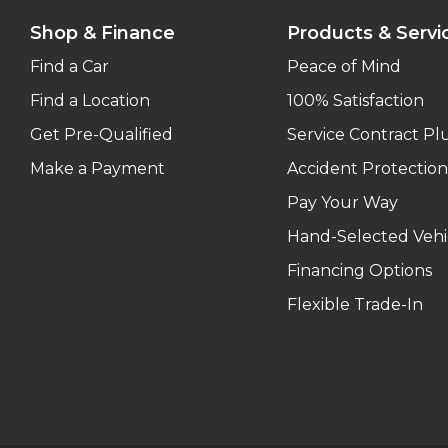
Shop & Finance
Products & Servi
Find a Car
Peace of Mind
Find a Location
100% Satisfaction
Get Pre-Qualified
Service Contract Pl
Make a Payment
Accident Protection
Pay Your Way
Hand-Selected Vehi
Financing Options
Flexible Trade-In