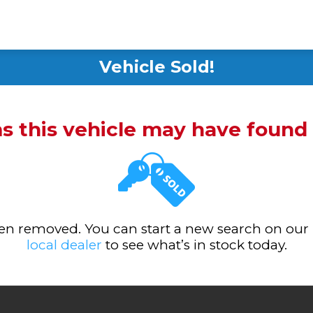
Vehicle Sold!
ms this vehicle may have foun
been removed. You can start a new search on our
local dealer
to see what’s in stock today.