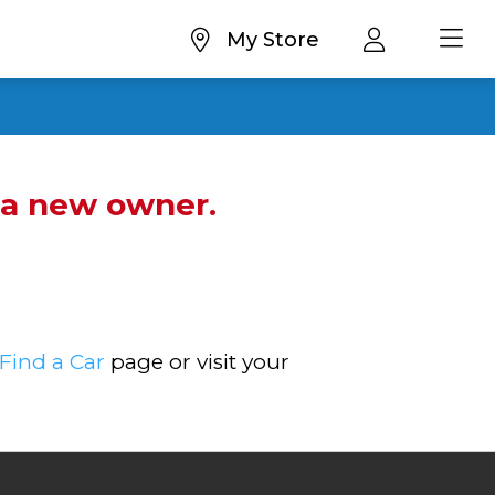
My Store
d a new owner.
Find a Car
page or visit your