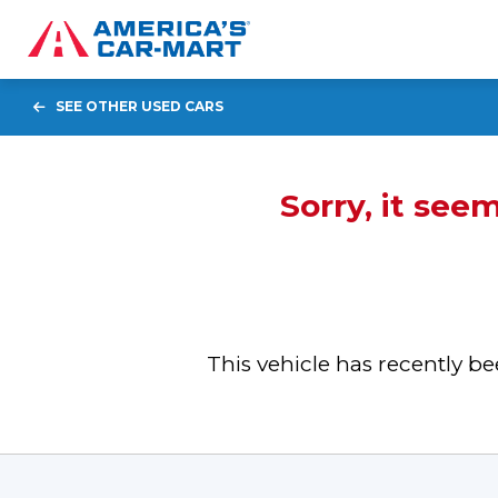
SEE OTHER USED CARS
Sorry, it see
This vehicle has recently 