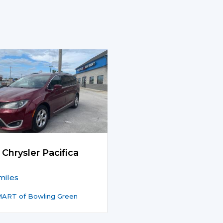
 Chrysler Pacifica
miles
ART of Bowling Green