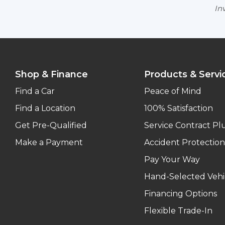
Inv
Shop & Finance
Products & Servi
Find a Car
Peace of Mind
Find a Location
100% Satisfaction
Get Pre-Qualified
Service Contract Pl
Make a Payment
Accident Protection
Pay Your Way
Hand-Selected Vehi
Financing Options
Flexible Trade-In