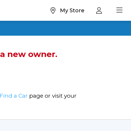
My Store
d a new owner.
Find a Car
page or visit your