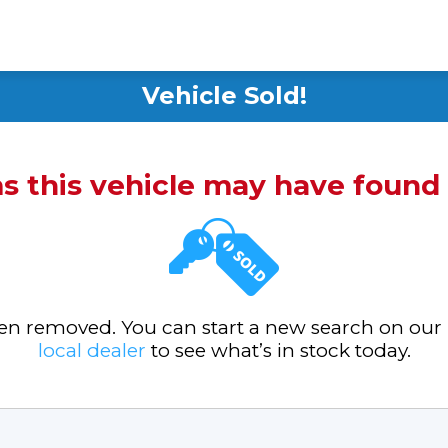
Vehicle Sold!
ms this vehicle may have foun
been removed. You can start a new search on our
local dealer
to see what’s in stock today.