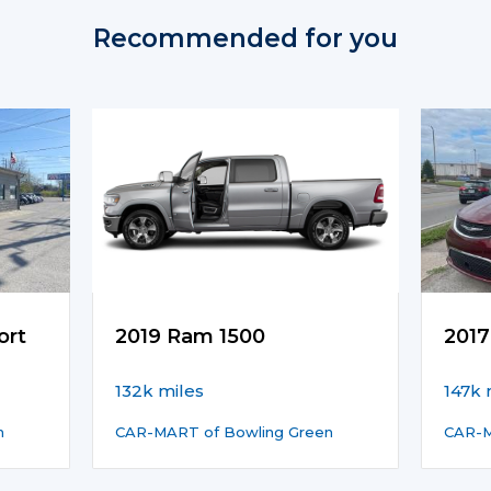
Recommended for you
ort
2019 Ram 1500
2017
132k miles
147k 
n
CAR-MART of Bowling Green
CAR-M