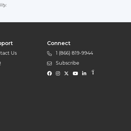
ity.
pport
Connect
tact Us
1 (866) 819-9944
Q
Subscribe