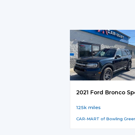
2021 Ford Bronco Sp
125k miles
CAR-MART of Bowling Gree