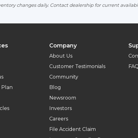
entory changes daily. Contact dealership for current availabil
ces
Company
Su
About Us
Con
Customer Testimonials
FA
us
Community
 Plan
Blog
Newsroom
cles
Investors
Careers
File Accident Claim