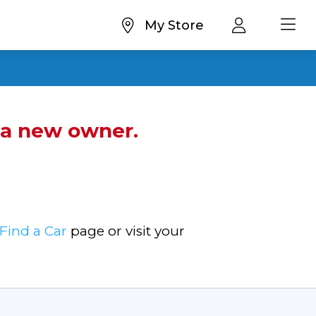
My Store
d a new owner.
Find a Car
page or visit your