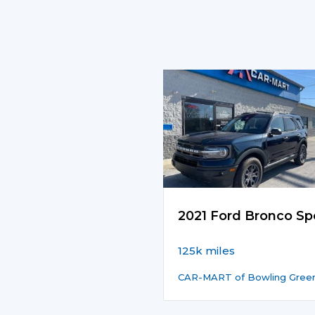
2021 Ford Bronco Sp
125k miles
CAR-MART of Bowling Gree