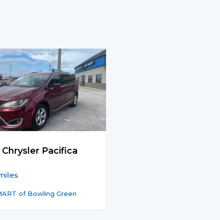
 Chrysler Pacifica
miles
ART of Bowling Green