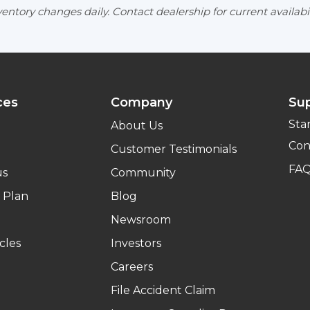
entory changes daily. Contact dealership for current availabil
ces
Company
Su
Sta
About Us
Con
Customer Testimonials
FA
us
Community
 Plan
Blog
Newsroom
cles
Investors
Careers
File Accident Claim