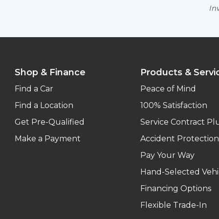
Inv
Shop & Finance
Products & Servi
Find a Car
Peace of Mind
Find a Location
100% Satisfaction
Get Pre-Qualified
Service Contract Pl
Make a Payment
Accident Protection
Pay Your Way
Hand-Selected Vehi
Financing Options
Flexible Trade-In