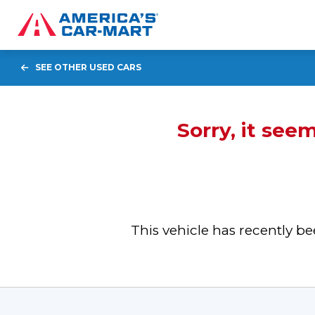
SEE OTHER USED CARS
Sorry, it see
This vehicle has recently 