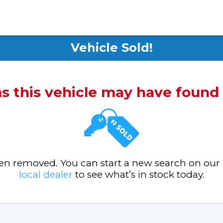
Vehicle Sold!
ms this vehicle may have foun
been removed. You can start a new search on our
local dealer
to see what’s in stock today.