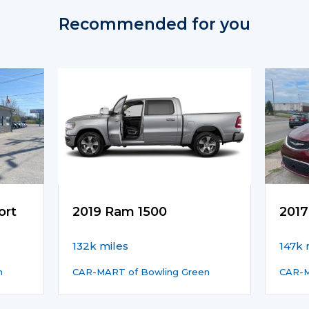
Recommended for you
ort
2019 Ram 1500
2017
132k miles
147k 
n
CAR-MART of Bowling Green
CAR-M