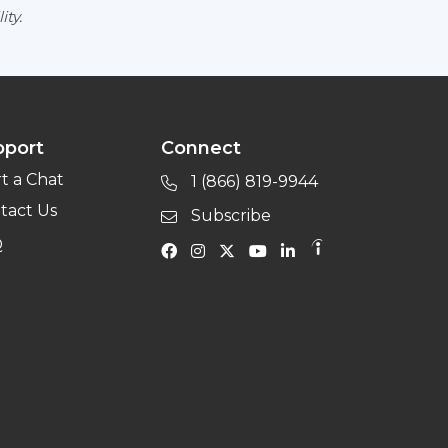
ity.
pport
Connect
rt a Chat
1 (866) 819-9944
tact Us
Subscribe
Q