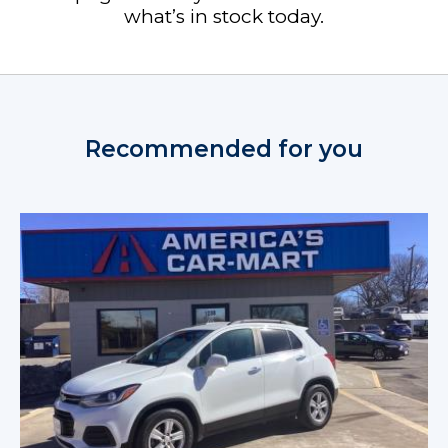
what’s in stock today.
Recommended for you