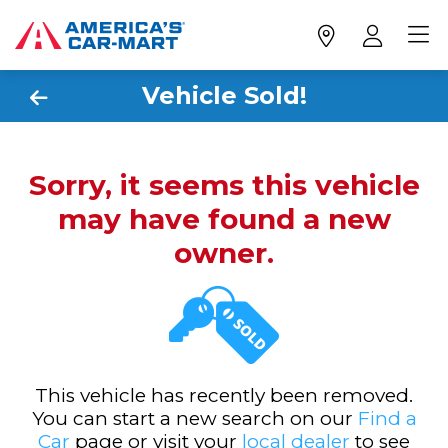
Vehicle Sold!
Sorry, it seems this vehicle
may have found a new
owner.
This vehicle has recently been removed.
You can start a new search on our
Find a
Car
page or visit your
local dealer
to see