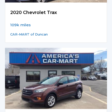
2020 Chevrolet Trax
109k miles
CAR-MART of Duncan