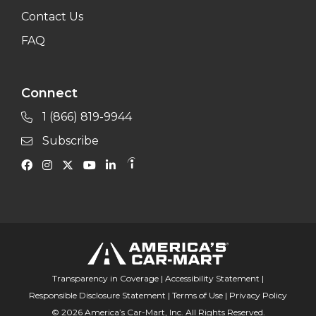
Contact Us
FAQ
Connect
1 (866) 819-9944
Subscribe
Transparency in Coverage
|
Accessibility Statement
|
Responsible Disclosure Statement
|
Terms of Use
|
Privacy Policy
© 2026 America’s Car-Mart, Inc. All Rights Reserved.