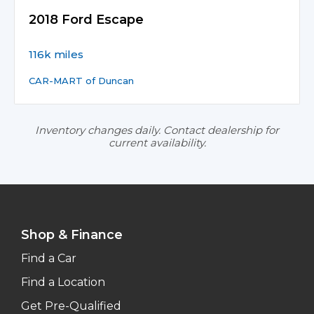
2018 Ford Escape
116k miles
CAR-MART of Duncan
Inventory changes daily. Contact dealership for
current availability.
Shop & Finance
Find a Car
Find a Location
Get Pre-Qualified