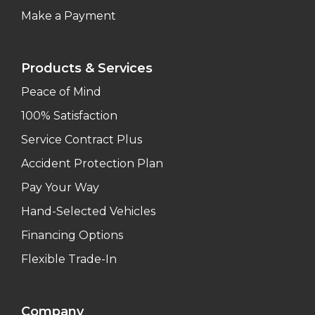
Make a Payment
Products & Services
Peace of Mind
100% Satisfaction
Service Contract Plus
Accident Protection Plan
Pay Your Way
Hand-Selected Vehicles
Financing Options
Flexible Trade-In
Company