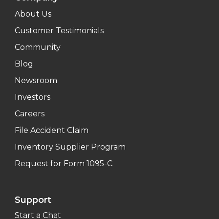
About Us
Customer Testimonials
Community
Blog
Newsroom
Investors
Careers
File Accident Claim
Inventory Supplier Program
Request for Form 1095-C
Support
Start a Chat