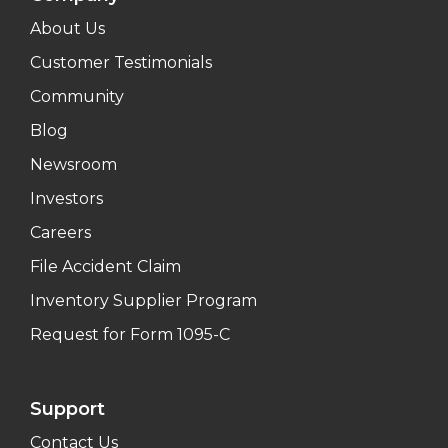
About Us
Customer Testimonials
Community
Blog
Newsroom
Investors
Careers
File Accident Claim
Inventory Supplier Program
Request for Form 1095-C
Support
Contact Us