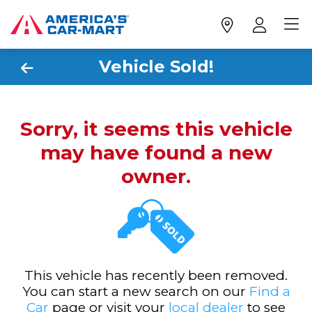
Vehicle Sold!
Sorry, it seems this vehicle
may have found a new
owner.
This vehicle has recently been removed.
You can start a new search on our
Find a
Car
page or visit your
local dealer
to see