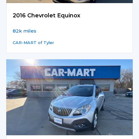
2016 Chevrolet Equinox
82k miles
CAR-MART of Tyler