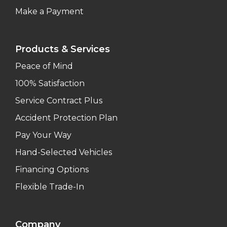
Make a Payment
Products & Services
Peace of Mind
100% Satisfaction
Service Contract Plus
Accident Protection Plan
Pay Your Way
Hand-Selected Vehicles
Financing Options
Flexible Trade-In
Company