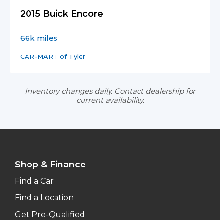
2015 Buick Encore
66k miles
CAR-MART of Tyler
Inventory changes daily. Contact dealership for
current availability.
Shop & Finance
Find a Car
Find a Location
Get Pre-Qualified