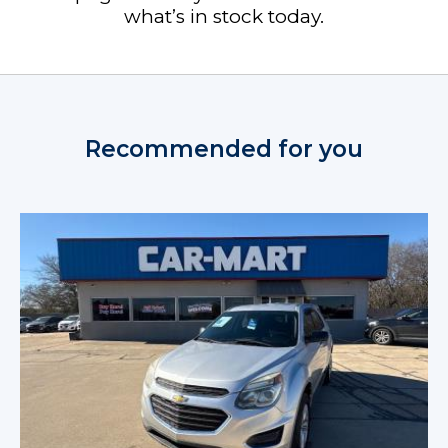
what’s in stock today.
Recommended for you