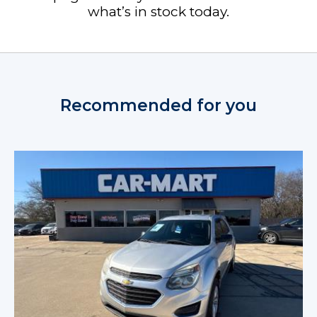
what’s in stock today.
Recommended for you