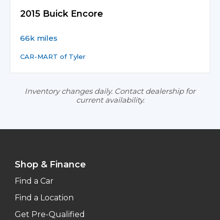
2015 Buick Encore
66k miles
CAR-MART of Tyler
Inventory changes daily. Contact dealership for
current availability.
Shop & Finance
Find a Car
Find a Location
Get Pre-Qualified