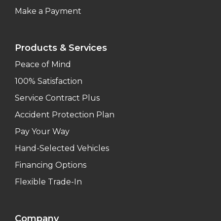
Make a Payment
Products & Services
Peace of Mind
100% Satisfaction
Service Contract Plus
Accident Protection Plan
Pay Your Way
Hand-Selected Vehicles
Financing Options
Flexible Trade-In
Company