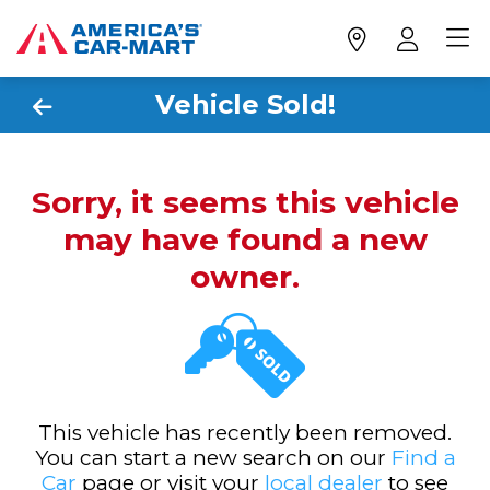
Vehicle Sold!
Sorry, it seems this vehicle
may have found a new
owner.
This vehicle has recently been removed.
You can start a new search on our
Find a
Car
page or visit your
local dealer
to see