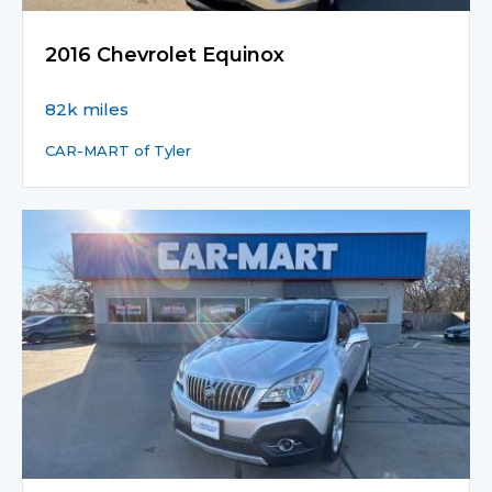
2016 Chevrolet Equinox
82k miles
CAR-MART of Tyler