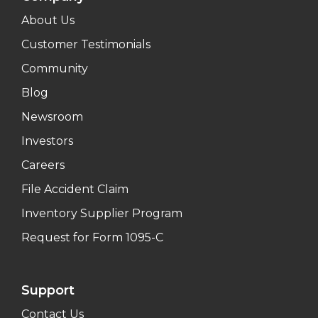
About Us
Customer Testimonials
Community
Blog
Newsroom
Investors
Careers
File Accident Claim
Inventory Supplier Program
Request for Form 1095-C
Support
Contact Us