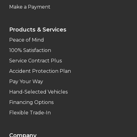
Make a Payment
Products & Services
Peace of Mind
100% Satisfaction
Service Contract Plus
Accident Protection Plan
Pay Your Way
Hand-Selected Vehicles
Financing Options
Flexible Trade-In
Company