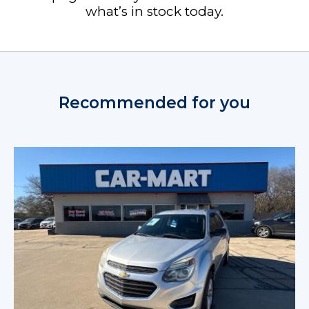
what’s in stock today.
Recommended for you