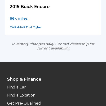
2015 Buick Encore
66k miles
CAR-MART of Tyler
Inventory changes daily. Contact dealership for
current availability.
Shop & Finance
Find a Car
Find a Location
Get Pre-Qualified