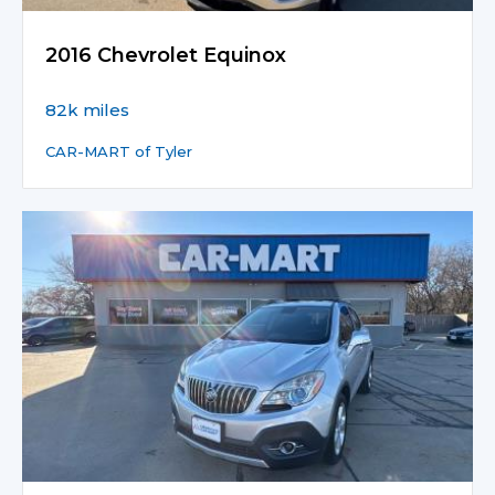
2016 Chevrolet Equinox
82k miles
CAR-MART of Tyler