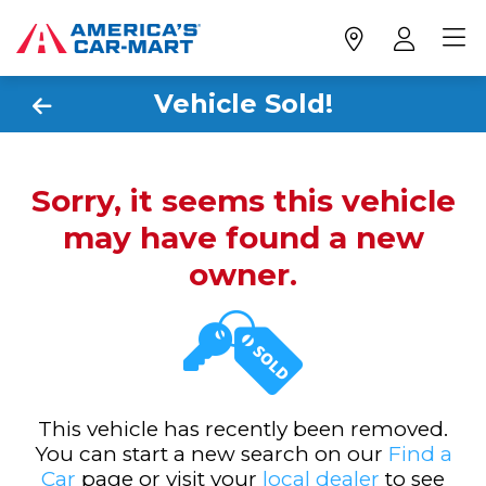
Vehicle Sold!
Sorry, it seems this vehicle
may have found a new
owner.
This vehicle has recently been removed.
You can start a new search on our
Find a
Car
page or visit your
local dealer
to see