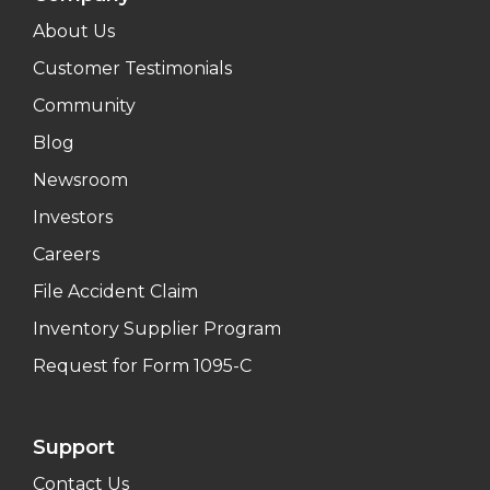
About Us
Customer Testimonials
Community
Blog
Newsroom
Investors
Careers
File Accident Claim
Inventory Supplier Program
Request for Form 1095-C
Support
Contact Us