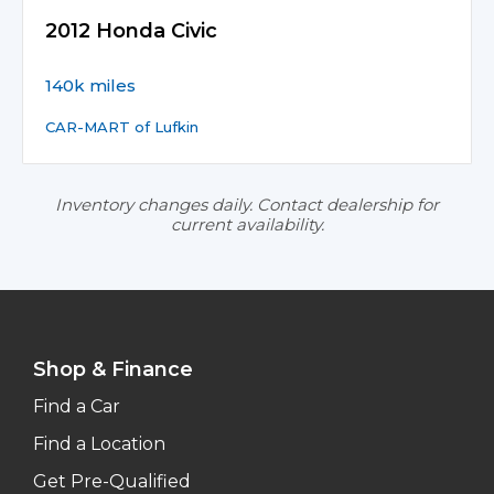
2012 Honda Civic
140k miles
CAR-MART of Lufkin
Inventory changes daily. Contact dealership for
current availability.
Shop & Finance
Find a Car
Find a Location
Get Pre-Qualified