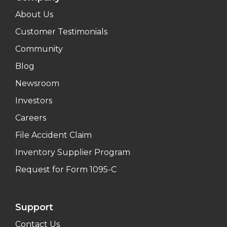
About Us
Customer Testimonials
Community
Blog
Newsroom
Investors
Careers
File Accident Claim
Inventory Supplier Program
Request for Form 1095-C
Support
Contact Us