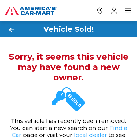
Vehicle Sold!
Sorry, it seems this vehicle
may have found a new
owner.
This vehicle has recently been removed.
You can start a new search on our
Find a
Car
page or visit your
local dealer
to see