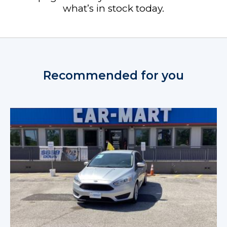
what’s in stock today.
Recommended for you