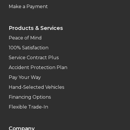
Make a Payment
Products & Services
Peace of Mind
100% Satisfaction
Service Contract Plus
Accident Protection Plan
Pay Your Way
Hand-Selected Vehicles
Financing Options
Flexible Trade-In
Company