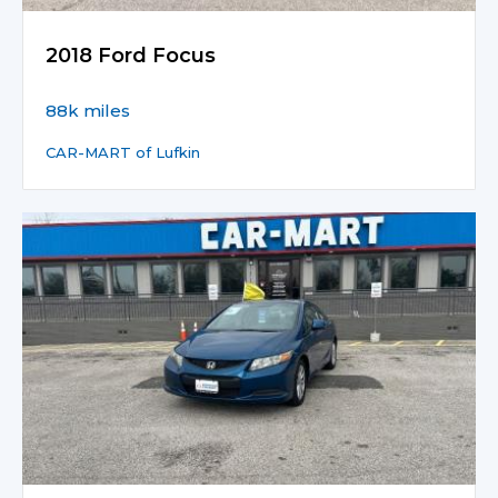
2018 Ford Focus
88k miles
CAR-MART of Lufkin