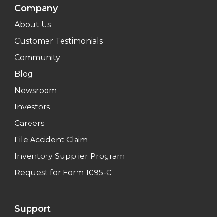
Company
About Us
Customer Testimonials
Community
Blog
Newsroom
Investors
Careers
File Accident Claim
Inventory Supplier Program
Request for Form 1095-C
Support