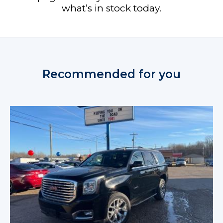
what’s in stock today.
Recommended for you