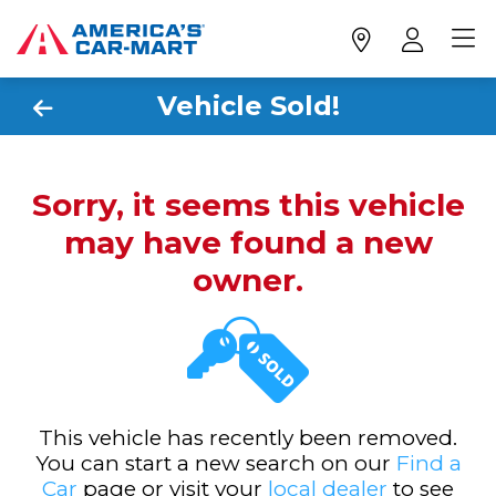
Vehicle Sold!
Sorry, it seems this vehicle
may have found a new
owner.
This vehicle has recently been removed.
You can start a new search on our
Find a
Car
page or visit your
local dealer
to see