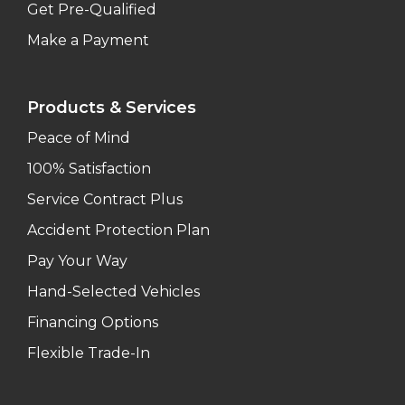
Get Pre-Qualified
Make a Payment
Products & Services
Peace of Mind
100% Satisfaction
Service Contract Plus
Accident Protection Plan
Pay Your Way
Hand-Selected Vehicles
Financing Options
Flexible Trade-In