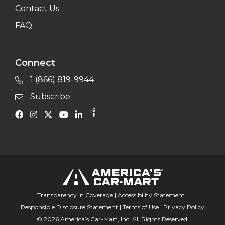
Contact Us
FAQ
Connect
1 (866) 819-9944
Subscribe
Transparency in Coverage
|
Accessibility Statement
|
Responsible Disclosure Statement
|
Terms of Use
|
Privacy Policy
© 2026 America’s Car-Mart, Inc. All Rights Reserved.