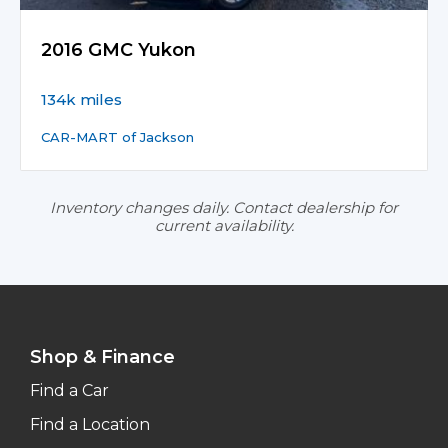
2016 GMC Yukon
134k miles
CAR-MART of Jackson
Inventory changes daily. Contact dealership for
current availability.
Shop & Finance
Find a Car
Find a Location