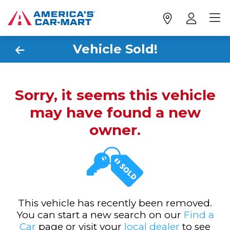
Vehicle Sold!
Sorry, it seems this vehicle
may have found a new
owner.
This vehicle has recently been removed.
You can start a new search on our
Find a
Car
page or visit your
local dealer
to see