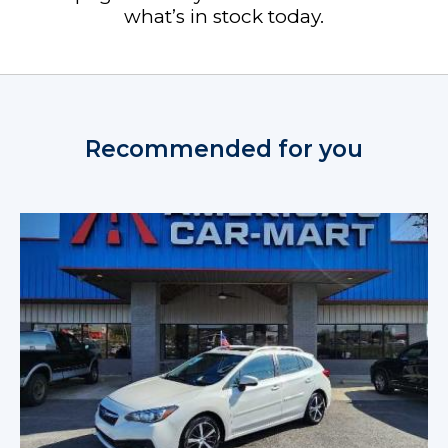
what’s in stock today.
Recommended for you