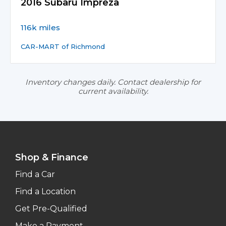
2016 Subaru Impreza
116k miles
CAR-MART of Richmond
Inventory changes daily. Contact dealership for
current availability.
Shop & Finance
Find a Car
Find a Location
Get Pre-Qualified
Make a Payment