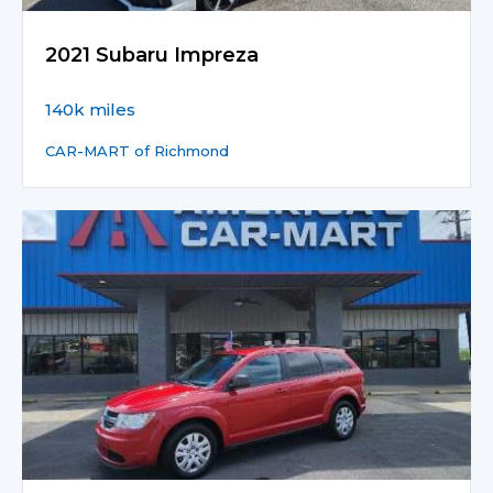
2021 Subaru Impreza
140k miles
CAR-MART of Richmond