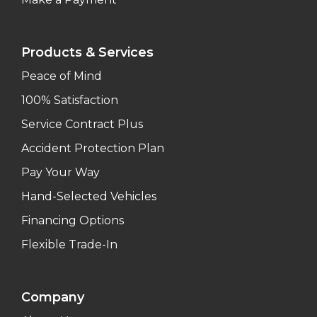
Products & Services
Peace of Mind
100% Satisfaction
Service Contract Plus
Accident Protection Plan
Pay Your Way
Hand-Selected Vehicles
Financing Options
Flexible Trade-In
Company