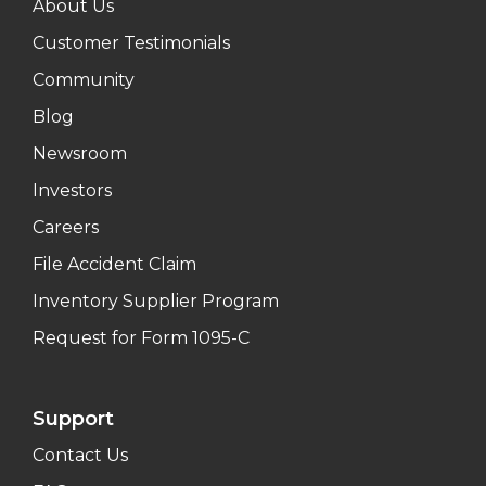
About Us
Customer Testimonials
Community
Blog
Newsroom
Investors
Careers
File Accident Claim
Inventory Supplier Program
Request for Form 1095-C
Support
Contact Us