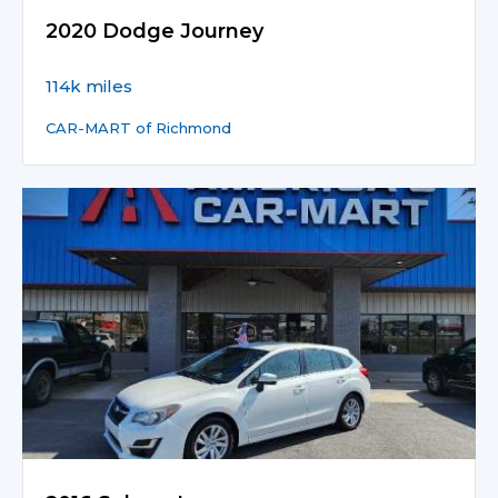
2020 Dodge Journey
114k miles
CAR-MART of Richmond