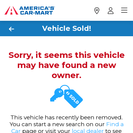
Vehicle Sold!
Sorry, it seems this vehicle
may have found a new
owner.
This vehicle has recently been removed.
You can start a new search on our
Find a
Car
page or visit your
local dealer
to see