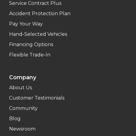
Service Contract Plus
Accident Protection Plan
Pay Your Way
Hand-Selected Vehicles
Financing Options
Flexible Trade-In
Company
About Us
Customer Testimonials
Community
Blog
Newsroom