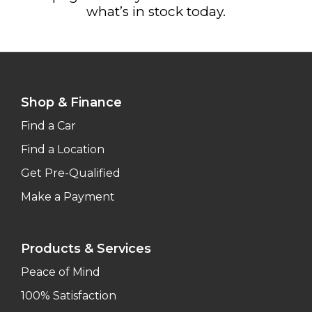
what’s in stock today.
Shop & Finance
Find a Car
Find a Location
Get Pre-Qualified
Make a Payment
Products & Services
Peace of Mind
100% Satisfaction