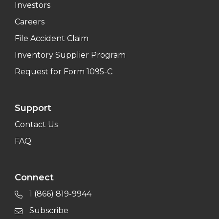
Investors
Careers
File Accident Claim
Inventory Supplier Program
Request for Form 1095-C
Support
Contact Us
FAQ
Connect
1 (866) 819-9944
Subscribe