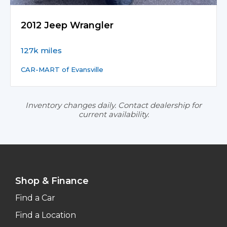
2012 Jeep Wrangler
127k miles
CAR-MART of Evansville
Inventory changes daily. Contact dealership for
current availability.
Shop & Finance
Find a Car
Find a Location