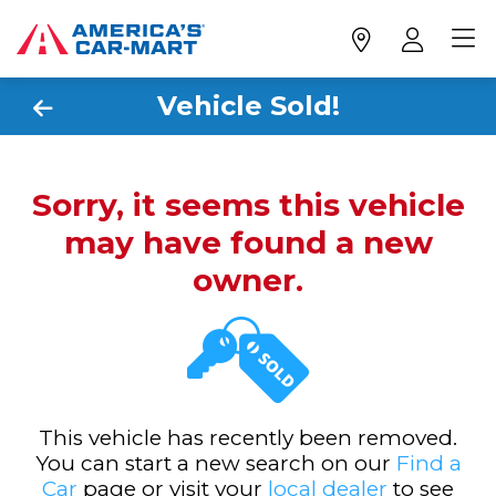
Vehicle Sold!
Sorry, it seems this vehicle
may have found a new
owner.
This vehicle has recently been removed.
You can start a new search on our
Find a
Car
page or visit your
local dealer
to see