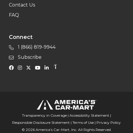
Contact Us
FAQ
Connect
1 (866) 819-9944
Subscribe
Transparency in Coverage
|
Accessibility Statement
|
Responsible Disclosure Statement
|
Terms of Use
|
Privacy Policy
© 2026 America’s Car-Mart, Inc. All Rights Reserved.