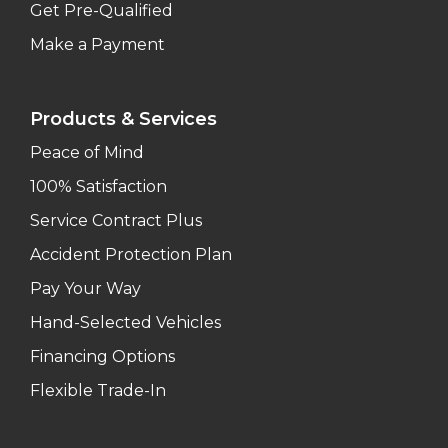
Get Pre-Qualified
Make a Payment
Products & Services
Peace of Mind
100% Satisfaction
Service Contract Plus
Accident Protection Plan
Pay Your Way
Hand-Selected Vehicles
Financing Options
Flexible Trade-In