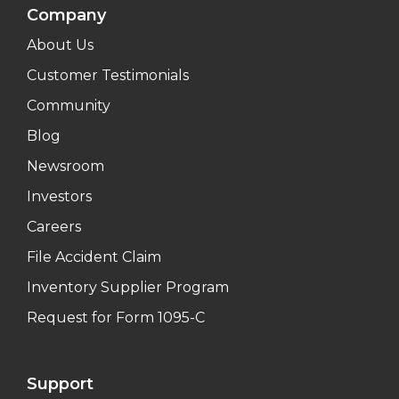
Company
About Us
Customer Testimonials
Community
Blog
Newsroom
Investors
Careers
File Accident Claim
Inventory Supplier Program
Request for Form 1095-C
Support