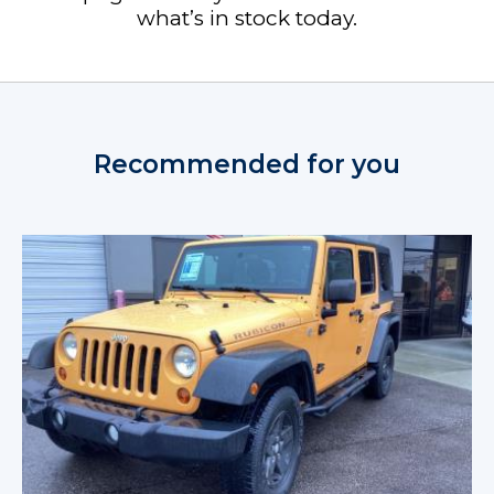
what’s in stock today.
Recommended for you