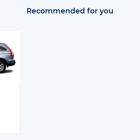
Recommended for you