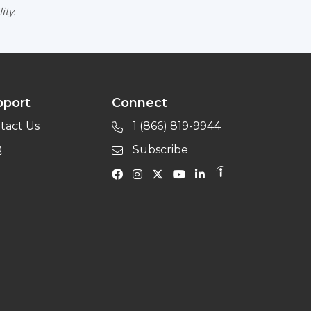
ity.
pport
Connect
tact Us
1 (866) 819-9944
Q
Subscribe