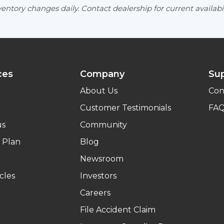
entory changes daily. Contact dealership for current availabil
ces
Company
Su
About Us
Con
Customer Testimonials
FA
us
Community
 Plan
Blog
Newsroom
cles
Investors
Careers
File Accident Claim