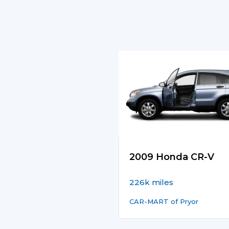
2009 Honda CR-V
226k miles
CAR-MART of Pryor