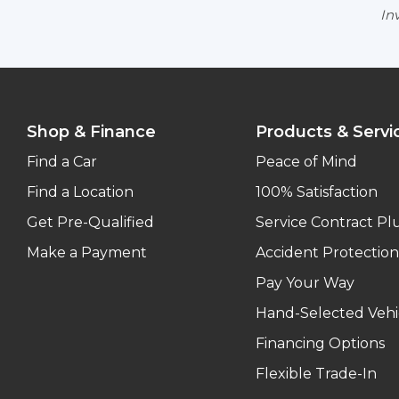
Inv
Shop & Finance
Products & Servi
Find a Car
Peace of Mind
Find a Location
100% Satisfaction
Get Pre-Qualified
Service Contract Pl
Make a Payment
Accident Protection
Pay Your Way
Hand-Selected Vehi
Financing Options
Flexible Trade-In