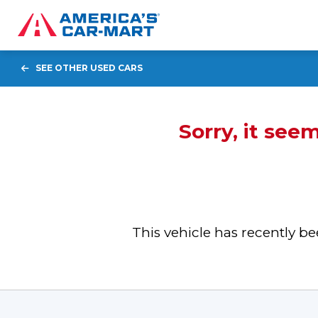
SEE OTHER USED CARS
Sorry, it see
This vehicle has recently 