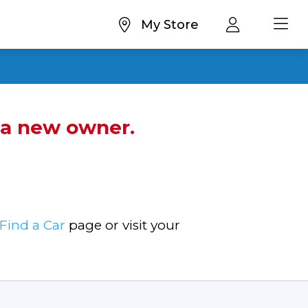
My Store
d a new owner.
Find a Car
page or visit your