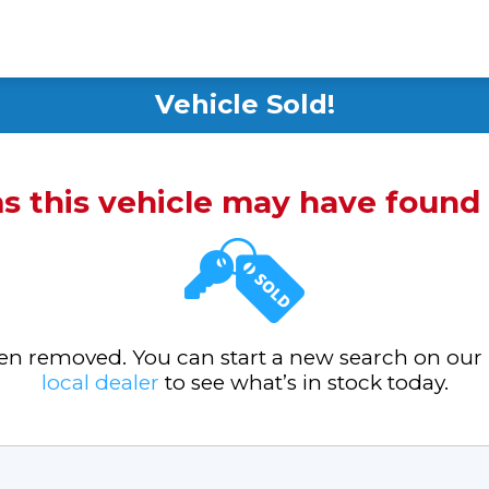
Vehicle Sold!
ms this vehicle may have foun
been removed. You can start a new search on our
local dealer
to see what’s in stock today.