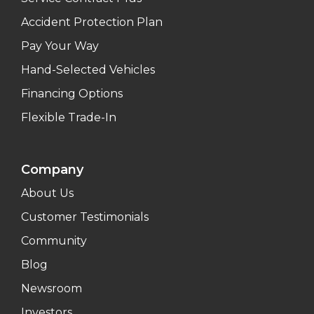
Accident Protection Plan
Pay Your Way
Hand-Selected Vehicles
Financing Options
Flexible Trade-In
Company
About Us
Customer Testimonials
Community
Blog
Newsroom
Investors