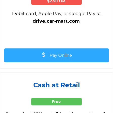
$2.50 fee
Debit card, Apple Pay, or Google Pay at
drive.car-mart.com
.
Pay Online
Cash at Retail
Free