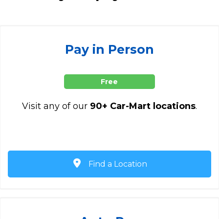
Pay in Person
Free
Visit any of our
90+ Car-Mart locations
.
Find a Location