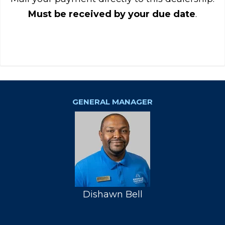
Must be received by your due date
.
GENERAL MANAGER
Dishawn Bell