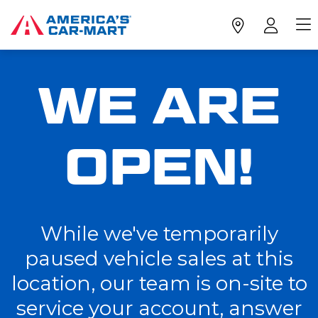
WE ARE
OPEN!
While we've temporarily
paused vehicle sales at this
location, our team is on-site to
service your account, answer