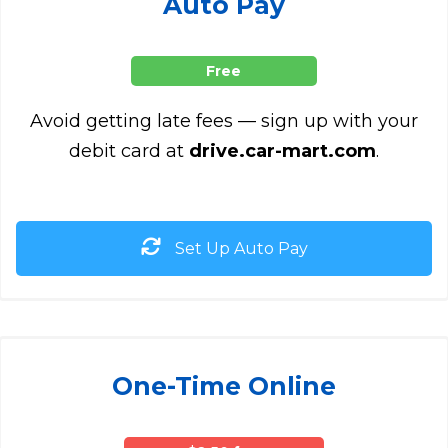
Auto Pay
Free
Avoid getting late fees — sign up with your
debit card at
drive.car-mart.com
.
Set Up Auto Pay
One-Time Online