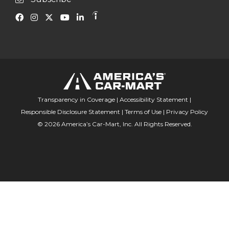
Transparency in Coverage
|
Accessibility Statement
|
Responsible Disclosure Statement
|
Terms of Use
|
Privacy Policy
© 2026 America’s Car-Mart, Inc. All Rights Reserved.