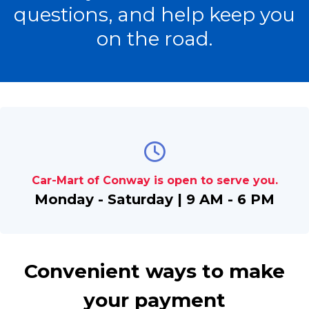
questions, and help keep you
on the road.
Car-Mart of Conway is open to serve you.
Monday - Saturday | 9 AM - 6 PM
Convenient ways to make
your payment