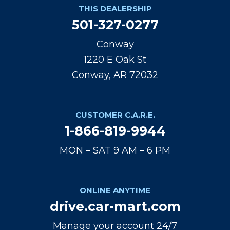
THIS DEALERSHIP
501-327-0277
Conway
1220 E Oak St
Conway, AR 72032
CUSTOMER C.A.R.E.
1-866-819-9944
MON – SAT 9 AM – 6 PM
ONLINE ANYTIME
drive.car-mart.com
Manage your account 24/7