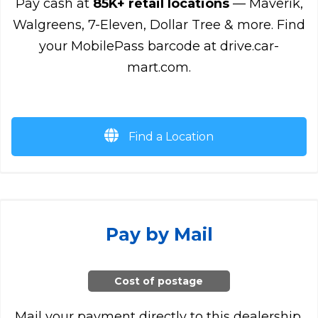
Pay cash at
85K+ retail locations
— Maverik,
Walgreens, 7-Eleven, Dollar Tree & more. Find
your MobilePass barcode at drive.car-
mart.com.
Find a Location
Pay by Mail
Cost of postage
Mail your payment directly to this dealership.