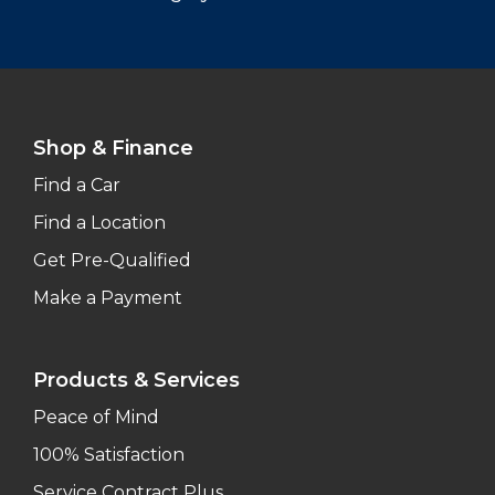
Shop & Finance
Find a Car
Find a Location
Get Pre-Qualified
Make a Payment
Products & Services
Peace of Mind
100% Satisfaction
Service Contract Plus