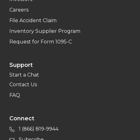
Careers
File Accident Claim
Inventory Supplier Program
Request for Form 1095-C
Support
Start a Chat
Contact Us
FAQ
Connect
1 (866) 819-9944
Subscribe