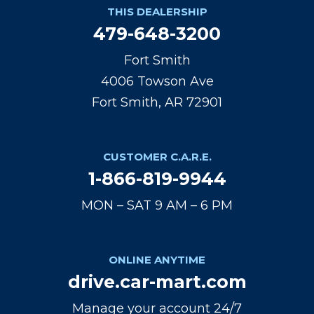
THIS DEALERSHIP
479-648-3200
Fort Smith
4006 Towson Ave
Fort Smith, AR 72901
CUSTOMER C.A.R.E.
1-866-819-9944
MON – SAT 9 AM – 6 PM
ONLINE ANYTIME
drive.car-mart.com
Manage your account 24/7