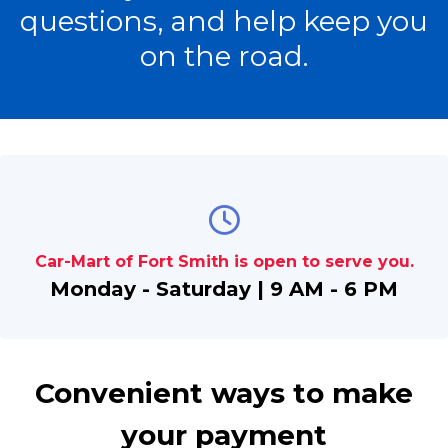
questions, and help keep you
on the road.
Car-Mart of Fort Smith is open to serve you.
Monday - Saturday | 9 AM - 6 PM
Convenient ways to make
your payment