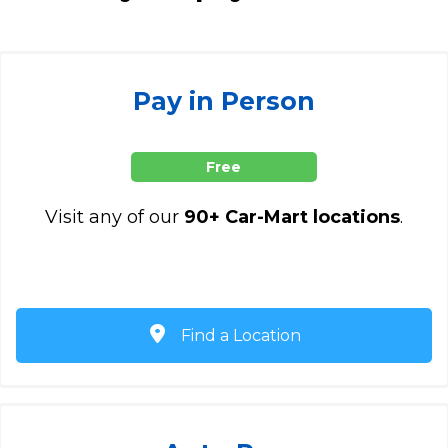
Pay in Person
Free
Visit any of our
90+ Car-Mart locations
.
Find a Location