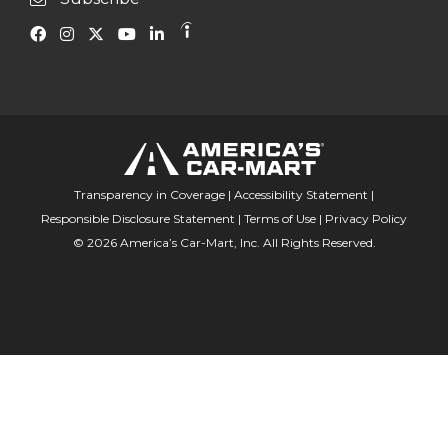
Transparency in Coverage
|
Accessibility Statement
|
Responsible Disclosure Statement
|
Terms of Use
|
Privacy Policy
© 2026 America’s Car-Mart, Inc. All Rights Reserved.