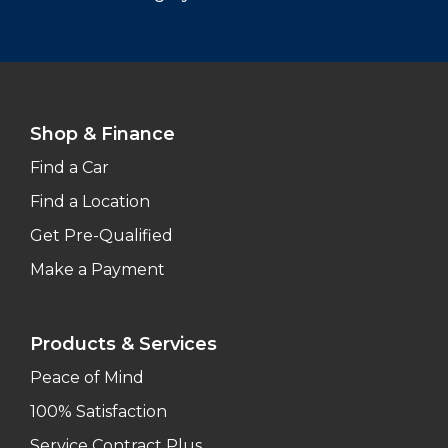
Shop & Finance
Find a Car
Find a Location
Get Pre-Qualified
Make a Payment
Products & Services
Peace of Mind
100% Satisfaction
Service Contract Plus