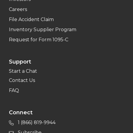
Careers
File Accident Claim
Inventory Supplier Program
Request for Form 1095-C
Support
Start a Chat
Contact Us
FAQ
Connect
1 (866) 819-9944
Subscribe