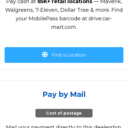
Pay cash at
85K+ retail locations
— Maverik,
Walgreens, 7-Eleven, Dollar Tree & more. Find
your MobilePass barcode at drive.car-
mart.com.
Find a Location
Pay by Mail
Cost of postage
Mail your payment directly to this dealership.