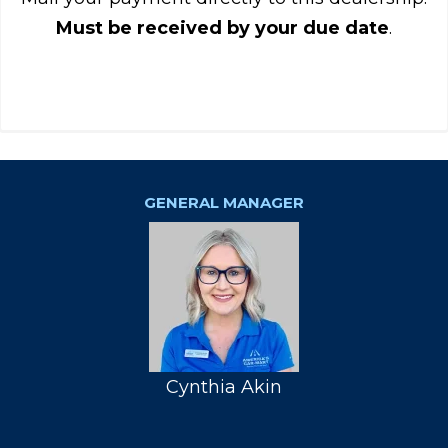
Must be received by your due date
.
GENERAL MANAGER
Cynthia Akin