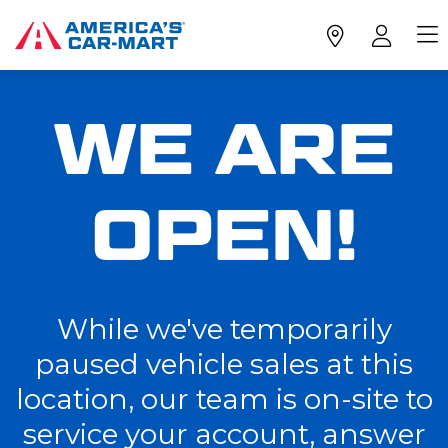
WE ARE
OPEN!
While we've temporarily
paused vehicle sales at this
location, our team is on-site to
service your account, answer