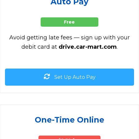
Auto Pay
Free
Avoid getting late fees — sign up with your
debit card at
drive.car-mart.com
.
Set Up Auto Pay
One-Time Online