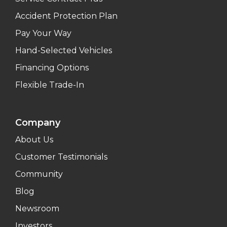
Accident Protection Plan
Pay Your Way
Hand-Selected Vehicles
Financing Options
Flexible Trade-In
Company
About Us
Customer Testimonials
Community
Blog
Newsroom
Investors