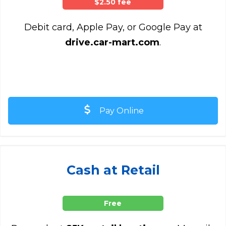
$2.50 fee
Debit card, Apple Pay, or Google Pay at
drive.car-mart.com
.
Pay Online
Cash at Retail
Free