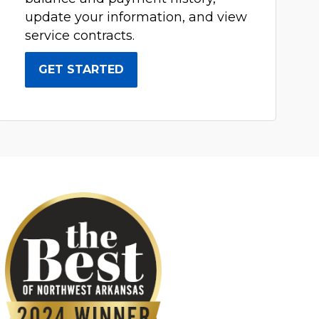
update your information, and view
service contracts.
GET STARTED