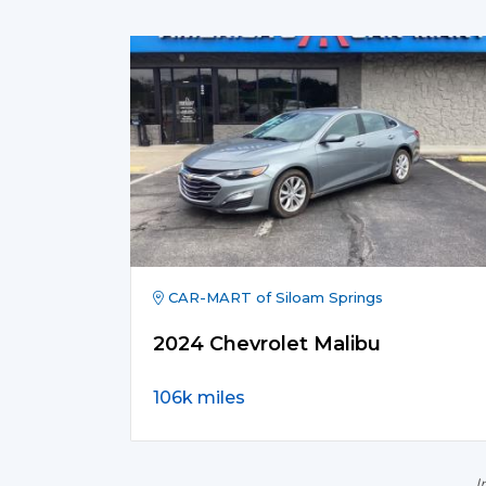
CAR-MART of Siloam Springs
2024 Chevrolet Malibu
106k miles
I