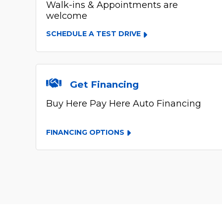
Walk-ins & Appointments are
welcome
SCHEDULE A TEST DRIVE
Get Financing
Buy Here Pay Here Auto Financing
FINANCING OPTIONS