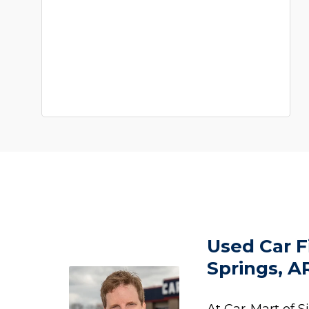
Used Car F
Springs, A
At Car-Mart of S