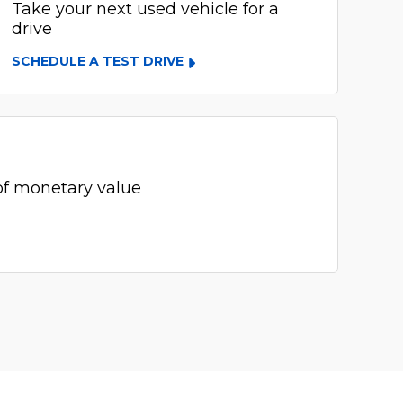
Take your next used vehicle for a
drive
SCHEDULE A TEST DRIVE
of monetary value