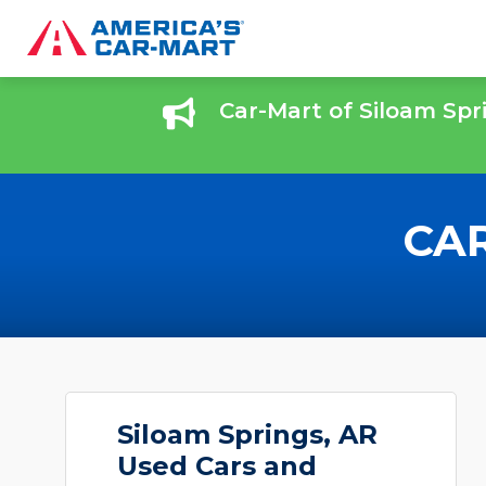
Car-Mart of Siloam Spr
CAR
Siloam Springs, AR
Used Cars and