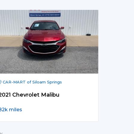
CAR-MART of Siloam Springs
2021 Chevrolet Malibu
82k miles
y.