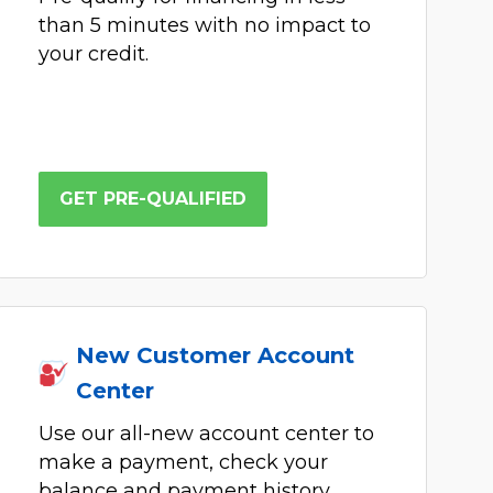
than 5 minutes with no impact to
your credit.
GET PRE-QUALIFIED
New Customer Account
Center
Use our all-new account center to
make a payment, check your
balance and payment history,