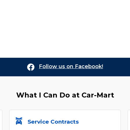
Follow us on Facebook!
What I Can Do at
Car-Mart
Service Contracts