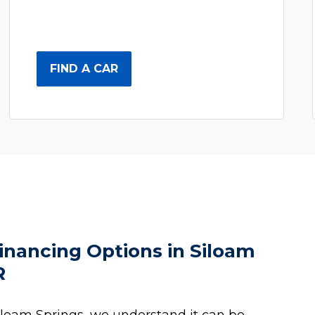
FIND A CAR
inancing Options in Siloam
R
iloam Springs, we understand it can be