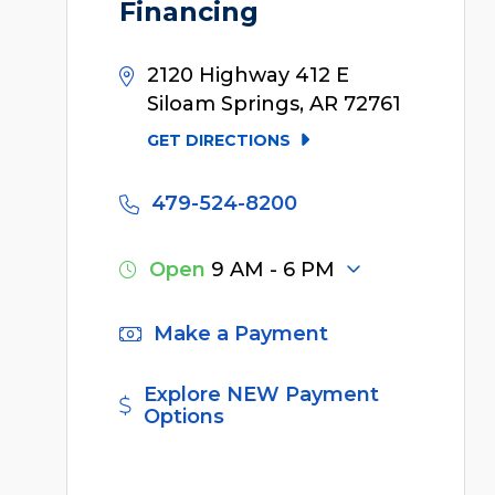
Financing
2120 Highway 412 E
Siloam Springs, AR 72761
GET DIRECTIONS
479-524-8200
Open
9 AM - 6 PM
Make a Payment
Explore NEW Payment
Options