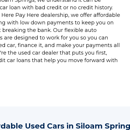
a car loan with bad credit or no credit history.
 Here Pay Here dealership, we offer affordable
ing with low down payments to keep you on
 breaking the bank. Our flexible auto
s are designed to work for you so you can
ed car, finance it, and make your payments all
re the used car dealer that puts you first,
dit car loans that help you move forward with
rdable Used Cars in Siloam Spring