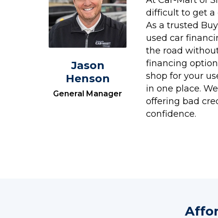
difficult to get 
As a trusted Buy
used car financ
the road without
financing option
Jason
shop for your us
Henson
in one place. We'
General Manager
offering bad cre
confidence.
Affo