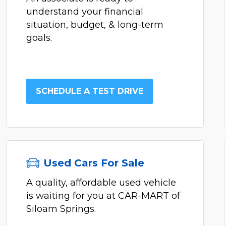
understand your financial
situation, budget, & long-term
goals.
SCHEDULE A TEST DRIVE
Used Cars For Sale
A quality, affordable used vehicle
is waiting for you at CAR-MART of
Siloam Springs.