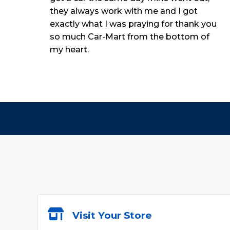
they always work with me and I got
exactly what I was praying for thank you
so much Car-Mart from the bottom of
my heart.
Visit Your Store