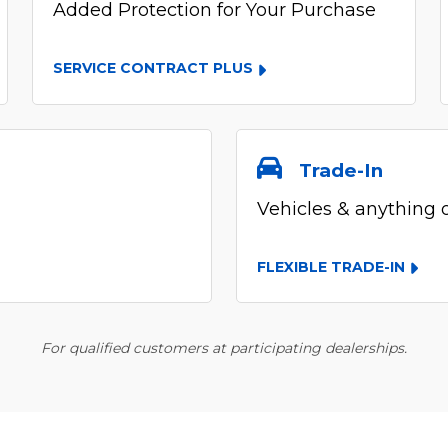
Added Protection for Your Purchase
SERVICE CONTRACT PLUS
Trade-In
Vehicles & anything 
FLEXIBLE TRADE-IN
For qualified customers at participating dealerships.