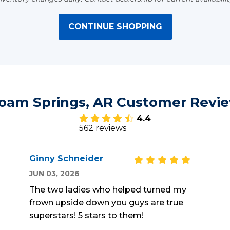
CONTINUE SHOPPING
loam Springs, AR Customer Revi
4.4
562 reviews
Ginny Schneider
JUN 03, 2026
The two ladies who helped turned my
frown upside down you guys are true
superstars! 5 stars to them!