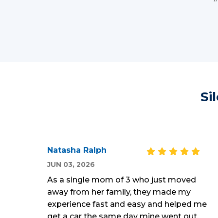
Si
Natasha Ralph
JUN 03, 2026
As a single mom of 3 who just moved
away from her family, they made my
experience fast and easy and helped me
get a car the same day mine went out,