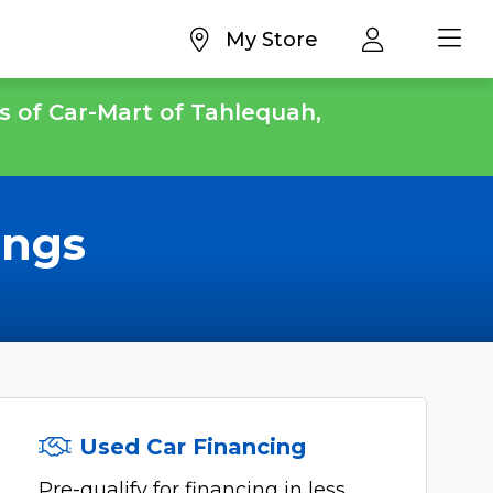
My Store
s of Car-Mart of Tahlequah,
ings
Used Car Financing
Pre-qualify for financing in less