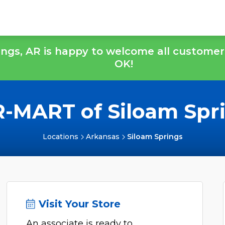
ings, AR is happy to welcome all customer
OK!
-MART of Siloam Spr
Locations
Arkansas
Siloam Springs
Visit Your Store
An associate is ready to