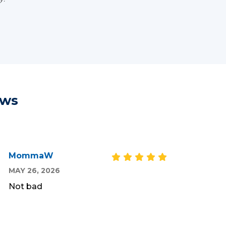
ews
MommaW
MAY 26, 2026
Not bad