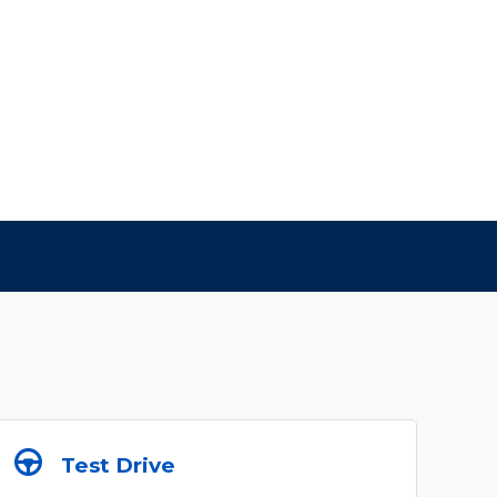
Test Drive