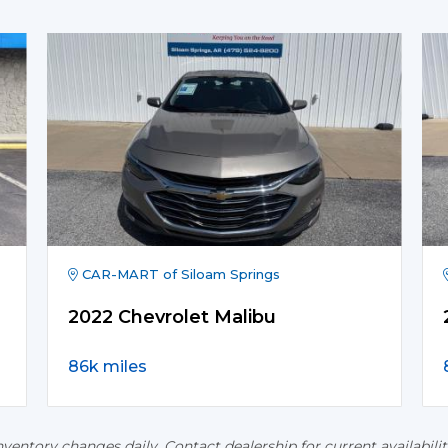
CAR-MART of Siloam Springs
2022 Chevrolet Malibu
86k miles
nventory changes daily. Contact dealership for current availabilit