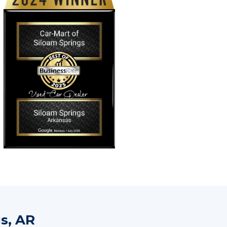
s, AR