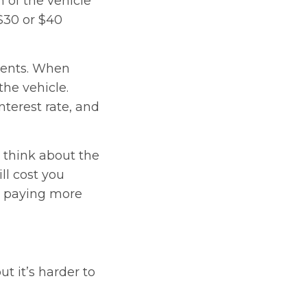
n of the vehicle
$30 or $40
ments. When
the vehicle.
nterest rate, and
y think about the
l cost you
up paying more
t it’s harder to