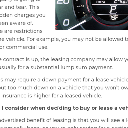
ar and tear. This
idden charges you
en aware of.
 are restrictions
e vehicle. For example, you may not be allowed to
 for commercial use.
 contract is up, the leasing company may allow y
s usually for a substantial lump sum payment.
may require a down payment for a lease vehicle. 
ut too much down on a vehicle that you won’t own
nsurance is higher for a leased vehicle.
I consider when deciding to buy or lease a veh
dvertised benefit of leasing is that you will see a