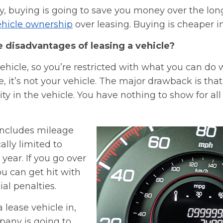
y, buying is going to save you money over the lon
vehicle ownership
over leasing. Buying is cheaper in
e disadvantages of leasing a vehicle?
vehicle, so you’re restricted with what you can do wi
e, it’s not your vehicle. The major drawback is tha
ty in the vehicle. You have nothing to show for al
 includes mileage
cally limited to
 year. If you go over
u can get hit with
ial penalties.
lease vehicle in,
pany is going to