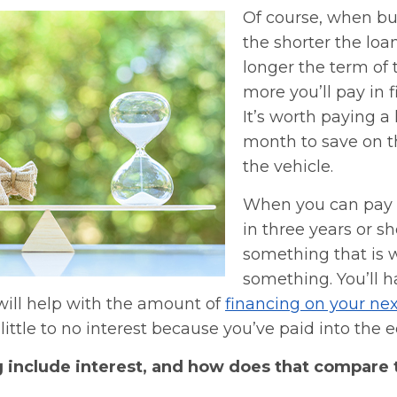
Of course, when bu
the shorter the loa
longer the term of 
more you’ll pay in 
It’s worth paying a 
month to save on th
the vehicle.
When you can pay o
in three years or sh
something that is 
something. You’ll h
will help with the amount of
financing on your nex
little to no interest because you’ve paid into the e
g include interest, and how does that compare 