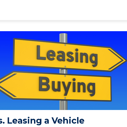
. Leasing a Vehicle