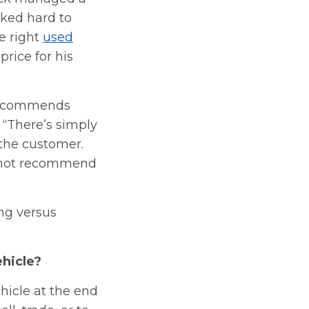
ked hard to
e right
used
price for his
 recommends
 “There’s simply
 the customer.
ld not recommend
ng versus
ehicle?
hicle at the end