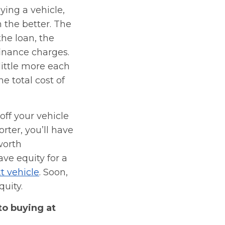
ying a vehicle,
n the better. The
the loan, the
finance charges.
little more each
e total cost of
ff your vehicle
orter, you’ll have
worth
ave equity for a
t vehicle
. Soon,
quity.
to buying at