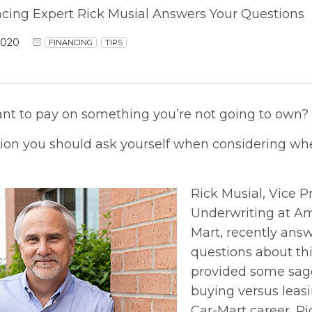
ncing Expert Rick Musial Answers Your Questions
2020
FINANCING
TIPS
ant to pay on something you’re not going to own?
tion you should ask yourself when considering whe
Rick Musial, Vice P
Underwriting at Am
Mart, recently an
questions about thi
provided some sage
buying versus leasin
Car-Mart career, R