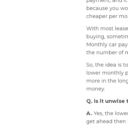
payment, and it’
because you won
cheaper per mont
With most lease
buying, sometime
Monthly car paym
the number of mo
So, the idea is 
lower monthly p
more in the lon
money.
Q. Is it unwise 
A.
Yes, the lowe
get ahead then i