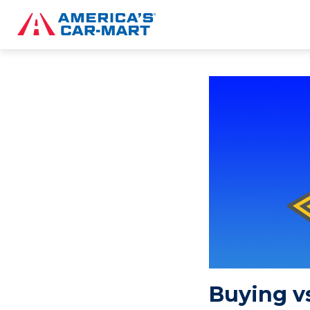
Buying vs