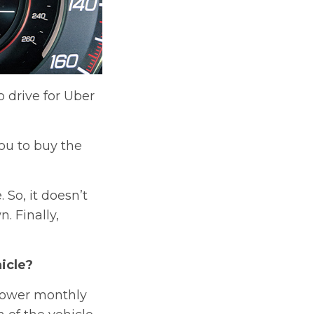
 drive for Uber
ou to buy the
So, it doesn’t
. Finally,
icle?
 lower monthly