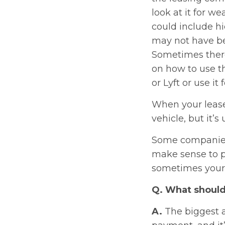
look at it for we
could include h
may not have be
Sometimes there
on how to use th
or Lyft or use it
When your lease
vehicle, but it’
Some companies 
make sense to p
sometimes your i
Q. What should 
A.
The biggest a