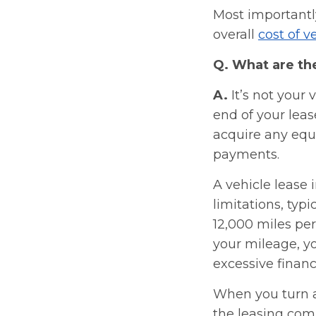
Most importantl
overall
cost of 
Q. What are th
A.
It’s not your 
end of your leas
acquire any equi
payments.
A vehicle lease
limitations, typi
12,000 miles per
your mileage, yo
excessive financ
When you turn a 
the leasing com