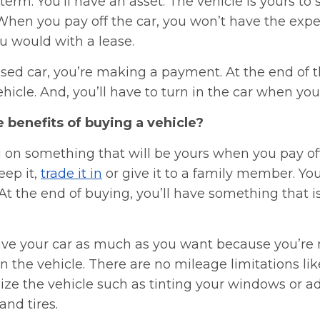
term. You’ll have an asset. The vehicle is yours to se
 When you pay off the car, you won’t have the expe
u would with a lease.
eased car, you’re making a payment. At the end of t
hicle. And, you’ll have to turn in the car when your
 benefits of buying a vehicle?
 on something that will be yours when you pay off
keep it,
trade it in
or give it to a family member. You
t the end of buying, you’ll have something that i
rive your car as much as you want because you’re
the vehicle. There are no mileage limitations lik
ize the vehicle such as tinting your windows or a
and tires.