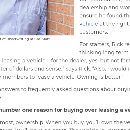
dealership and wor
ensure he found th
vehicle
at the right 
customers.
nt of Underwriting at Car-Mart
For starters, Rick
thinking long term.
leasing a vehicle – for the dealer, yes, but not for
tter of dollars and sense,” says Rick. “Also, I wou
 members to lease a vehicle. Owning is better.”
 answers to frequently asked questions about buyi
.
 number one reason for buying over leasing a v
emost, ownership. When you buy, you’ll own the ve