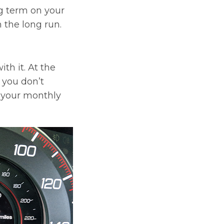
g term on your
 the long run.
th it. At the
t you don’t
l your monthly