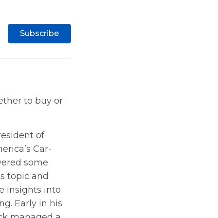
Subscribe
ther to buy or
resident of
erica’s Car-
swered some
s topic and
 insights into
g. Early in his
ick managed a