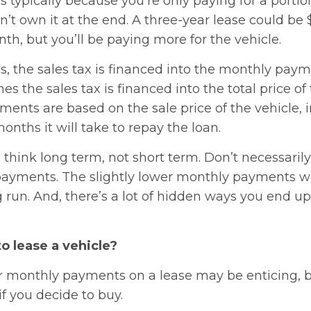
s typically because you’re only paying for a portio
’t own it at the end. A three-year lease could be 
h, but you’ll be paying more for the vehicle.
s, the sales tax is financed into the monthly pay
s the sales tax is financed into the total price of 
ents are based on the sale price of the vehicle, i
nths it will take to repay the loan.
to think long term, not short term. Don’t necessaril
ayments. The slightly lower monthly payments wil
g run. And, there’s a lot of hidden ways you end 
to lease a vehicle?
r monthly payments on a lease may be enticing, bu
f you decide to buy.