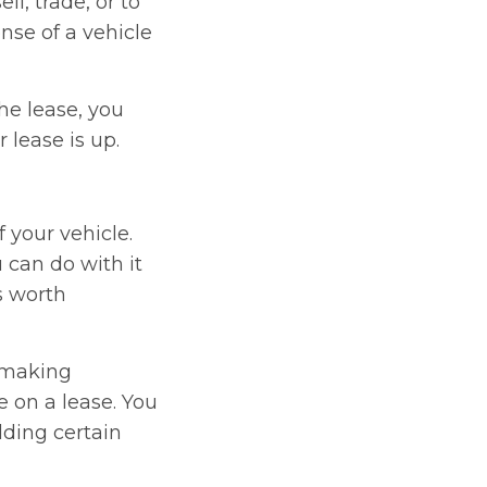
ll, trade, or to
nse of a vehicle
he lease, you
 lease is up.
 your vehicle.
 can do with it
s worth
 making
e on a lease. You
dding certain