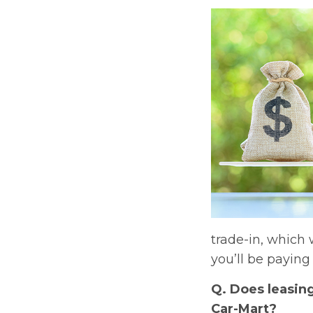
trade-in, which 
you’ll be paying 
Q. Does leasin
Car-Mart?