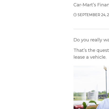
Car-Mart’s Fina
SEPTEMBER 24, 
Do you really w
That’s the ques
lease a vehicle.