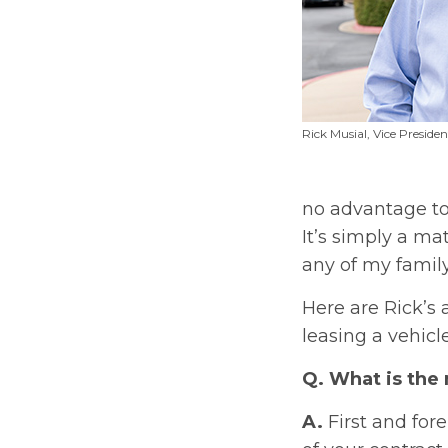
Rick Musial, Vice Preside
no advantage to 
It’s simply a ma
any of my family
Here are Rick’s
leasing a vehicle
Q. What is the
A.
First and for