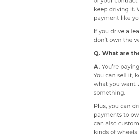
of your contract 
keep driving it.
payment like yo
If you drive a l
don’t own the ve
Q. What are the
A.
You’re paying
You can sell it, 
what you want. A
something.
Plus, you can d
payments to own 
can also custom
kinds of wheels 