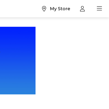
My Store