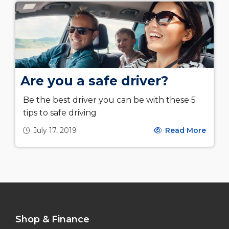
Are you a safe driver?
Be the best driver you can be with these 5
tips to safe driving
July 17, 2019
Read More
Shop & Finance