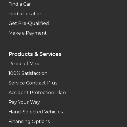
Find a Car
Find a Location
Get Pre-Qualified
Make a Payment
Products & Services
Peace of Mind
100% Satisfaction
Service Contract Plus
Accident Protection Plan
Pay Your Way
Hand-Selected Vehicles
Financing Options