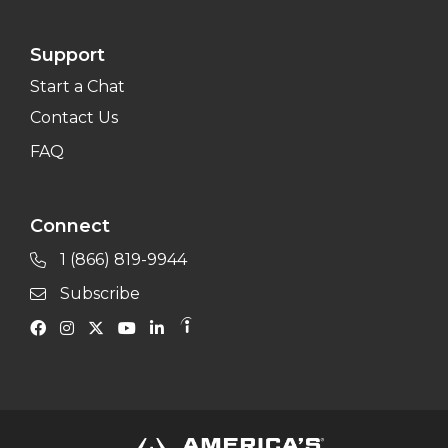
Support
Start a Chat
Contact Us
FAQ
Connect
1 (866) 819-9944
Subscribe