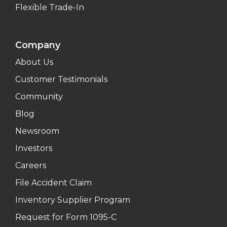
Flexible Trade-In
Company
About Us
Customer Testimonials
Community
Blog
Newsroom
Investors
Careers
File Accident Claim
Inventory Supplier Program
Request for Form 1095-C