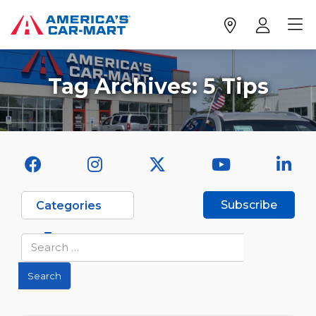
Tag Archives:
5 Tips
Subscribe
Categories