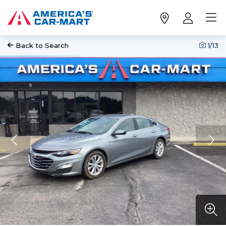
Back to Search
1
/13