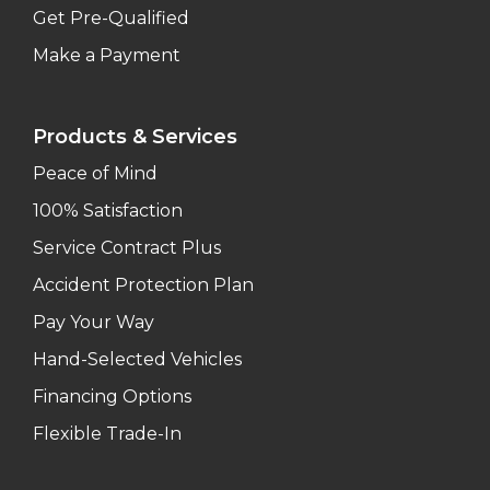
Get Pre-Qualified
Make a Payment
Products & Services
Peace of Mind
100% Satisfaction
Service Contract Plus
Accident Protection Plan
Pay Your Way
Hand-Selected Vehicles
Financing Options
Flexible Trade-In