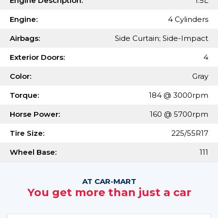
Engine Description:
1.5L
Engine:
4 Cylinders
Airbags:
Side Curtain; Side-Impact
Exterior Doors:
4
Color:
Gray
Torque:
184 @ 3000rpm
Horse Power:
160 @ 5700rpm
Tire Size:
225/55R17
Wheel Base:
111
AT CAR-MART
You get more than just a car