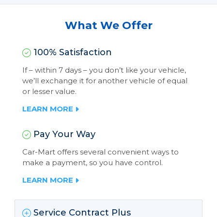
What We Offer
100% Satisfaction
If – within 7 days – you don’t like your vehicle,
we’ll exchange it for another vehicle of equal
or lesser value.
LEARN MORE
Pay Your Way
Car-Mart offers several convenient ways to
make a payment, so you have control.
LEARN MORE
Service Contract Plus