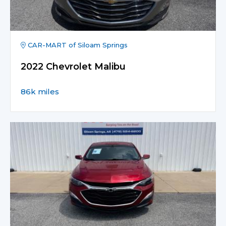
CAR-MART of Siloam Springs
2022 Chevrolet Malibu
86k miles