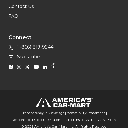
Contact Us
FAQ
Connect
1 (866) 819-9944
Subscribe
Transparency in Coverage
|
Accessibility Statement
|
Responsible Disclosure Statement
|
Terms of Use
|
Privacy Policy
© 2026 America’s Car-Mart, Inc. All Rights Reserved.