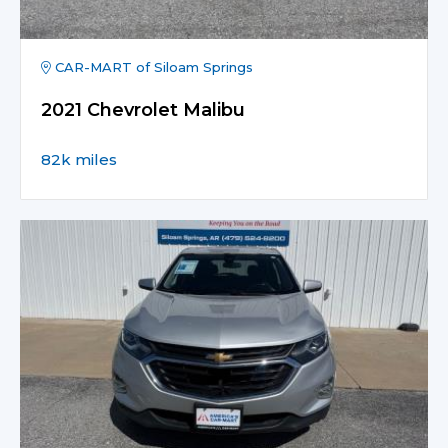
CAR-MART of Siloam Springs
2021 Chevrolet Malibu
82k miles