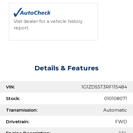
Visit dealer for a vehicle history
report.
Details & Features
VIN:
1G1ZD5ST3RF115484
Stock:
010108071
Transmission:
Automatic
Drivetrain:
FWD