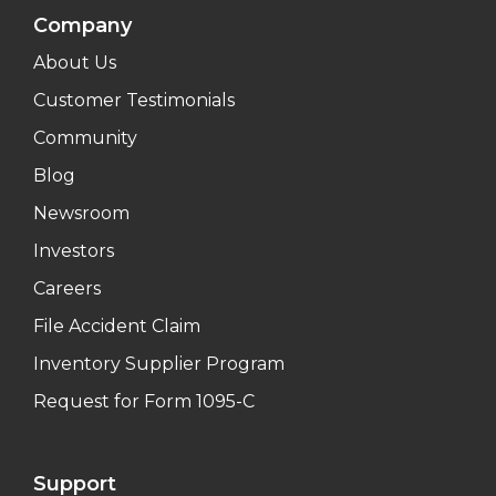
Company
About Us
Customer Testimonials
Community
Blog
Newsroom
Investors
Careers
File Accident Claim
Inventory Supplier Program
Request for Form 1095-C
Support