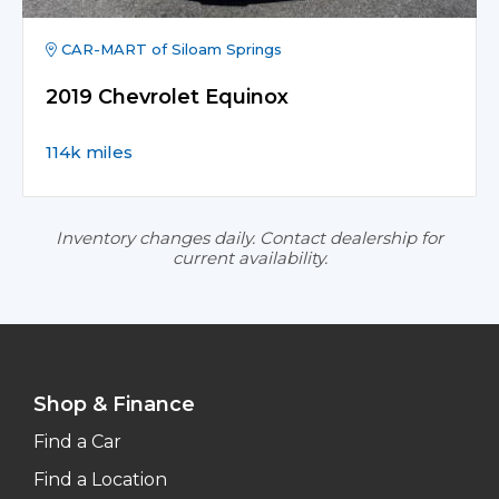
CAR-MART of Siloam Springs
2019 Chevrolet Equinox
114k miles
Inventory changes daily. Contact dealership for
current availability.
Shop & Finance
Find a Car
Find a Location