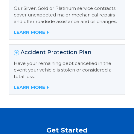
Our Silver, Gold or Platinum service contracts
cover unexpected major mechanical repairs
and offer roadside assistance and oil changes.
LEARN MORE
Accident Protection Plan
Have your remaining debt cancelled in the
event your vehicle is stolen or considered a
total loss.
LEARN MORE
Get Started