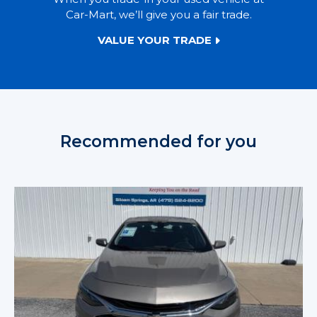
Car-Mart, we’ll give you a fair trade.
VALUE YOUR TRADE
Recommended for you