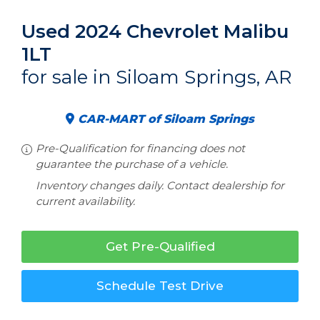
Used 2024 Chevrolet Malibu
1LT
for sale in Siloam Springs, AR
CAR-MART of Siloam Springs
Pre-Qualification for financing does not
guarantee the purchase of a vehicle.
Inventory changes daily. Contact dealership for
current availability.
Get Pre-Qualified
Schedule Test Drive