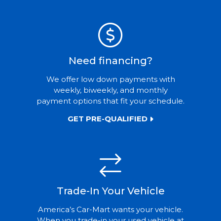
Need financing?
We offer low down payments with
weekly, biweekly, and monthly
payment options that fit your schedule.
GET PRE-QUALIFIED
Trade-In Your Vehicle
America’s Car-Mart wants your vehicle.
When you trade-in your used vehicle at