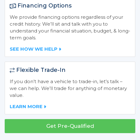
Financing Options
We provide financing options regardless of your
credit history. We’ll sit and talk with you to
understand your financial situation, budget, & long-
term goals.
SEE HOW WE HELP
Flexible Trade-In
If you don’t have a vehicle to trade-in, let’s talk –
we can help. We’ll trade for anything of monetary
value.
LEARN MORE
Get Pre-Qualified