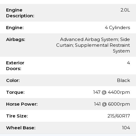
Engine
2.0L
Description:
Engine:
4 Cylinders
Airbags:
Advanced Airbag System; Side
Curtain; Supplemental Restraint
System
Exterior
4
Doors:
Color:
Black
Torque:
147 @ 4400rpm
Horse Power:
141 @ 6000rpm
Tire Size:
215/60R17
Wheel Base:
104