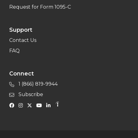
Request for Form 1095-C
Support
Contact Us
FAQ
Connect
1 (866) 819-9944
Subscribe