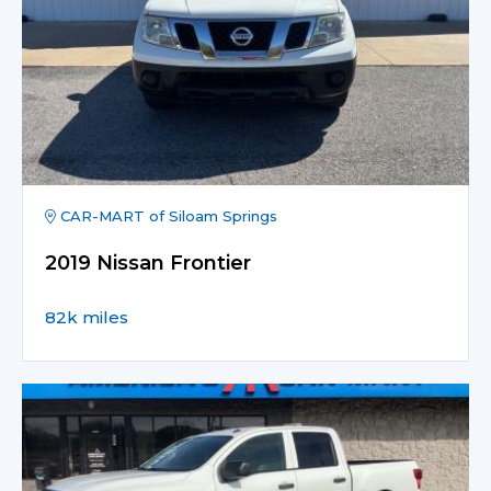
CAR-MART of Siloam Springs
2019 Nissan Frontier
82k miles