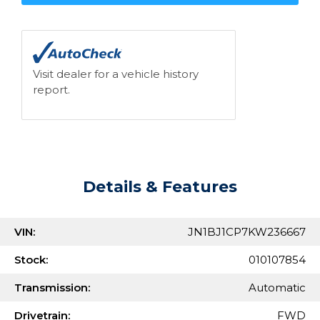
Visit dealer for a vehicle history
report.
Details & Features
VIN:
JN1BJ1CP7KW236667
Stock:
010107854
Transmission:
Automatic
Drivetrain:
FWD