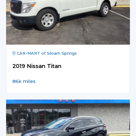
CAR-MART of Siloam Springs
2019 Nissan Titan
86k miles