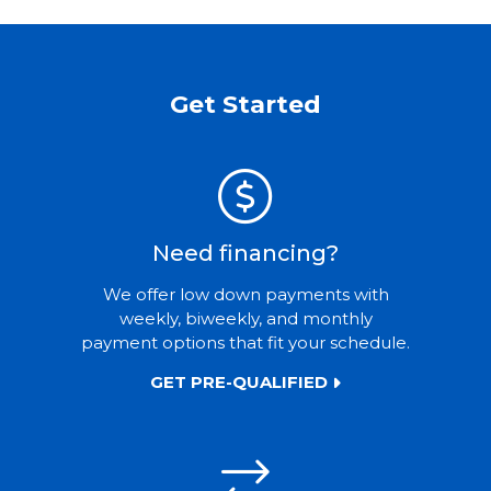
Get Started
Need financing?
We offer low down payments with
weekly, biweekly, and monthly
payment options that fit your schedule.
GET PRE-QUALIFIED