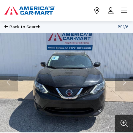
Back to Search
1
/6