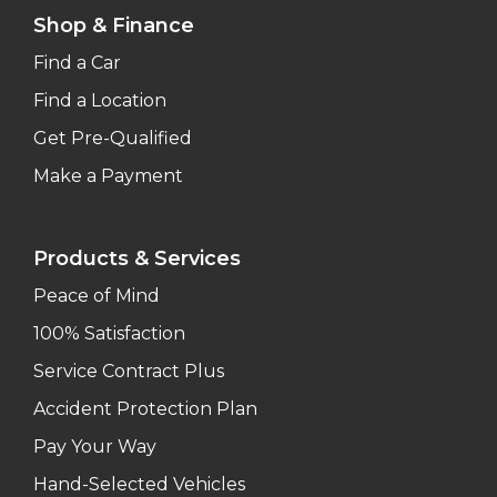
Shop & Finance
Find a Car
Find a Location
Get Pre-Qualified
Make a Payment
Products & Services
Peace of Mind
100% Satisfaction
Service Contract Plus
Accident Protection Plan
Pay Your Way
Hand-Selected Vehicles