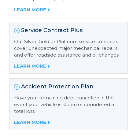
LEARN MORE
Service Contract Plus
Our Silver, Gold or Platinum service contracts
cover unexpected major mechanical repairs
and offer roadside assistance and oil changes.
LEARN MORE
Accident Protection Plan
Have your remaining debt cancelled in the
event your vehicle is stolen or considered a
total loss.
LEARN MORE