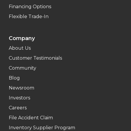
Financing Options
Flexible Trade-In
Company
About Us
Customer Testimonials
Community
Blog
Newsroom
Investors
Careers
File Accident Claim
Inventory Supplier Program