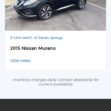
CAR-MART of Siloam Springs
2015 Nissan Murano
120k miles
Inventory changes daily. Contact dealership for
current availability.