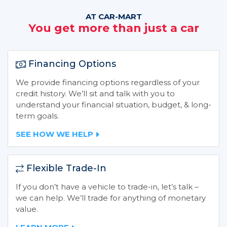
AT CAR-MART
You get more than just a car
Financing Options
We provide financing options regardless of your
credit history. We’ll sit and talk with you to
understand your financial situation, budget, & long-
term goals.
SEE HOW WE HELP
Flexible Trade-In
If you don’t have a vehicle to trade-in, let’s talk –
we can help. We’ll trade for anything of monetary
value.