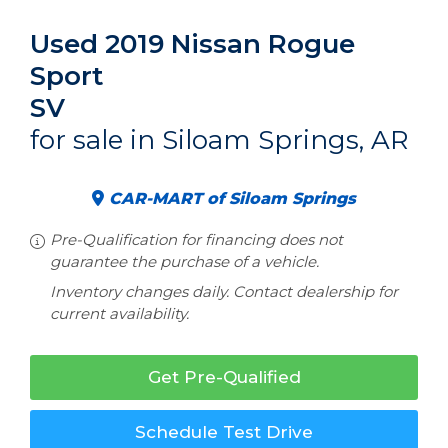
Used 2019 Nissan Rogue
Sport
SV
for sale in Siloam Springs, AR
CAR-MART of Siloam Springs
Pre-Qualification for financing does not
guarantee the purchase of a vehicle.
Inventory changes daily. Contact dealership for
current availability.
Get Pre-Qualified
Schedule Test Drive