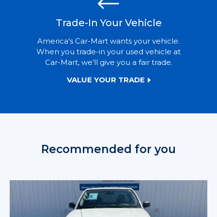
Trade-In Your Vehicle
America’s Car-Mart wants your vehicle.
When you trade-in your used vehicle at
Car-Mart, we’ll give you a fair trade.
VALUE YOUR TRADE
Recommended for you