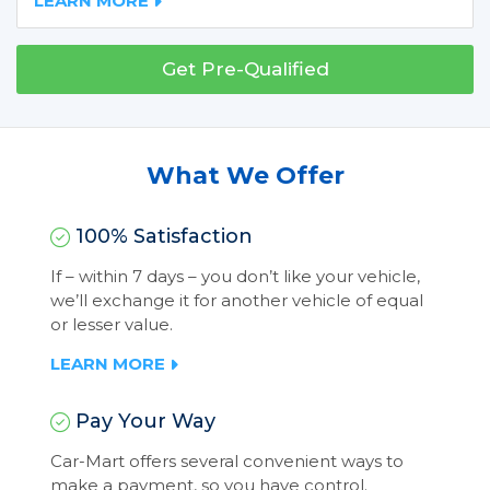
LEARN MORE
Get Pre-Qualified
What We Offer
100% Satisfaction
If – within 7 days – you don’t like your vehicle,
we’ll exchange it for another vehicle of equal
or lesser value.
LEARN MORE
Pay Your Way
Car-Mart offers several convenient ways to
make a payment, so you have control.