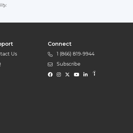
ity.
pport
Connect
tact Us
1 (866) 819-9944
Q
Subscribe