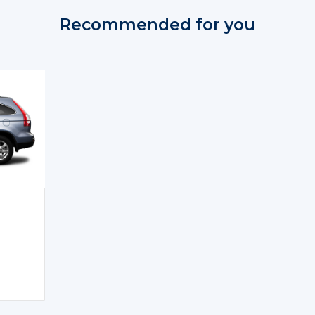
Recommended for you