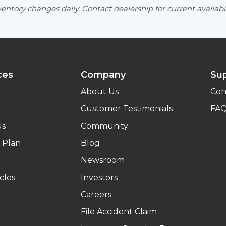
entory changes daily. Contact dealership for current availabil
ces
Company
Su
About Us
Con
Customer Testimonials
FA
us
Community
 Plan
Blog
Newsroom
cles
Investors
Careers
File Accident Claim