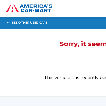
SEE OTHER USED CARS
Sorry, it see
This vehicle has recently 