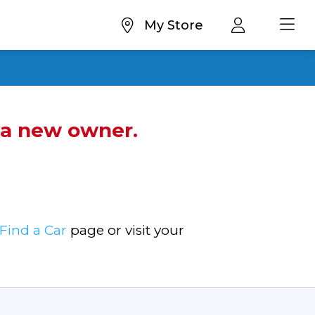
My Store
d a new owner.
Find a Car
page or visit your