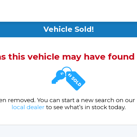
Vehicle Sold!
ms this vehicle may have foun
been removed. You can start a new search on our
local dealer
to see what’s in stock today.