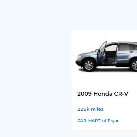
2009 Honda CR-V
226k miles
CAR-MART of Pryor