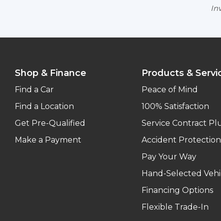
Inv
Shop & Finance
Products & Servi
Find a Car
Peace of Mind
Find a Location
100% Satisfaction
Get Pre-Qualified
Service Contract Pl
Make a Payment
Accident Protection
Pay Your Way
Hand-Selected Vehi
Financing Options
Flexible Trade-In