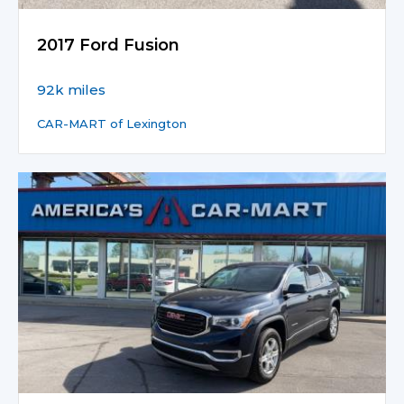
2017 Ford Fusion
92k miles
CAR-MART of Lexington