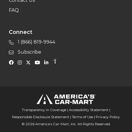
Contact Us
FAQ
Connect
1 (866) 819-9944
Subscribe
Transparency in Coverage
|
Accessibility Statement
|
Responsible Disclosure Statement
|
Terms of Use
|
Privacy Policy
© 2026 America’s Car-Mart, Inc. All Rights Reserved.