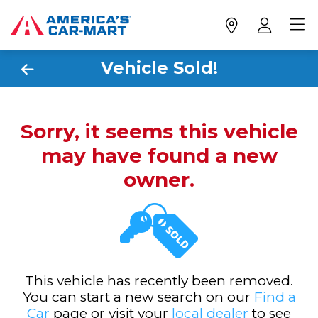
Vehicle Sold!
Sorry, it seems this vehicle
may have found a new
owner.
This vehicle has recently been removed.
You can start a new search on our
Find a
Car
page or visit your
local dealer
to see