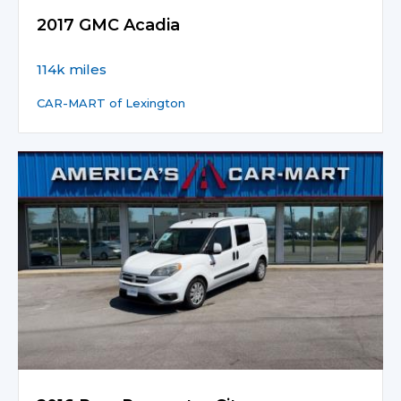
2017 GMC Acadia
114k miles
CAR-MART of Lexington