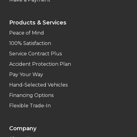
Products & Services
Peace of Mind
100% Satisfaction
Service Contract Plus
Accident Protection Plan
Pay Your Way
Hand-Selected Vehicles
Financing Options
Flexible Trade-In
Company