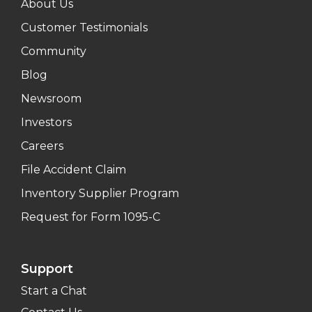
About Us
Customer Testimonials
Community
Blog
Newsroom
Investors
Careers
File Accident Claim
Inventory Supplier Program
Request for Form 1095-C
Support
Start a Chat