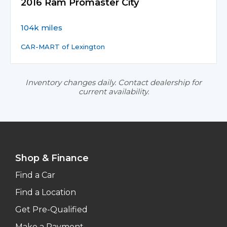
2016 Ram Promaster City
104k miles
CAR-MART of Lexington
Inventory changes daily. Contact dealership for
current availability.
Shop & Finance
Find a Car
Find a Location
Get Pre-Qualified
Make a Payment