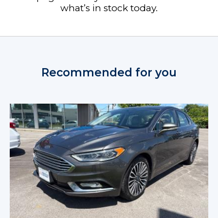
what’s in stock today.
Recommended for you