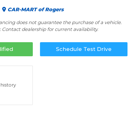
CAR-MART of Rogers
nancing does not guarantee the purchase of a vehicle.
 Contact dealership for current availability.
ified
Schedule Test Drive
 history