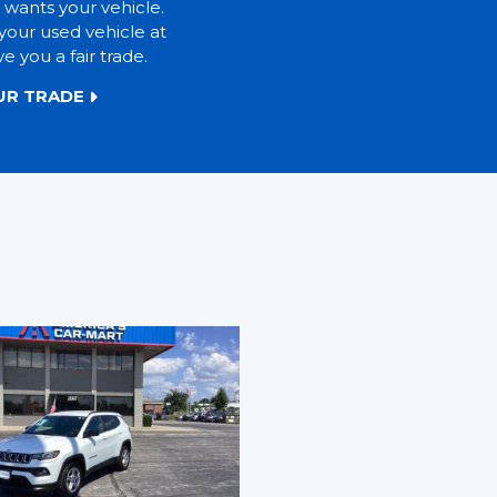
 wants your vehicle.
your used vehicle at
ve you a fair trade.
UR TRADE