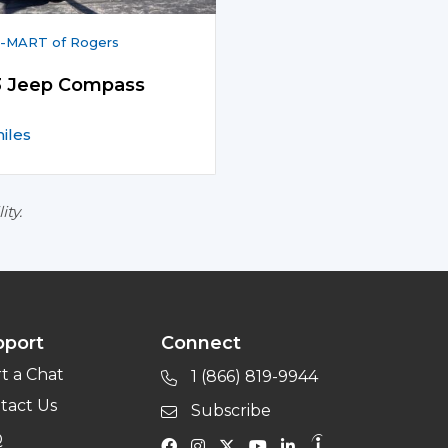
-MART of Rogers
3 Jeep Compass
miles
ity.
pport
Connect
rt a Chat
1 (866) 819-9944
tact Us
Subscribe
Q