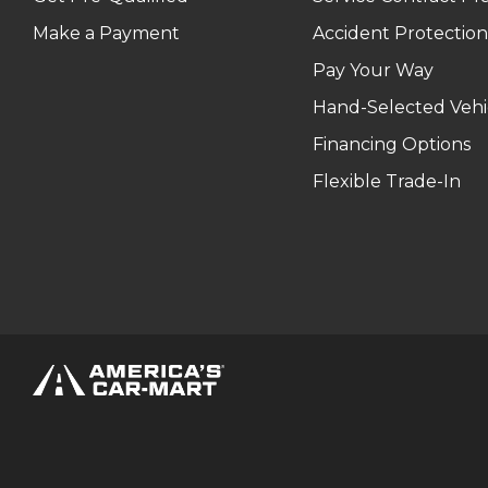
Make a Payment
Accident Protection
Pay Your Way
Hand-Selected Vehi
Financing Options
Flexible Trade-In