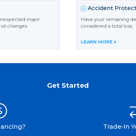
Accident Protect
 unexpected major
Have your remaining deb
 oil changes.
considered a total loss.
LEARN MORE
Get Started
nancing?
Trade-In Y