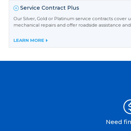
Service Contract Plus
Our Silver, Gold or Platinum service contracts cover
mechanical repairs and offer roadside assistance and
LEARN MORE
Need fi