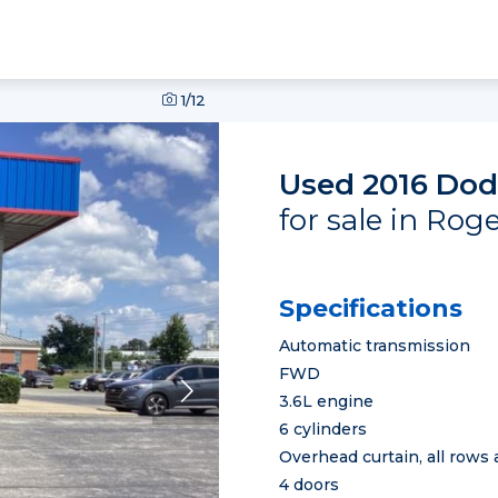
1
/12
Used 2016 Dod
for sale in Rog
Specifications
Automatic transmission
FWD
3.6L engine
6 cylinders
Overhead curtain, all rows 
4 doors