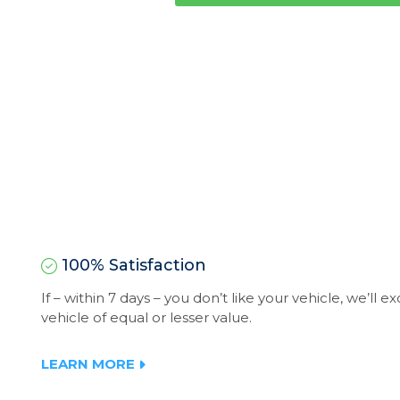
100% Satisfaction
If – within 7 days – you don’t like your vehicle, we’ll 
vehicle of equal or lesser value.
LEARN MORE