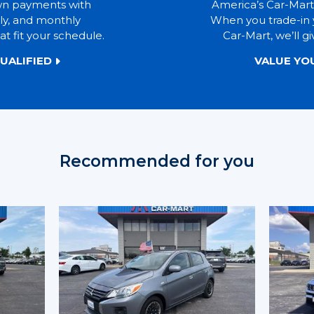
wn payments with
America’s Car-Mart
ly, and monthly
When you trade-in 
t fit your schedule.
Car-Mart, we’ll gi
UALIFIED
VALUE YO
Recommended for you