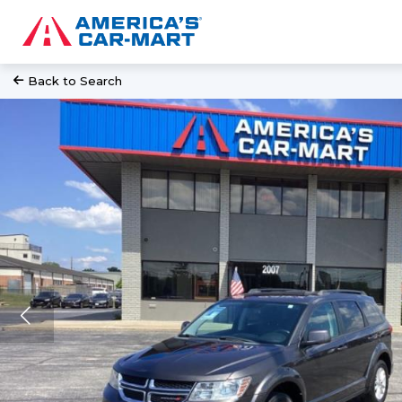
Back to Search