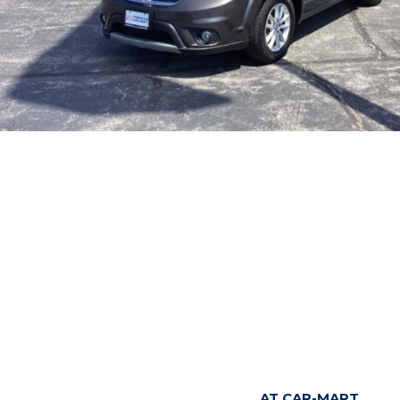
AT CAR-MART