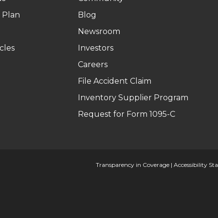
 Plan
Blog
Newsroom
cles
Investors
Careers
File Accident Claim
Inventory Supplier Program
Request for Form 1095-C
Transparency in Coverage
|
Accessibility S