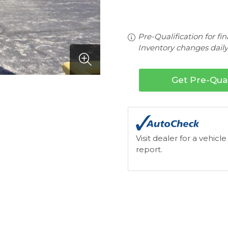
Pre-Qualification for fi
Inventory changes daily.
Get Pre-Qual
Visit dealer for a vehicle
report.