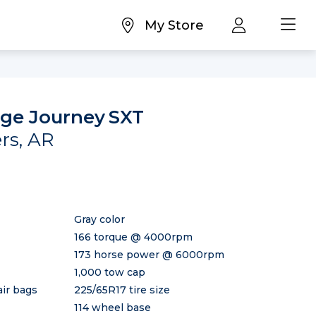
My Store
ge Journey
SXT
ers, AR
Gray color
166 torque @ 4000rpm
173 horse power @ 6000rpm
1,000 tow cap
air bags
225/65R17 tire size
114 wheel base