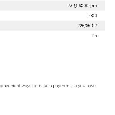
173 @ 6000rpm
1,000
225/65R17
114
l convenient ways to make a payment, so you have