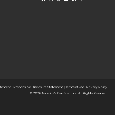
tatement
|
Responsible Disclosure Statement
|
Terms of Use
|
Privacy Policy
© 2026 America’s Car-Mart, Inc. All Rights Reserved.