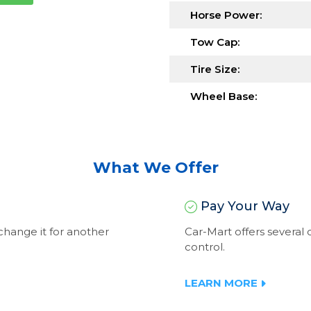
Horse Power:
Tow Cap:
Tire Size:
Wheel Base:
What We Offer
Pay Your Way
exchange it for another
Car-Mart offers severa
control.
LEARN MORE