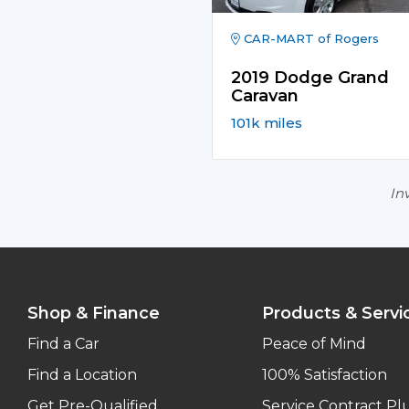
CAR-MART of Rogers
2019 Dodge Grand
Caravan
101k miles
Inv
Shop & Finance
Products & Servi
Find a Car
Peace of Mind
Find a Location
100% Satisfaction
Get Pre-Qualified
Service Contract Pl