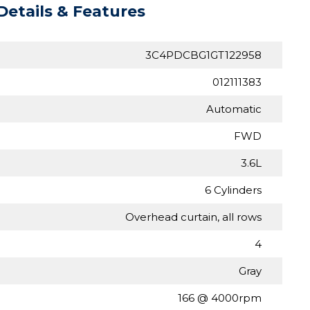
Details & Features
3C4PDCBG1GT122958
012111383
Automatic
FWD
3.6L
6 Cylinders
Overhead curtain, all rows
4
Gray
166 @ 4000rpm