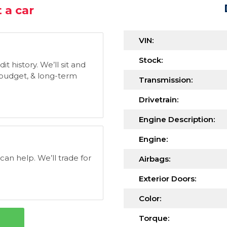
 a car
VIN:
Stock:
t history. We’ll sit and
, budget, & long-term
Transmission:
Drivetrain:
Engine Description:
Engine:
 can help. We’ll trade for
Airbags:
Exterior Doors:
Color:
Torque: