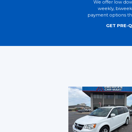
We offer low do
weekly, biweek
payment options tha
GET PRE-Q