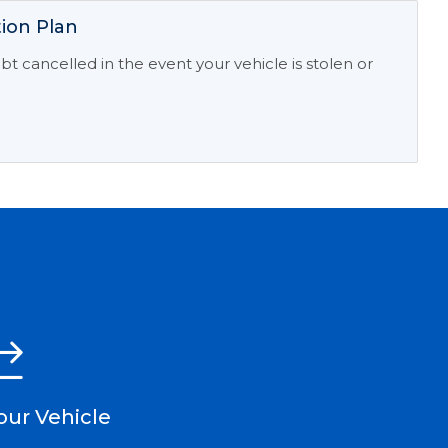
ion Plan
t cancelled in the event your vehicle is stolen or
our Vehicle