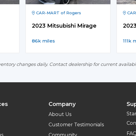
CAR-MART of Rogers
CAR
2023 Mitsubishi Mirage
202
86k miles
111k 
entory changes daily. Contact dealership for current availabil
ces
Company
Su
Sta
About Us
Con
Customer Testimonials
FA
us
Community