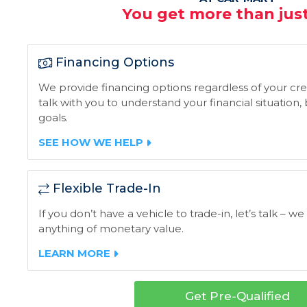
You get more than just
Financing Options
We provide financing options regardless of your credi
talk with you to understand your financial situation
goals.
SEE HOW WE HELP
Flexible Trade-In
If you don’t have a vehicle to trade-in, let’s talk – we
anything of monetary value.
LEARN MORE
Get Pre-Qualified